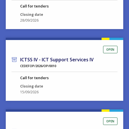
Call for tenders
Closing date
28/09/2026
OPEN
ICTSS IV - ICT Support Services IV
CEDEFOP/2026/OP/0010
Call for tenders
Closing date
15/09/2026
OPEN