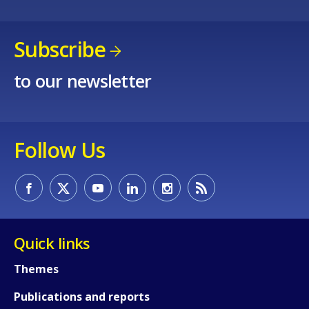
Subscribe
to our newsletter
Follow Us
How would you rate the content on th
Any additional comments or feedback
Quick links
page?
Themes
Publications and reports