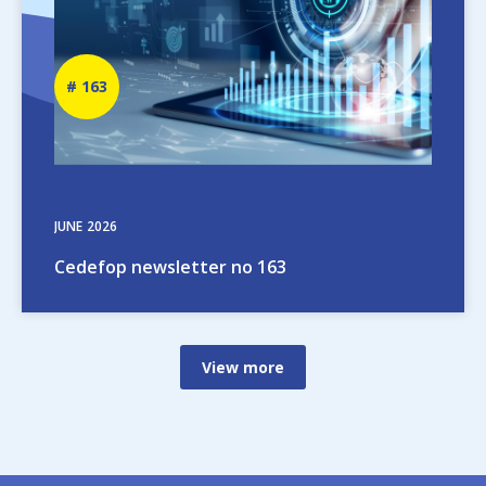
Newsletter
163
number
JUNE
2026
Cedefop newsletter no 163
View more