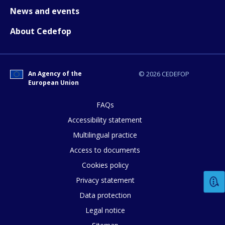
News and events
About Cedefop
E-mail (optional)
An Agency of the
© 2026 CEDEFOP
European Union
FAQs
Accessibility statement
Multilingual practice
Access to documents
Cookies policy
Privacy statement
Data protection
Legal notice