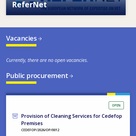
ReferNet
Vacancies
Currently, there are no open vacancies.
Public procurement
OPEN
Provision of Cleaning Services for Cedefop
Premises
CEDEFOP/2026/OP/0012