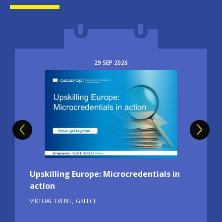
29
SEP
2026
Image
Upskilling Europe: Microcredentials in
action
VIRTUAL EVENT
GREECE