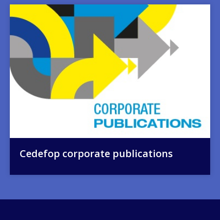
Image
Cedefop corporate publications