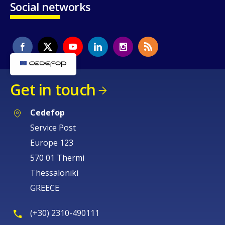
Social networks
Get in touch
Cedefop
Service Post
Europe 123
570 01 Thermi
Thessaloniki
GREECE
(+30) 2310-490111