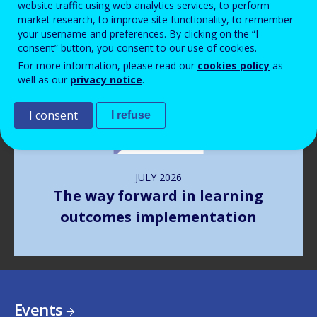
website traffic using web analytics services, to perform
market research, to improve site functionality, to remember
your username and preferences. By clicking on the “I
Image
consent” button, you consent to our use of cookies.
For more information, please read our
cookies policy
as
well as our
privacy notice
.
I consent
I refuse
JULY
2026
The way forward in learning
outcomes implementation
Events