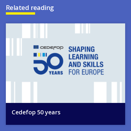
Related reading
Image
Cedefop 50 years