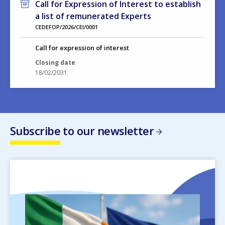
Call for Expression of Interest to establish
a list of remunerated Experts
CEDEFOP/2026/CEI/0001
Call for expression of interest
Closing date
18/02/2031
Subscribe to our newsletter
Image