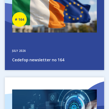
Newsletter
164
number
JULY
2026
Cedefop newsletter no 164
Image