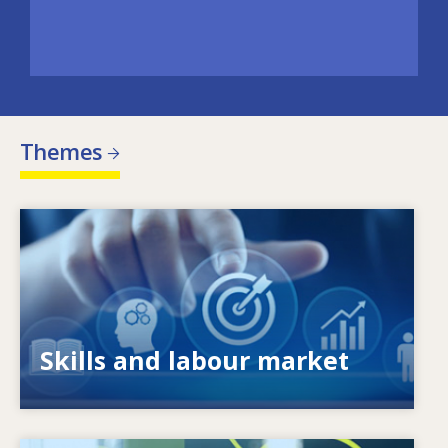
Themes
Image
What drives changing skills needs? How do
skills policies contribute to meeting them?
Skills and labour market