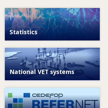
Image
VET, skills and labour market statistics
Statistics
Image
Explore National VET policies and systems
National VET systems
Image
European network of expertise on VET