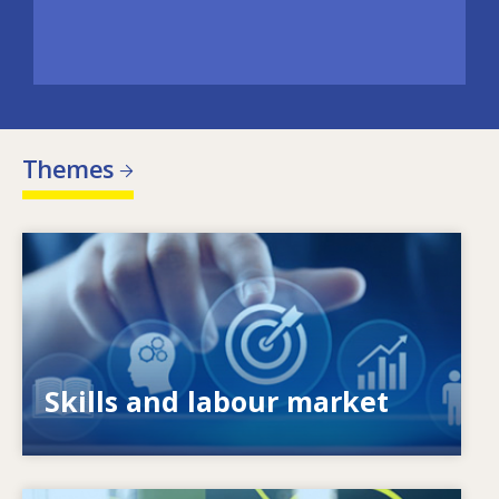
Themes
Image
What drives changing skills needs? How do
skills policies contribute to meeting them?
Skills and labour market