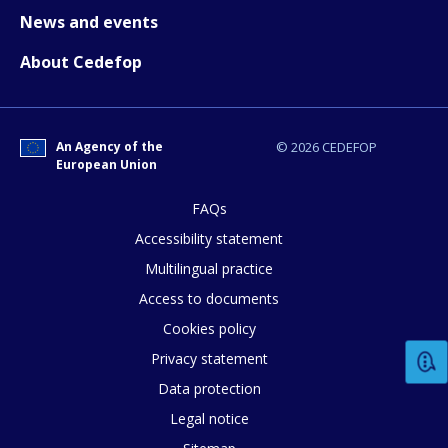
News and events
About Cedefop
E-mail (optional)
An Agency of the
© 2026 CEDEFOP
European Union
FAQs
Accessibility statement
Multilingual practice
Access to documents
Cookies policy
Privacy statement
Data protection
Legal notice