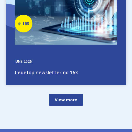
Newsletter
163
number
JUNE
2026
Cedefop newsletter no 163
View more