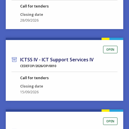
Call for tenders
Closing date
28/09/2026
OPEN
ICTSS IV - ICT Support Services IV
CEDEFOP/2026/OP/0010
Call for tenders
Closing date
15/09/2026
OPEN