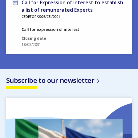
Call for Expression of Interest to establish
a list of remunerated Experts
CEDEFOP/2026/CEI/0001
Call for expression of interest
Closing date
18/02/2031
Subscribe to our newsletter
Image