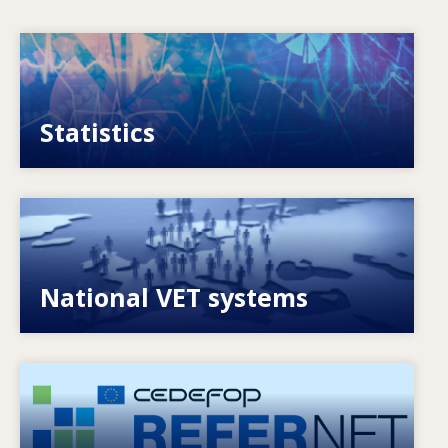
Image
VET, skills and labour market statistics
Statistics
Image
Explore National VET policies and systems
National VET systems
Image
European network of expertise on VET