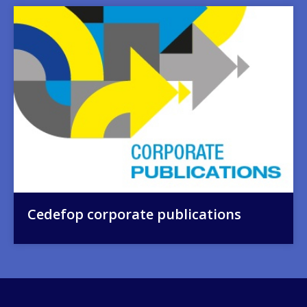
Image
Cedefop corporate publications