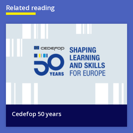
Related reading
Image
Cedefop 50 years