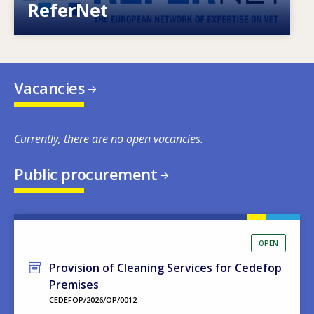
ReferNet
Vacancies
Currently, there are no open vacancies.
Public procurement
OPEN
Provision of Cleaning Services for Cedefop
Premises
CEDEFOP/2026/OP/0012