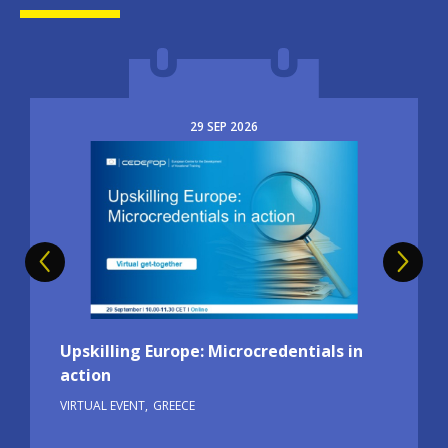
29
SEP
2026
Image
Upskilling Europe: Microcredentials in
action
VIRTUAL EVENT
GREECE