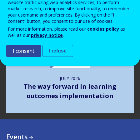
website traffic using web analytics services, to perform
market research, to improve site functionality, to remember
your username and preferences. By clicking on the “I
Image
consent” button, you consent to our use of cookies.
For more information, please read our
cookies policy
as
well as our
privacy notice
.
I consent
I refuse
JULY
2026
The way forward in learning
outcomes implementation
Events