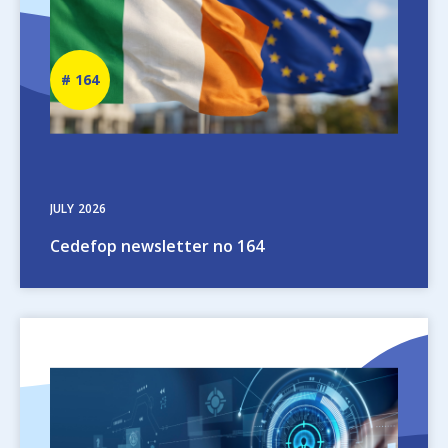
Newsletter
164
number
JULY
2026
Cedefop newsletter no 164
Image