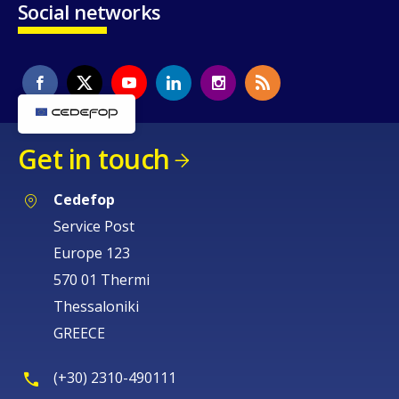
Social networks
Get in touch
Cedefop
Service Post
Europe 123
570 01 Thermi
Thessaloniki
GREECE
(+30) 2310-490111