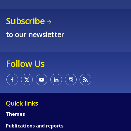
Subscribe
to our newsletter
Follow Us
How would you rate the content on th
Any additional comments or feedback
Quick links
page?
Themes
Publications and reports