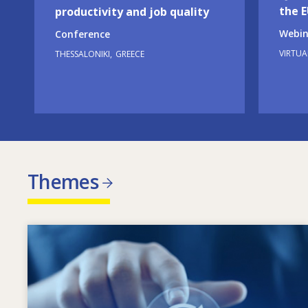
the 
productivity and job quality
Webin
Conference
VIRTUA
THESSALONIKI
GREECE
Themes
Image