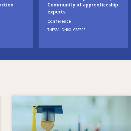
action
Community of apprenticeship
experts
Conference
THESSALONIKI
GREECE
Image