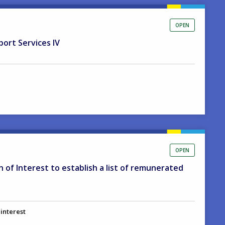
OPEN
port Services IV
OPEN
on of Interest to establish a list of remunerated
 interest