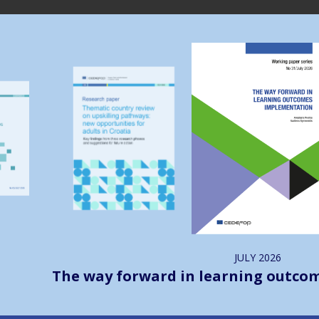
Image
Image
JULY
2026
The way forward in learning outco