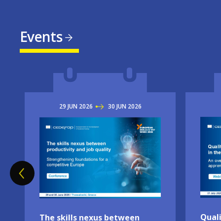
Events
29
JUN
2026
TO
30
JUN
2026
Imag
Image
Quali
The skills nexus between