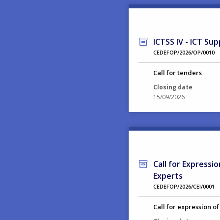
ICTSS IV - ICT Sup
CEDEFOP/2026/OP/0010
Call for tenders
Closing date
15/09/2026
Call for Expressi
Experts
CEDEFOP/2026/CEI/0001
Call for expression of