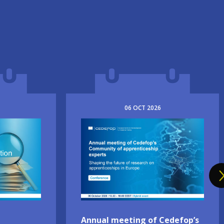
06
OCT
2026
Image
Annual meeting of Cedefop’s