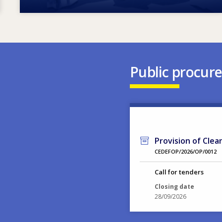
Public procur
Provision of Clea
CEDEFOP/2026/OP/0012
Call for tenders
Closing date
28/09/2026