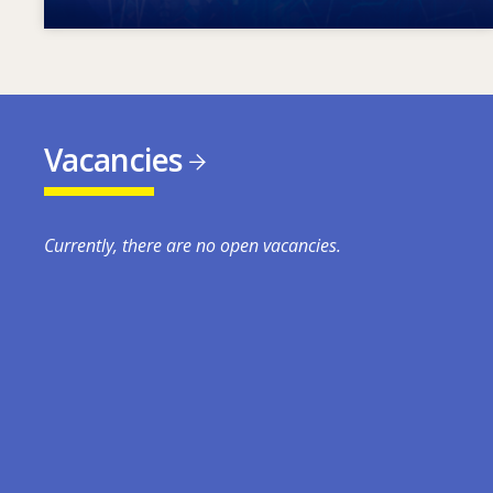
Vacancies
Currently, there are no open vacancies.