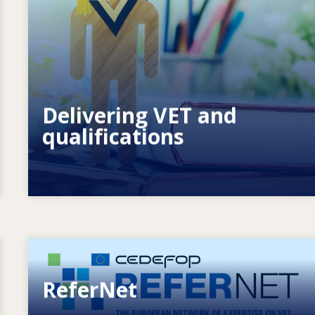
How do systems respond to new needs?
How do systems prepare for the
future?
Delivering VET and
qualifications
Image
ReferNet
European network of expertise on VET