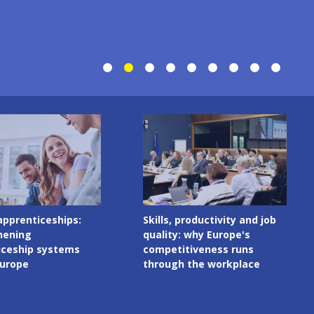
Image
productivity and job
Digital skills in initial VET
 why Europe's
curricula: governance
tiveness runs
matters as much as
 the workplace
content