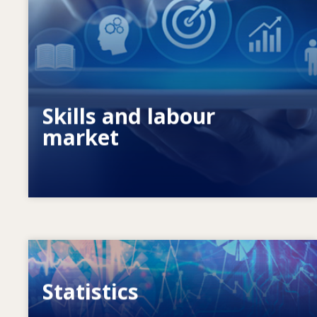
What drives changing skills needs? How
do skills policies contribute to meeting
them?
Skills and labour
market
Image
Statistics
VET, skills and labour market statistics