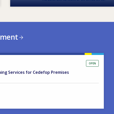
ement
OPEN
ning Services for Cedefop Premises