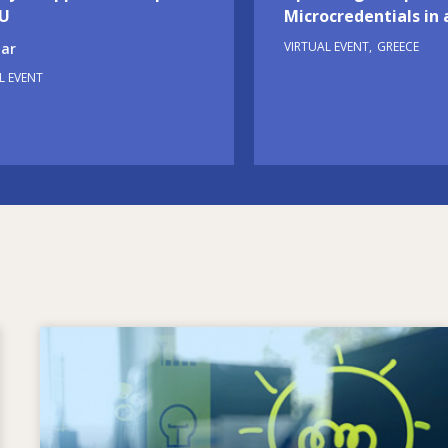
EU
Microcredentials in 
VIRTUAL EVENT
GREECE
ar
L EVENT
Image