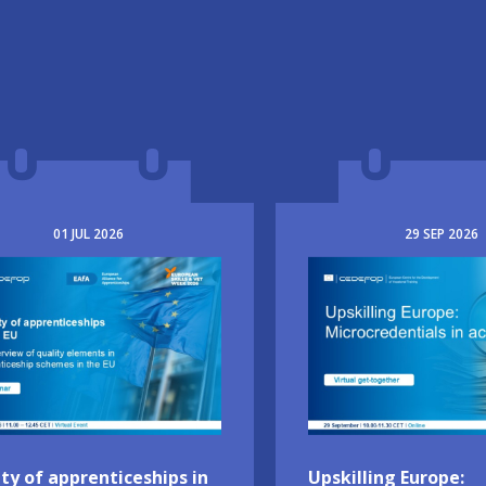
01
JUL
2026
29
SEP
2026
e
Image
ty of apprenticeships in
Upskilling Europe: