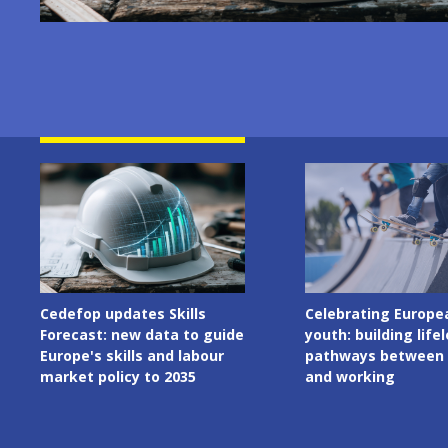
Image
Image
Celebrating European
Cedefop welcomes I
youth: building lifelong
Presidency of the C
pathways between learning
the European Union
and working