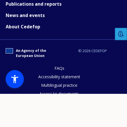
Publications and reports
News and events
How would you rate the content on th
About Cedefop
Any additional comments or feedback
page?
An Agency of the
© 2026 CEDEFOP
European Union
FAQs
Accessibility statement
Multilingual practice
Access to documents
E-mail (optional)
Cookies policy
Privacy statement
Data protection