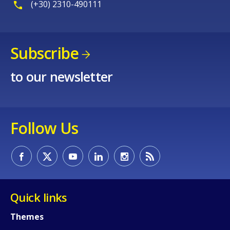
(+30) 2310-490111
Subscribe
to our newsletter
Follow Us
Quick links
Themes