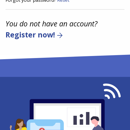
Forgot your password?
Reset
You do not have an account?
Register now!