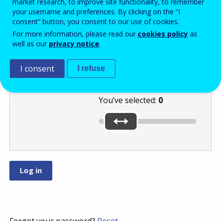
market research, to improve site functionality, to remember
your username and preferences. By clicking on the “I
consent” button, you consent to our use of cookies.
Move the slider
For more information, please read our
cookies policy
as
well as our
privacy notice
.
to select a
number between
and
.
I consent
I refuse
You’ve selected:
0