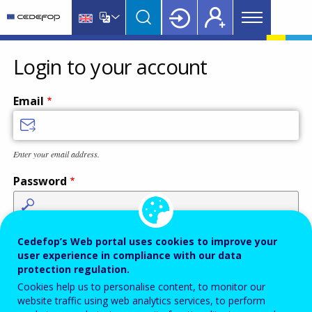
Main
Skip
Skip
to
to
menu
main
language
CEDEFOP
European
Topbar
content
switcher
Centre
Login to your account
for
the
Email
Development
of
Vocational
Enter your email address.
Training
Password
Enter the password that accompanies your email address.
Cedefop’s Web portal uses cookies to improve your
user experience in compliance with our data
protection regulation.
Cookies help us to personalise content, to monitor our
Antispam
Audio version
Refresh
website traffic using web analytics services, to perform