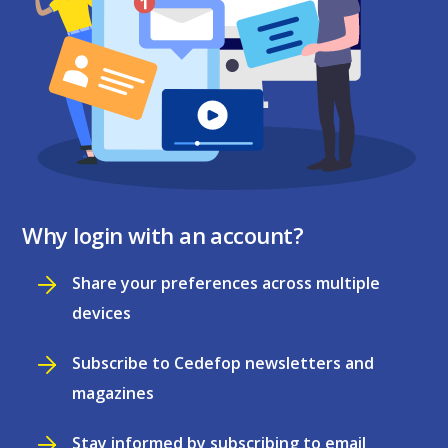
Why login with an account?
Share your preferences across multiple
devices
Subscribe to Cedefop newsletters and
magazines
Stay informed by subscribing to email