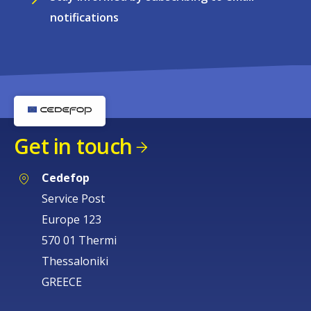
notifications
Get in touch
Cedefop
Service Post
Europe 123
570 01 Thermi
Thessaloniki
GREECE