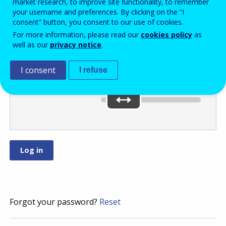
market research, to improve site functionality, to remember
your username and preferences. By clicking on the “I
consent” button, you consent to our use of cookies.
Move the slider
For more information, please read our
cookies policy
as
well as our
privacy notice
.
to
or
.
I consent
I refuse
You’ve selected:
0
Forgot your password?
Reset