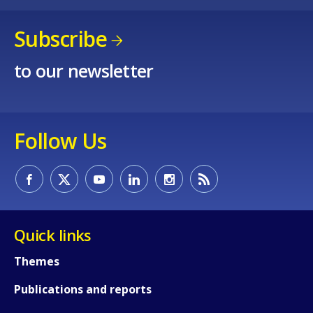
Subscribe
to our newsletter
Follow Us
Quick links
Themes
Publications and reports