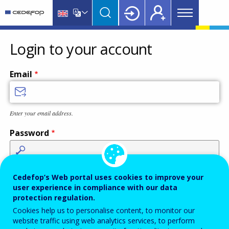
Main
Skip
Skip
to
to
menu
main
language
CEDEFOP
European
Topbar
content
switcher
Centre
Login to your account
for
the
Email
Development
of
Vocational
Enter your email address.
Training
Password
Enter the password that accompanies your email address.
Cedefop’s Web portal uses cookies to improve your
user experience in compliance with our data
protection regulation.
Cookies help us to personalise content, to monitor our
Antispam
Audio version
Refresh
website traffic using web analytics services, to perform