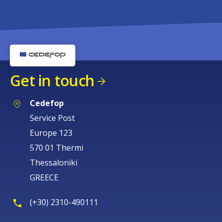
Get in touch
Cedefop
Service Post
Europe 123
570 01 Thermi
Thessaloniki
GREECE
(+30) 2310-490111