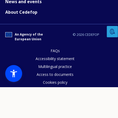
News and events
About Cedefop
How would you rate the content on th
Any additional comments or feedback
An Agency of the
© 2026 CEDEFOP
European Union
page?
FAQs
Accessibility statement
Multilingual practice
Access to documents
Cookies policy
Privacy statement
E-mail (optional)
Data protection
Legal notice
Sitemap