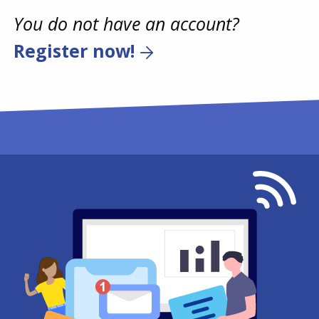
You do not have an account?
Register now!