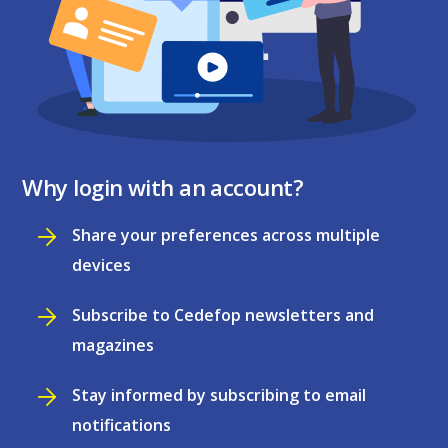
Why login with an account?
Share your preferences across multiple
devices
Subscribe to Cedefop newsletters and
magazines
Stay informed by subscribing to email
notifications