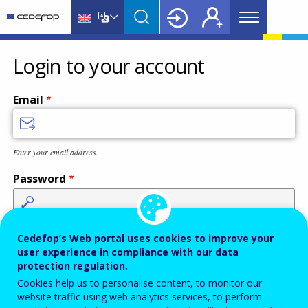
Main
Skip
Skip
to
to
menu
main
language
CEDEFOP
European
Topbar
content
switcher
Centre
Login to your account
for
the
Email
Development
of
Vocational
Enter your email address.
Training
Password
Enter the password that accompanies your email address.
Cedefop’s Web portal uses cookies to improve your
user experience in compliance with our data
protection regulation.
Cookies help us to personalise content, to monitor our
Antispam
Audio version
Refresh
website traffic using web analytics services, to perform