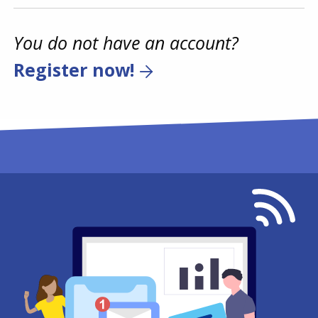
You do not have an account?
Register now!