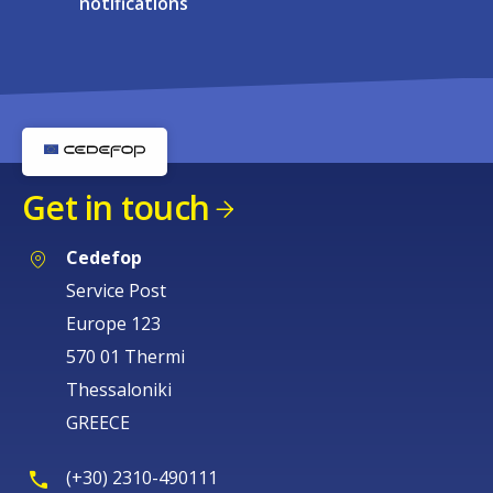
notifications
Get in touch
Cedefop
Service Post
Europe 123
570 01 Thermi
Thessaloniki
GREECE
(+30) 2310-490111