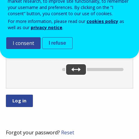
market research, to improve site functionality, to remember
your username and preferences. By clicking on the “I
consent” button, you consent to our use of cookies.
Move the slider
For more information, please read our
cookies policy
as
well as our
privacy notice
.
to
or
.
I consent
I refuse
You’ve selected:
0
Forgot your password?
Reset