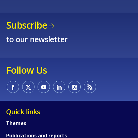
Subscribe
to our newsletter
Follow Us
Quick links
Themes
Publications and reports