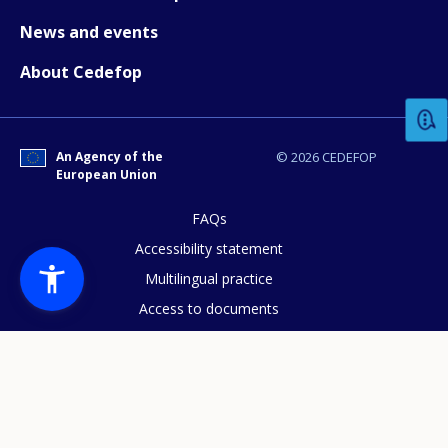
News and events
How would you rate the content on th
About Cedefop
Any additional comments or feedback
page?
An Agency of the
© 2026 CEDEFOP
European Union
FAQs
Accessibility statement
Multilingual practice
Access to documents
Cookies policy
E-mail (optional)
Privacy statement
Data protection
Legal notice