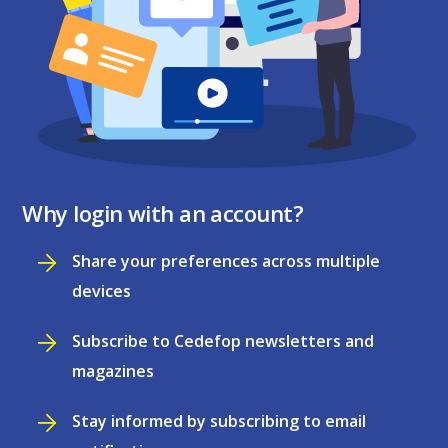
Why login with an account?
Share your preferences across multiple
devices
Subscribe to Cedefop newsletters and
magazines
Stay informed by subscribing to email