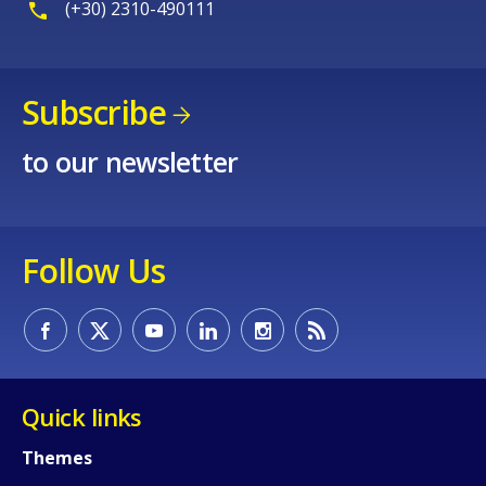
(+30) 2310-490111
Subscribe
to our newsletter
Follow Us
Quick links
Themes