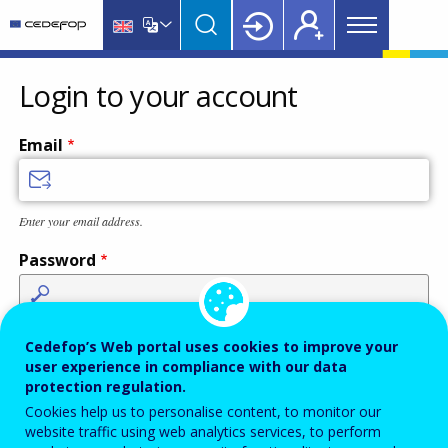
Main
Skip
Skip
to
to
menu
main
language
CEDEFOP
European
Topbar
content
switcher
Centre
Login to your account
for
the
Email
Development
of
Vocational
Enter your email address.
Training
Password
Enter the password that accompanies your email address.
Cedefop’s Web portal uses cookies to improve your
user experience in compliance with our data
protection regulation.
Cookies help us to personalise content, to monitor our
Antispam
Audio version
Refresh
website traffic using web analytics services, to perform