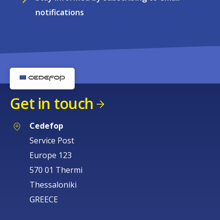
notifications
Get in touch
Cedefop
Service Post
Europe 123
570 01 Thermi
Thessaloniki
GREECE