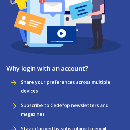
Why login with an account?
Share your preferences across multiple
devices
Subscribe to Cedefop newsletters and
magazines
Stay informed by subscribing to email