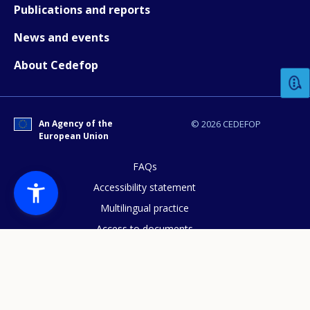
Publications and reports
News and events
How would you rate the content on th
About Cedefop
Any additional comments or feedback
page?
An Agency of the
© 2026 CEDEFOP
European Union
FAQs
Accessibility statement
Multilingual practice
Access to documents
E-mail (optional)
Cookies policy
Privacy statement
Data protection