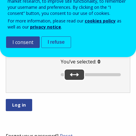
market research, to improve site functionality, to remember
your username and preferences. By clicking on the “I
consent” button, you consent to our use of cookies.
Select the
For more information, please read our
cookies policy
as
well as our
privacy notice
.
number
or
by moving the
I consent
slider.
I refuse
You’ve selected:
0