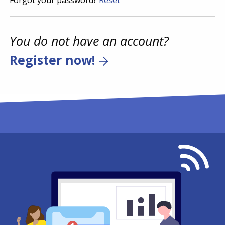
Forgot your password?
Reset
You do not have an account?
Register now!