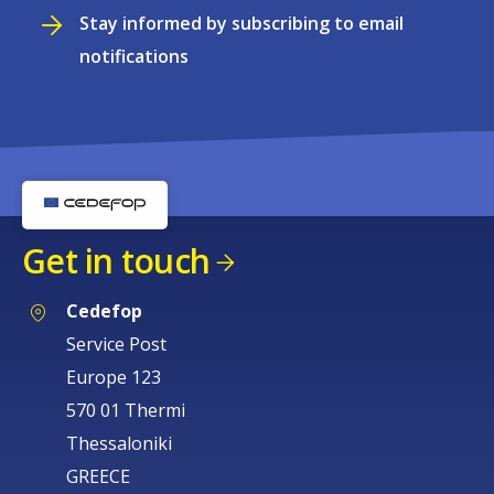
Stay informed by subscribing to email
notifications
Get in touch
Cedefop
Service Post
Europe 123
570 01 Thermi
Thessaloniki
GREECE