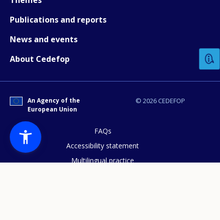
Publications and reports
How would you rate the content on th
News and events
About Cedefop
Any additional comments or feedback
page?
An Agency of the
© 2026 CEDEFOP
European Union
FAQs
Accessibility statement
Multilingual practice
E-mail (optional)
Access to documents
Cookies policy
Privacy statement
Data protection