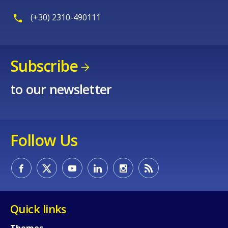
(+30) 2310-490111
Subscribe
to our newsletter
Follow Us
Quick links
Themes