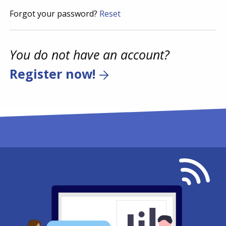
Forgot your password?
Reset
You do not have an account?
Register now!