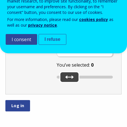
market research, to improve site functionality, to remember
your username and preferences. By clicking on the “I
consent” button, you consent to our use of cookies.
Use the slider to
For more information, please read our
cookies policy
as
well as our
privacy notice
.
select the
highest number:
or
I consent
I refuse
.
You’ve selected:
0