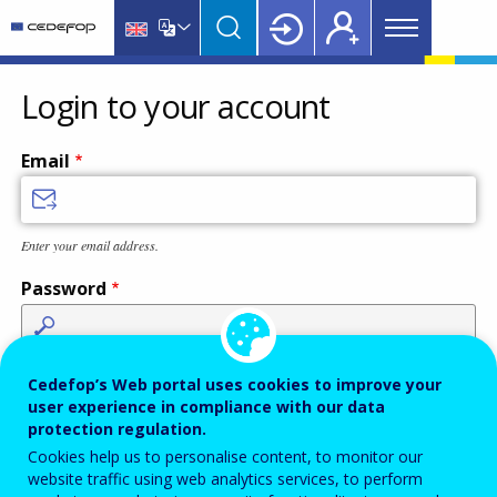
Main
Skip
Skip
to
to
menu
main
language
CEDEFOP
European
Topbar
content
switcher
Centre
Login to your account
for
the
Email
Development
of
Vocational
Enter your email address.
Training
Password
Enter the password that accompanies your email address.
Cedefop’s Web portal uses cookies to improve your
user experience in compliance with our data
protection regulation.
Cookies help us to personalise content, to monitor our
Antispam
Audio version
Refresh
website traffic using web analytics services, to perform