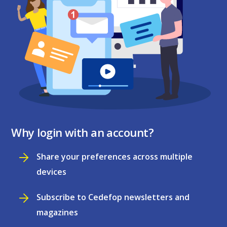
Why login with an account?
Share your preferences across multiple
devices
Subscribe to Cedefop newsletters and
magazines