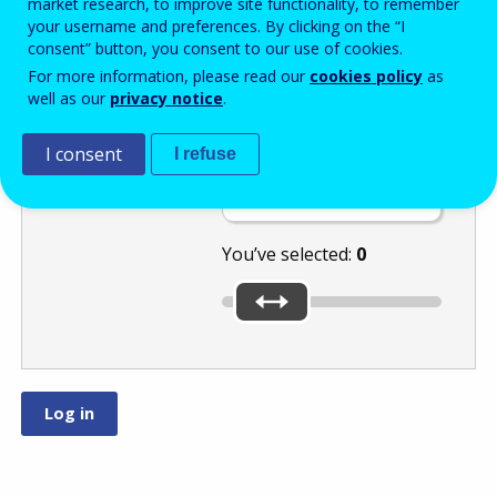
market research, to improve site functionality, to remember
your username and preferences. By clicking on the “I
consent” button, you consent to our use of cookies.
Move the slider
For more information, please read our
cookies policy
as
well as our
privacy notice
.
to the lowest of
these numbers:
or
I consent
I refuse
.
You’ve selected:
0