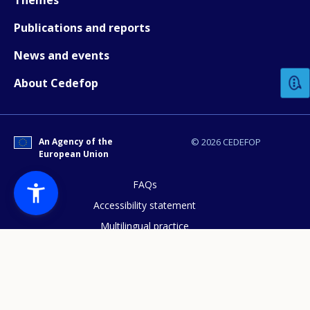
Publications and reports
How would you rate the content on th
News and events
About Cedefop
Any additional comments or feedback
page?
An Agency of the
© 2026 CEDEFOP
European Union
FAQs
Accessibility statement
Multilingual practice
E-mail (optional)
Access to documents
Cookies policy
Privacy statement
Data protection