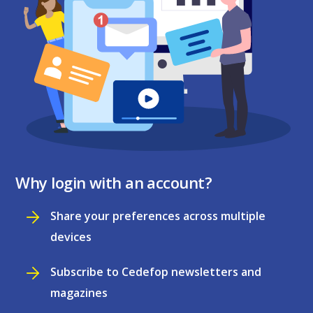
Why login with an account?
Share your preferences across multiple
devices
Subscribe to Cedefop newsletters and
magazines