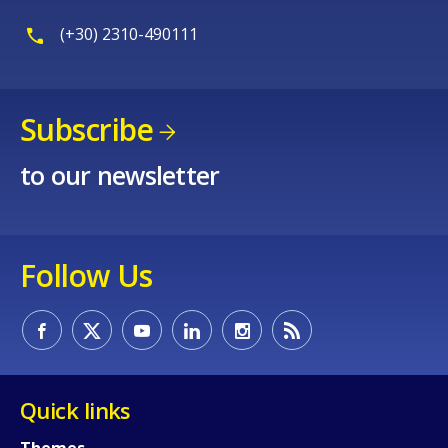
(+30) 2310-490111
Subscribe
to our newsletter
Follow Us
Quick links
Themes