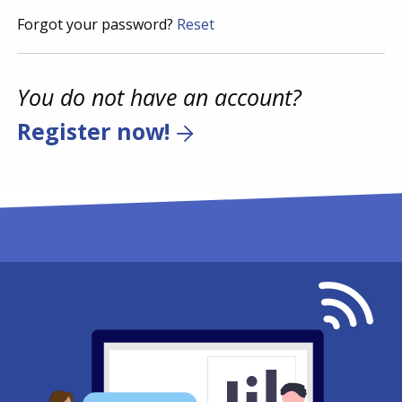
Forgot your password?
Reset
You do not have an account?
Register now!