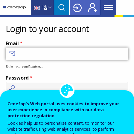
Main
Skip
Skip
to
to
menu
main
language
CEDEFOP
European
Topbar
content
switcher
Centre
Login to your account
for
the
Email
Development
of
Vocational
Enter your email address.
Training
Password
Enter the password that accompanies your email address.
Cedefop’s Web portal uses cookies to improve your
user experience in compliance with our data
protection regulation.
Cookies help us to personalise content, to monitor our
Antispam
Audio version
Refresh
website traffic using web analytics services, to perform