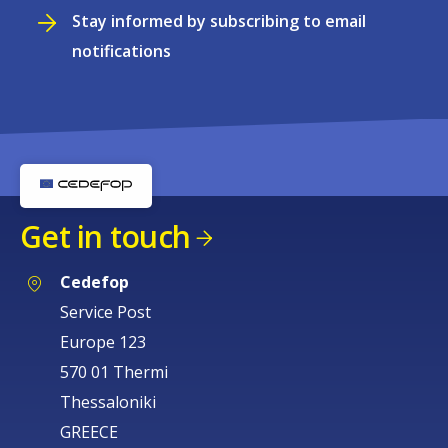
Stay informed by subscribing to email
notifications
Get in touch
Cedefop
Service Post
Europe 123
570 01 Thermi
Thessaloniki
GREECE