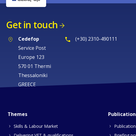
Get in touch
Cedefop
(+30) 2310-490111
Service Post
Europe 123
570 01 Thermi
Thessaloniki
GREECE
Themes
Publication
Skills & Labour Market
Publication
Delivering VET & qualifications
Briefing no