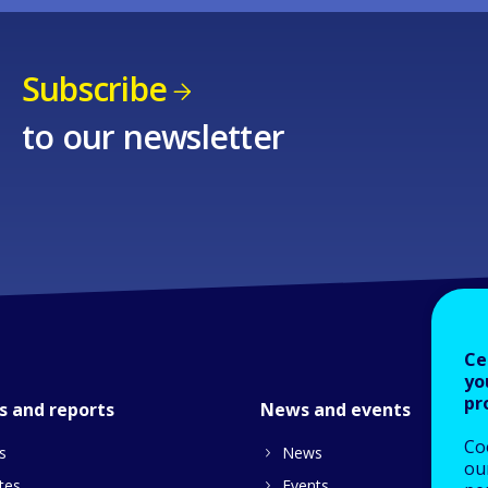
Subscribe
to our newsletter
Ce
yo
pr
s and reports
News and events
Co
s
News
our
tes
Events