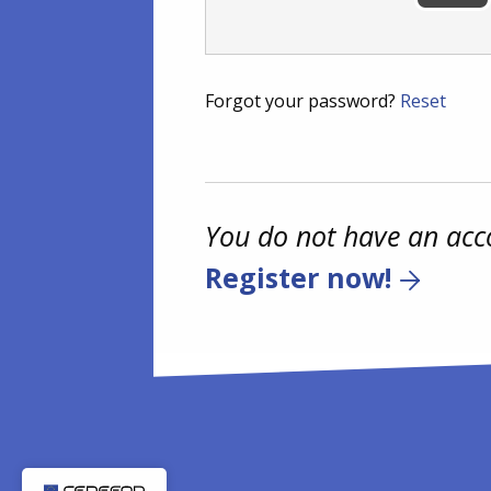
Forgot your password?
Reset
You do not have an acc
Register now!