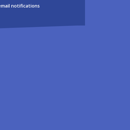
email notifications