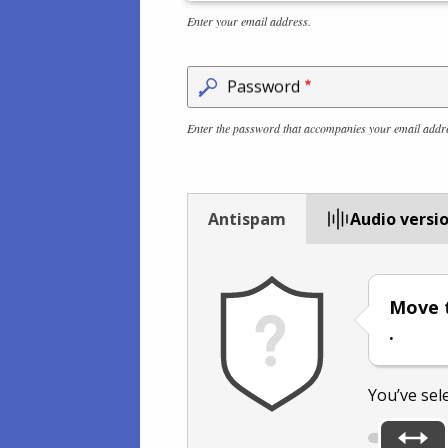
Enter your email address.
Password
Enter the password that accompanies your email addr
Antispam
Audio versi
Move t
.
You’ve sel