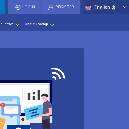
List 
LOGIN
REGISTER
English
Countries
About Cedefop