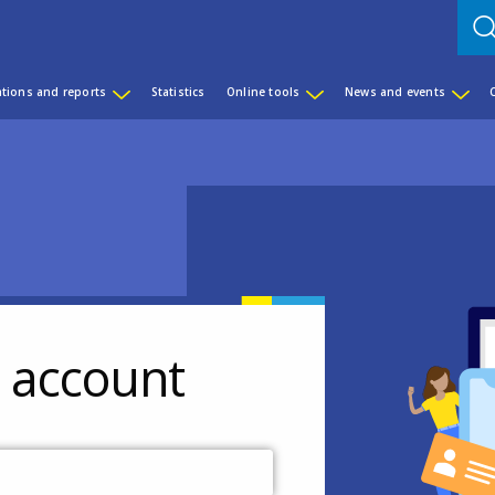
ations and reports
Statistics
Online tools
News and events
r account