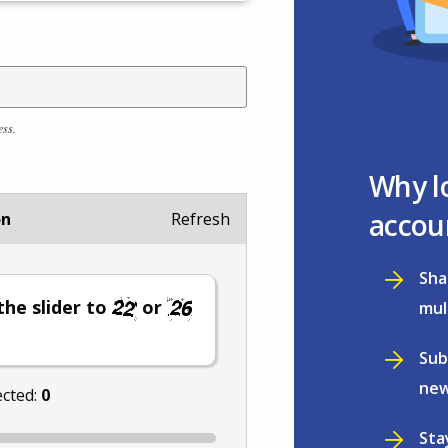
ess.
Why l
accou
on
Refresh
Sha
he slider to
or
mul
Sub
new
ected:
0
Sta