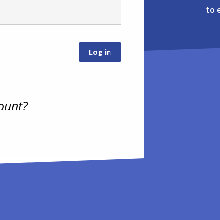
to 
ount?