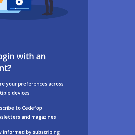
ogin with an
nt?
re your preferences across
tiple devices
scribe to Cedefop
sletters and magazines
y informed by subscribing