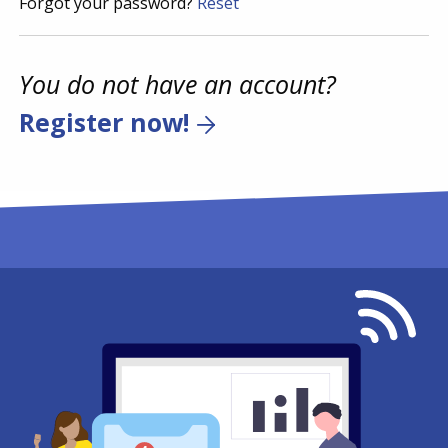
Forgot your password?
Reset
You do not have an account?
Register now!