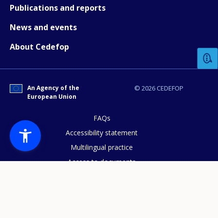
Publications and reports
News and events
How would you rate the content on th
About Cedefop
Any additional comments or feedback
page?
An Agency of the
© 2026 CEDEFOP
European Union
FAQs
Accessibility statement
Multilingual practice
Access to documents
E-mail (optional)
Cookies policy
Privacy statement
Data protection