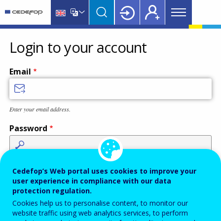
Main
Skip
Skip
to
to
menu
main
language
CEDEFOP
European
Topbar
content
switcher
Centre
Login to your account
for
the
Email
Development
of
Vocational
Enter your email address.
Training
Password
Enter the password that accompanies your email address.
Cedefop’s Web portal uses cookies to improve your
user experience in compliance with our data
protection regulation.
Cookies help us to personalise content, to monitor our
Antispam
Audio version
Refresh
website traffic using web analytics services, to perform