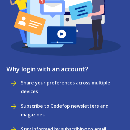
Why login with an account?
Share your preferences across multiple
devices
Subscribe to Cedefop newsletters and
magazines
Stay informed by subscribing to email