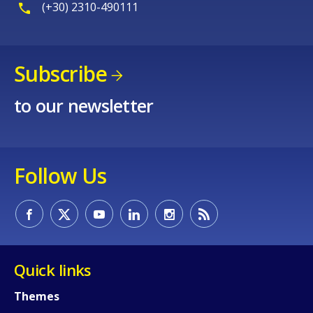
(+30) 2310-490111
Subscribe
to our newsletter
Follow Us
Quick links
Themes