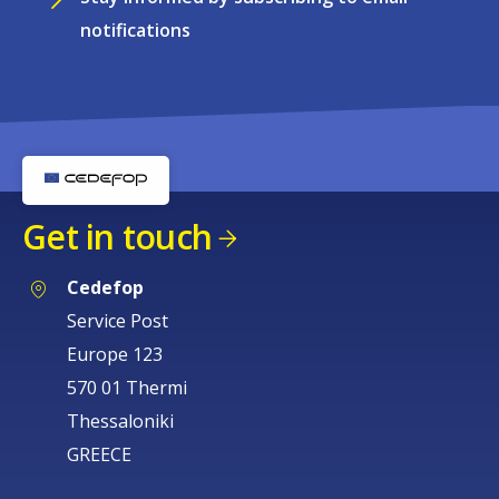
notifications
Get in touch
Cedefop
Service Post
Europe 123
570 01 Thermi
Thessaloniki
GREECE