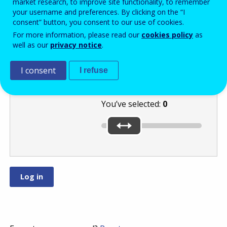
market research, to improve site functionality, to remember
your username and preferences. By clicking on the “I
consent” button, you consent to our use of cookies.
Use the slider to
For more information, please read our
cookies policy
as
well as our
privacy notice
.
select the lowest
number:
or
I consent
.
I refuse
You’ve selected:
0