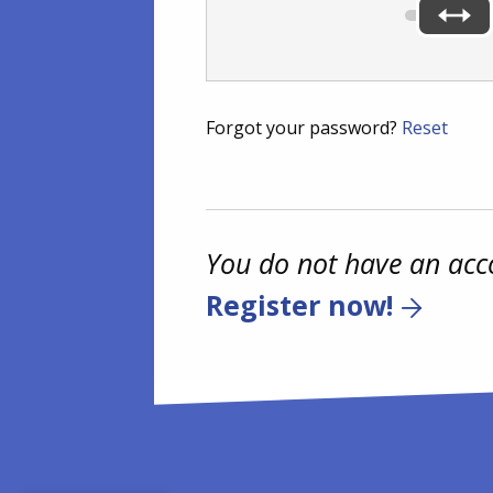
Forgot your password?
Reset
You do not have an acc
Register now!