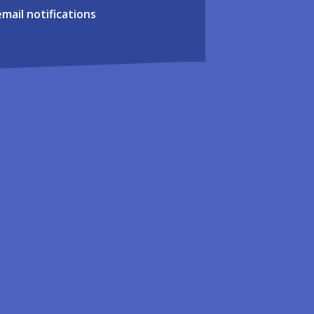
email notifications