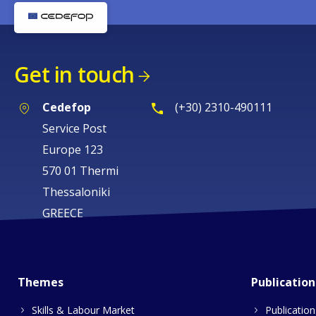
Get in touch
Cedefop
(+30) 2310-490111
Service Post
Europe 123
570 01 Thermi
Thessaloniki
GREECE
Themes
Publication
Skills & Labour Market
Publication