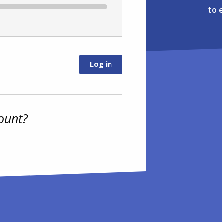
to 
ount?