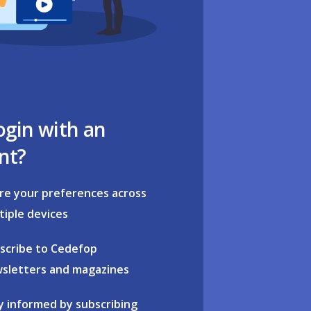
ogin with an
nt?
re your preferences across
tiple devices
scribe to Cedefop
sletters and magazines
y informed by subscribing