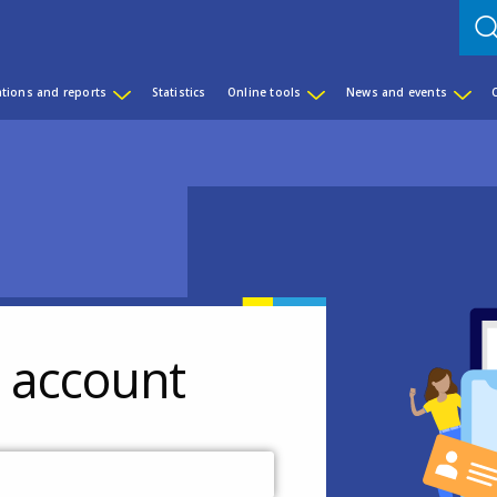
ations and reports
Statistics
Online tools
News and events
r account