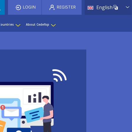
List 
LOGIN
REGISTER
English
Countries
About Cedefop