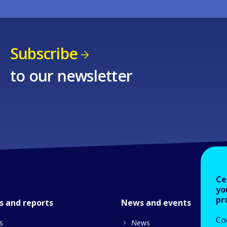
Subscribe
to our newsletter
Ce
yo
pr
s and reports
News and events
Co
s
News