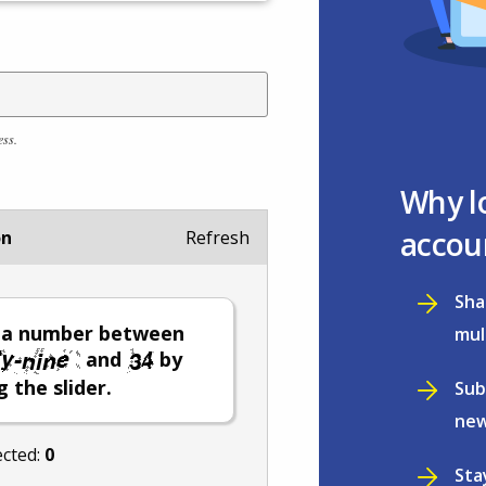
ess.
Why l
accou
on
Refresh
Sha
t a number between
mul
and
by
 the slider.
Sub
new
ected:
0
Sta