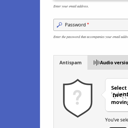
Enter your email address.
Password
Enter the password that accompanies your email addr
Antispam
Audio versi
Selec
moving
You’ve sel