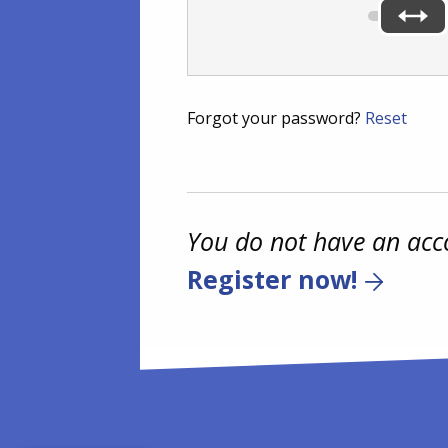
Forgot your password?
Reset
You do not have an acc
Register now!