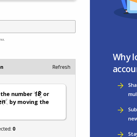
ess.
Why l
accou
on
Refresh
Sha
t the number
or
mul
by moving the
Sub
new
ected:
0
Sta