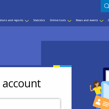
ations and reports
Statistics
Online tools
News and events
r account