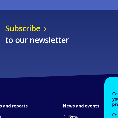
Subscribe
to our newsletter
Ce
yo
pr
s and reports
News and events
Co
s
News