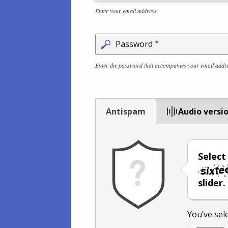
Enter your email address.
Password
Enter the password that accompanies your email addr
Antispam
Audio versi
Selec
slider.
You’ve sel