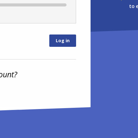
to 
ount?