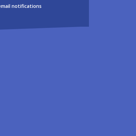
email notifications