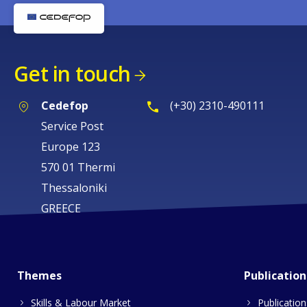
Get in touch
Cedefop
(+30) 2310-490111
Service Post
Europe 123
570 01 Thermi
Thessaloniki
GREECE
Themes
Publication
Skills & Labour Market
Publication