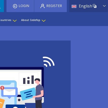
List 
LOGIN
REGISTER
English
Countries
About Cedefop