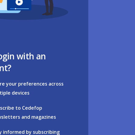
ogin with an
nt?
re your preferences across
tiple devices
scribe to Cedefop
sletters and magazines
y informed by subscribing