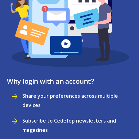
Why login with an account?
Share your preferences across multiple
devices
Subscribe to Cedefop newsletters and
magazines