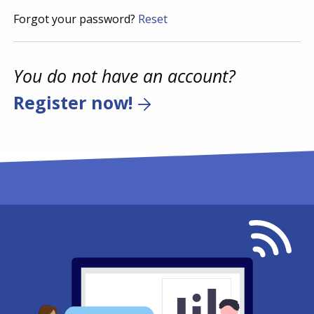
Forgot your password?
Reset
You do not have an account?
Register now!