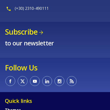
(+30) 2310-490111
Subscribe
to our newsletter
Follow Us
Quick links
Themes