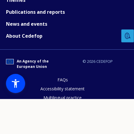
Publications and reports
How would you rate the content on th
News and events
About Cedefop
Any additional comments or feedback
page?
An Agency of the
© 2026 CEDEFOP
European Union
FAQs
Accessibility statement
Multilingual practice
E-mail (optional)
Access to documents
Cookies policy
Privacy statement
Data protection