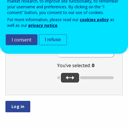
market research, to improve site functionality, to remember
your username and preferences. By clicking on the “I
consent” button, you consent to our use of cookies.
Select the
For more information, please read our
cookies policy
as
well as our
privacy notice
.
number
I consent
or
by moving
I refuse
the slider.
You’ve selected:
0