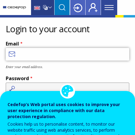
Main
Skip
Skip
to
to
menu
main
language
CEDEFOP
European
Topbar
content
switcher
Centre
Login to your account
for
the
Email
Development
of
Vocational
Enter your email address.
Training
Password
Enter the password that accompanies your email address.
Cedefop’s Web portal uses cookies to improve your
user experience in compliance with our data
protection regulation.
Cookies help us to personalise content, to monitor our
Antispam
Audio version
Refresh
website traffic using web analytics services, to perform