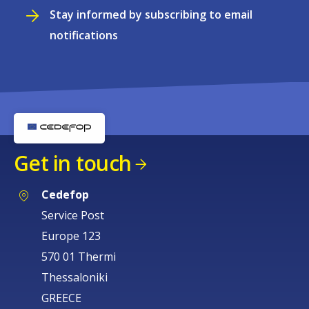
Stay informed by subscribing to email
notifications
Get in touch
Cedefop
Service Post
Europe 123
570 01 Thermi
Thessaloniki
GREECE