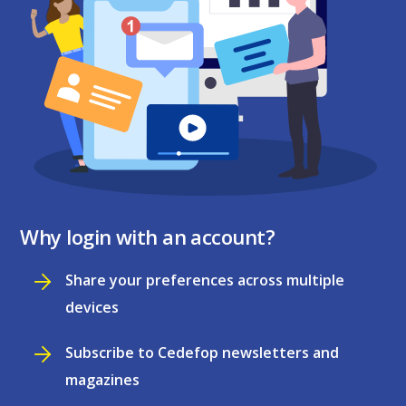
Why login with an account?
Share your preferences across multiple
devices
Subscribe to Cedefop newsletters and
magazines