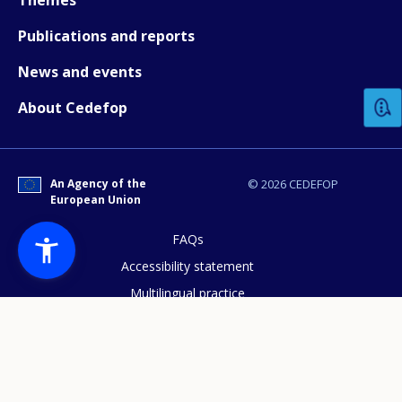
Publications and reports
How would you rate the content on th
News and events
About Cedefop
Any additional comments or feedback
page?
An Agency of the
© 2026 CEDEFOP
European Union
FAQs
Accessibility statement
Multilingual practice
E-mail (optional)
Access to documents
Cookies policy
Privacy statement
Data protection