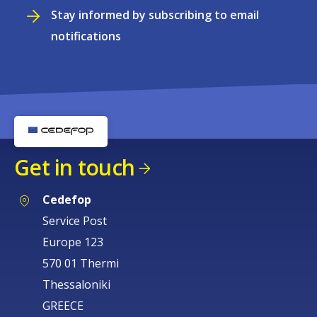
Stay informed by subscribing to email
notifications
Get in touch
Cedefop
Service Post
Europe 123
570 01 Thermi
Thessaloniki
GREECE