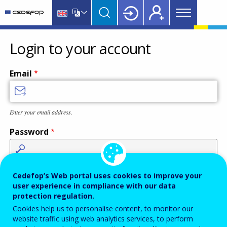
Main
Skip
Skip
to
to
menu
main
language
CEDEFOP
European
Topbar
content
switcher
Centre
Login to your account
for
the
Email
Development
of
Vocational
Enter your email address.
Training
Password
Enter the password that accompanies your email address.
Cedefop’s Web portal uses cookies to improve your
user experience in compliance with our data
protection regulation.
Cookies help us to personalise content, to monitor our
Antispam
Audio version
Refresh
website traffic using web analytics services, to perform