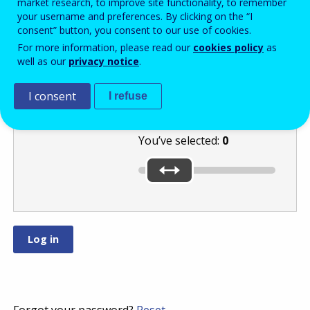
market research, to improve site functionality, to remember
your username and preferences. By clicking on the “I
consent” button, you consent to our use of cookies.
Move the slider
For more information, please read our
cookies policy
as
well as our
privacy notice
.
to the highest of
these numbers:
or
.
I consent
I refuse
You’ve selected:
0