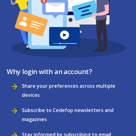
Why login with an account?
Share your preferences across multiple
devices
Subscribe to Cedefop newsletters and
magazines
Stay informed by subscribing to email