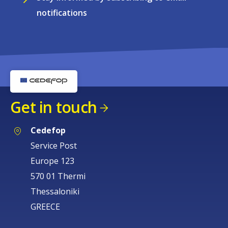
notifications
Get in touch
Cedefop
Service Post
Europe 123
570 01 Thermi
Thessaloniki
GREECE