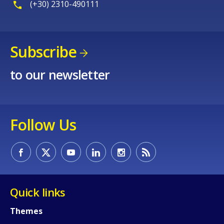
(+30) 2310-490111
Subscribe
to our newsletter
Follow Us
Quick links
Themes