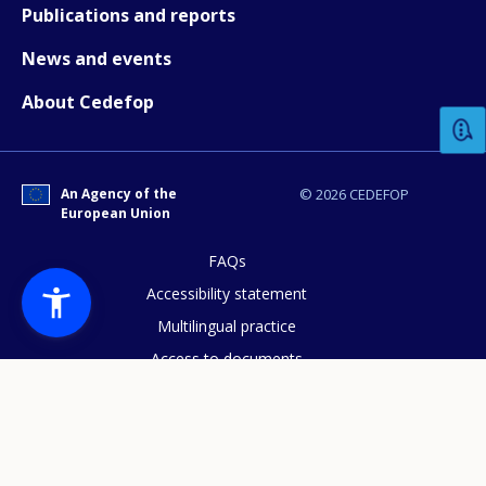
Publications and reports
News and events
How would you rate the content on th
About Cedefop
Any additional comments or feedback
page?
An Agency of the
© 2026 CEDEFOP
European Union
FAQs
Accessibility statement
Multilingual practice
Access to documents
E-mail (optional)
Cookies policy
Privacy statement
Data protection