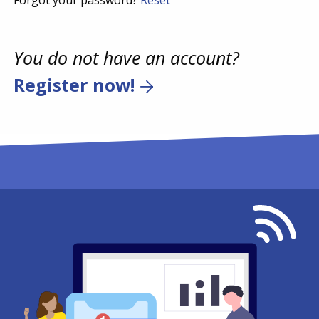
Forgot your password?
Reset
You do not have an account?
Register now!