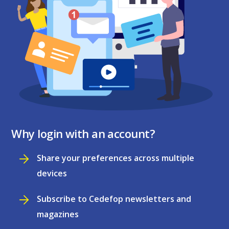
Why login with an account?
Share your preferences across multiple
devices
Subscribe to Cedefop newsletters and
magazines