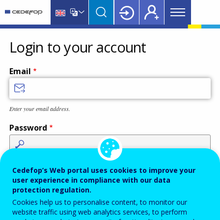
Main
Skip
Skip
to
to
menu
main
language
CEDEFOP
European
Topbar
content
switcher
Centre
Login to your account
for
the
Email
Development
of
Vocational
Enter your email address.
Training
Password
Enter the password that accompanies your email address.
Cedefop’s Web portal uses cookies to improve your
user experience in compliance with our data
protection regulation.
Cookies help us to personalise content, to monitor our
Antispam
Audio version
Refresh
website traffic using web analytics services, to perform