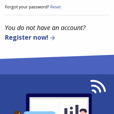
Forgot your password?
Reset
You do not have an account?
Register now!