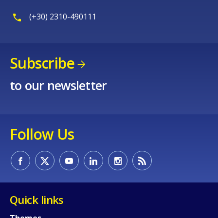
(+30) 2310-490111
Subscribe
to our newsletter
Follow Us
Quick links
Themes