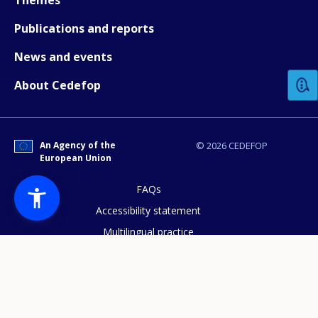
Publications and reports
How would you rate the content on th
News and events
About Cedefop
Any additional comments or feedback
page?
An Agency of the
© 2026 CEDEFOP
European Union
FAQs
Accessibility statement
Multilingual practice
E-mail (optional)
Access to documents
Cookies policy
Privacy statement
Data protection