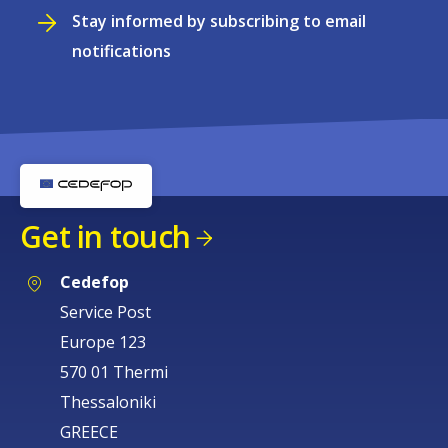
Stay informed by subscribing to email
notifications
Get in touch
Cedefop
Service Post
Europe 123
570 01 Thermi
Thessaloniki
GREECE