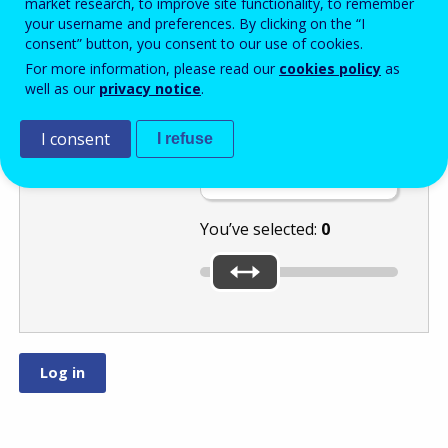
market research, to improve site functionality, to remember
your username and preferences. By clicking on the “I
consent” button, you consent to our use of cookies.
Move the slider
For more information, please read our
cookies policy
as
well as our
privacy notice
.
to the lowest of
these numbers:
I consent
I refuse
or
.
You’ve selected:
0