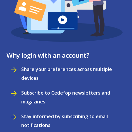
Why login with an account?
Share your preferences across multiple
devices
Subscribe to Cedefop newsletters and
magazines
Stay informed by subscribing to email
notifications