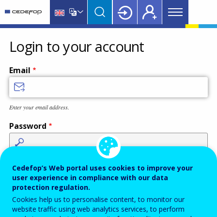
Main
Skip
Skip
to
to
menu
main
language
CEDEFOP
European
Topbar
content
switcher
Centre
Login to your account
for
the
Email
Development
of
Vocational
Enter your email address.
Training
Password
Enter the password that accompanies your email address.
Cedefop’s Web portal uses cookies to improve your
user experience in compliance with our data
protection regulation.
Cookies help us to personalise content, to monitor our
Antispam
Audio version
Refresh
website traffic using web analytics services, to perform