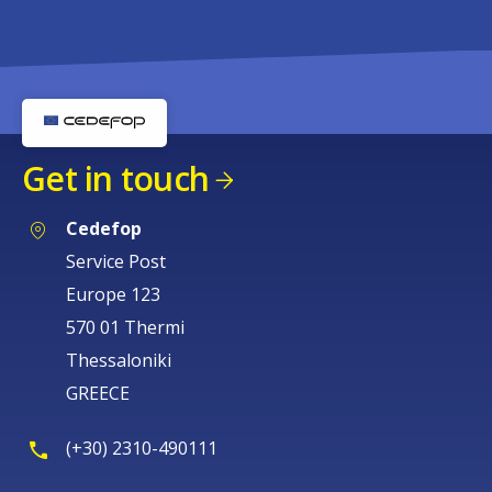
Get in touch
Cedefop
Service Post
Europe 123
570 01 Thermi
Thessaloniki
GREECE
(+30) 2310-490111