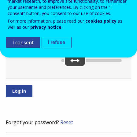
market research, to improve site functionality, to remember
your username and preferences. By clicking on the “I
consent” button, you consent to our use of cookies.
Move the slider
For more information, please read our
cookies policy
as
well as our
privacy notice
.
to
or
.
I consent
I refuse
You’ve selected:
0
Forgot your password?
Reset