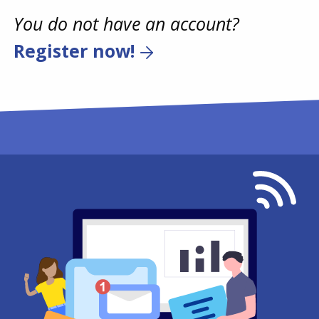
You do not have an account?
Register now!