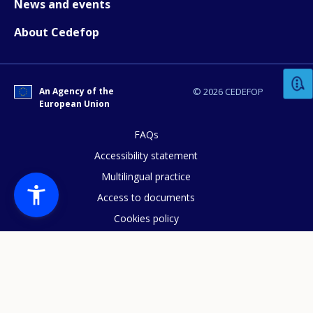
News and events
About Cedefop
How would you rate the content on th
Any additional comments or feedback
An Agency of the
© 2026 CEDEFOP
European Union
page?
FAQs
Accessibility statement
Multilingual practice
Access to documents
Cookies policy
Privacy statement
E-mail (optional)
Data protection
Legal notice
Sitemap