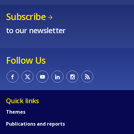
Subscribe
to our newsletter
Follow Us
Quick links
Themes
Publications and reports