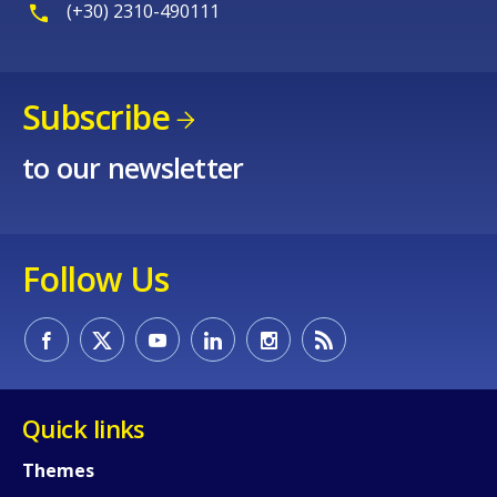
(+30) 2310-490111
Subscribe
to our newsletter
Follow Us
Quick links
Themes