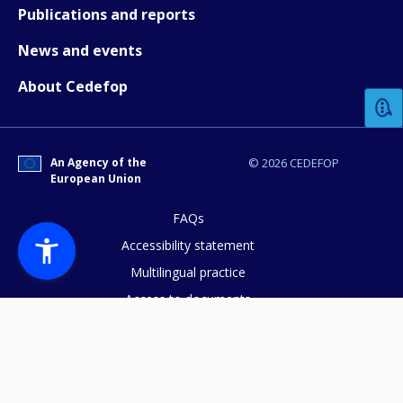
Publications and reports
News and events
How would you rate the content on th
About Cedefop
Any additional comments or feedback
page?
An Agency of the
© 2026 CEDEFOP
European Union
FAQs
Accessibility statement
Multilingual practice
Access to documents
E-mail (optional)
Cookies policy
Privacy statement
Data protection