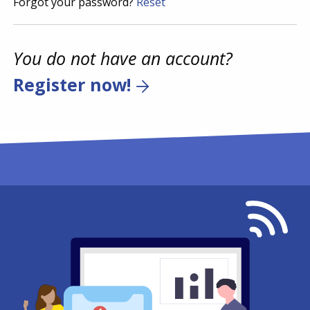
Forgot your password?
Reset
You do not have an account?
Register now!