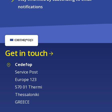
notifications
Get in touch
Cedefop
Service Post
Europe 123
570 01 Thermi
Thessaloniki
GREECE