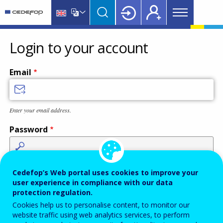
Main
Skip
Skip
to
to
menu
main
language
CEDEFOP
European
Topbar
content
switcher
Centre
Login to your account
for
the
Email
Development
of
Vocational
Enter your email address.
Training
Password
Enter the password that accompanies your email address.
Cedefop’s Web portal uses cookies to improve your
user experience in compliance with our data
protection regulation.
Cookies help us to personalise content, to monitor our
Antispam
Audio version
Refresh
website traffic using web analytics services, to perform