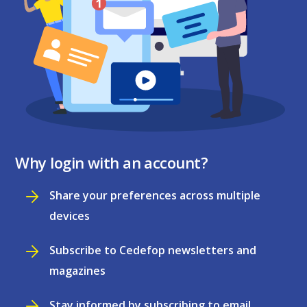
Why login with an account?
Share your preferences across multiple
devices
Subscribe to Cedefop newsletters and
magazines
Stay informed by subscribing to email