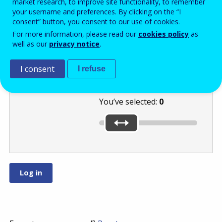
market research, to improve site functionality, to remember
your username and preferences. By clicking on the “I
consent” button, you consent to our use of cookies.
Select a number
For more information, please read our
cookies policy
as
well as our
privacy notice
.
between
and
by moving
I consent
I refuse
the slider.
You’ve selected:
0