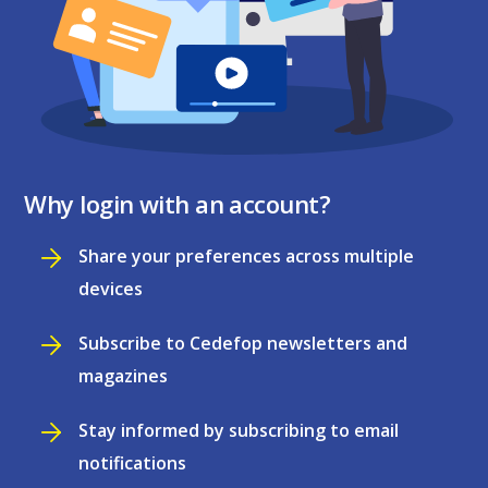
Why login with an account?
Share your preferences across multiple
devices
Subscribe to Cedefop newsletters and
magazines
Stay informed by subscribing to email
notifications