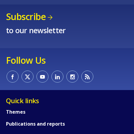
Subscribe
to our newsletter
Follow Us
Quick links
Themes
Publications and reports