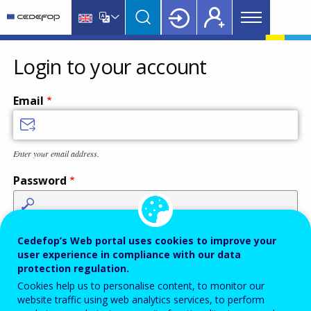
Main
Skip
Skip
to
to
menu
main
language
CEDEFOP
European
Topbar
content
switcher
Centre
Login to your account
for
the
Email
Development
of
Vocational
Enter your email address.
Training
Password
Enter the password that accompanies your email address.
Cedefop’s Web portal uses cookies to improve your
user experience in compliance with our data
protection regulation.
Cookies help us to personalise content, to monitor our
Antispam
Audio version
Refresh
website traffic using web analytics services, to perform