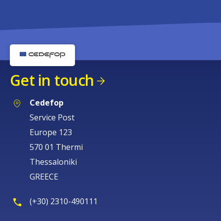
Get in touch
Cedefop
Service Post
Europe 123
570 01 Thermi
Thessaloniki
GREECE
(+30) 2310-490111