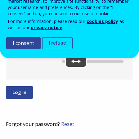
market research, to improve site functionality, to remember
your username and preferences. By clicking on the “I
consent” button, you consent to our use of cookies.
Move the slider
For more information, please read our
cookies policy
as
well as our
privacy notice
.
to
or
.
I consent
I refuse
You’ve selected:
0
Forgot your password?
Reset