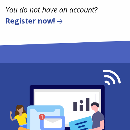
You do not have an account?
Register now!