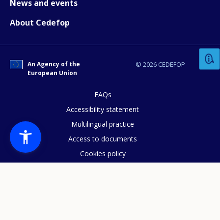
News and events
About Cedefop
How would you rate the content on th
Any additional comments or feedback
An Agency of the
© 2026 CEDEFOP
European Union
page?
FAQs
Accessibility statement
Multilingual practice
Access to documents
Cookies policy
Privacy statement
E-mail (optional)
Data protection
Legal notice
Sitemap