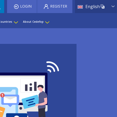
List 
LOGIN
REGISTER
English
Countries
About Cedefop