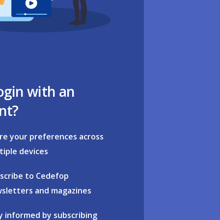
ogin with an
nt?
re your preferences across
tiple devices
scribe to Cedefop
sletters and magazines
y informed by subscribing