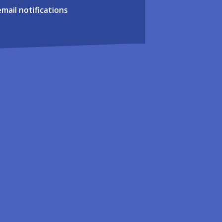
email notifications