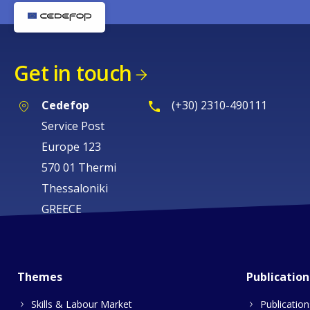
Get in touch
Cedefop
(+30) 2310-490111
Service Post
Europe 123
570 01 Thermi
Thessaloniki
GREECE
Themes
Publication
Skills & Labour Market
Publication