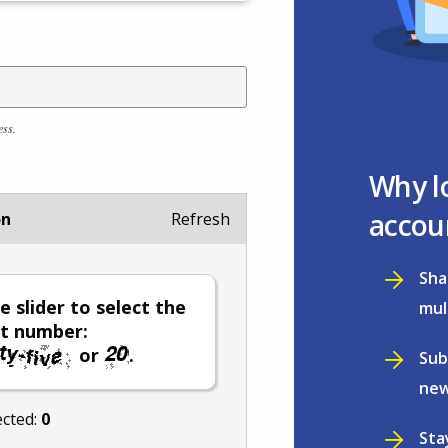
ess.
Why l
accou
on
Refresh
Sha
e slider to select the
mul
t number:
or
.
Sub
new
ected:
0
Sta