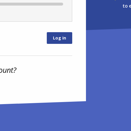
to 
ount?