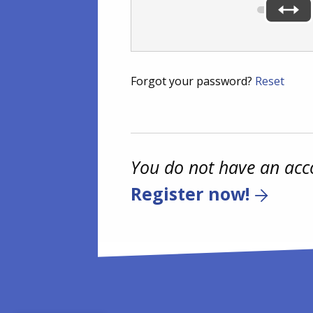
Forgot your password?
Reset
You do not have an acc
Register now!