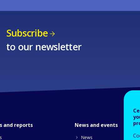
Subscribe
to our newsletter
Ce
yo
pr
s and reports
News and events
Co
s
News