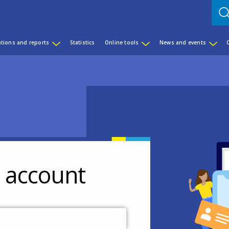
ations and reports
Statistics
Online tools
News and events
r account