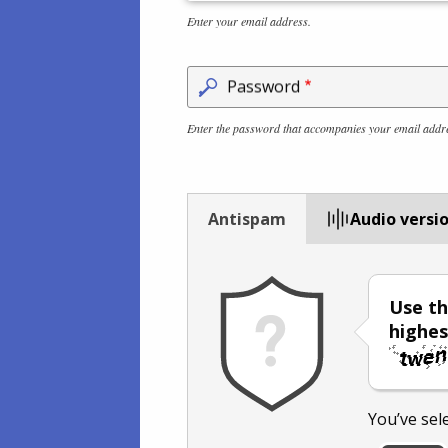
Enter your email address.
Password
Enter the password that accompanies your email addr
Antispam
Audio versi
Use th
highes
You’ve sel