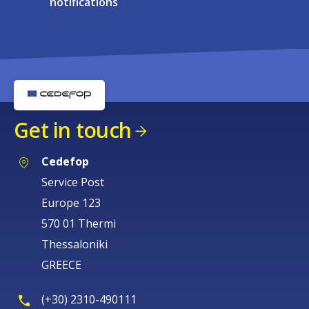
notifications
Get in touch
Cedefop
Service Post
Europe 123
570 01 Thermi
Thessaloniki
GREECE
(+30) 2310-490111