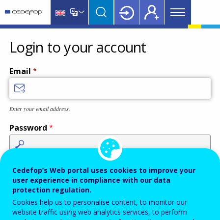
Main
Skip
Skip
to
to
menu
main
language
CEDEFOP
European
Topbar
content
switcher
Centre
Login to your account
for
the
Email
Development
of
Vocational
Enter your email address.
Training
Password
Enter the password that accompanies your email address.
Cedefop’s Web portal uses cookies to improve your
user experience in compliance with our data
protection regulation.
Cookies help us to personalise content, to monitor our
Antispam
Audio version
Refresh
website traffic using web analytics services, to perform