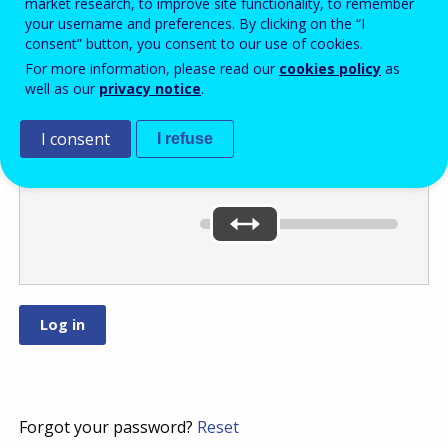
market research, to improve site functionality, to remember
your username and preferences. By clicking on the “I
consent” button, you consent to our use of cookies.
Move the slider
For more information, please read our
cookies policy
as
well as our
privacy notice
.
to
or
.
I consent
I refuse
You’ve selected:
0
Forgot your password?
Reset