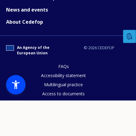
News and events
How would you rate the content on th
About Cedefop
Any additional comments or feedback
page?
An Agency of the
© 2026 CEDEFOP
European Union
FAQs
Accessibility statement
Multilingual practice
Access to documents
Cookies policy
E-mail (optional)
Privacy statement
Data protection
Legal notice