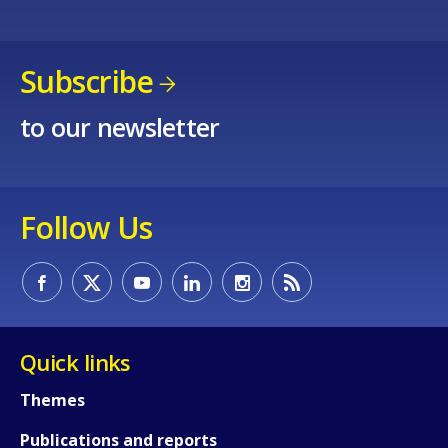
Subscribe
to our newsletter
Follow Us
Quick links
Themes
Publications and reports