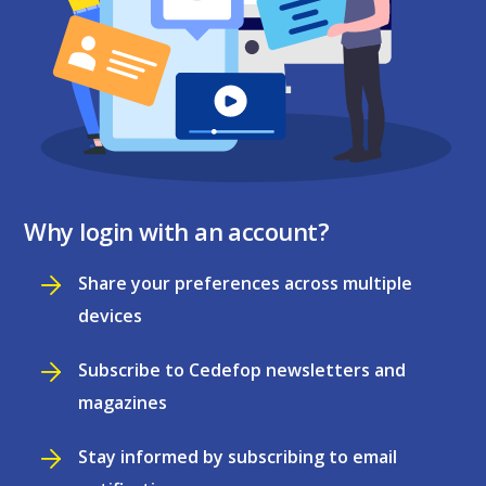
Why login with an account?
Share your preferences across multiple
devices
Subscribe to Cedefop newsletters and
magazines
Stay informed by subscribing to email