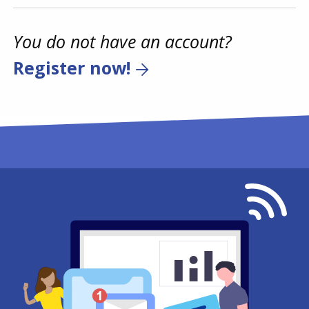
You do not have an account?
Register now!