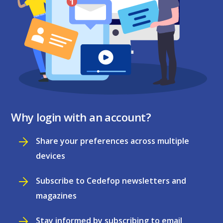
Why login with an account?
Share your preferences across multiple
devices
Subscribe to Cedefop newsletters and
magazines
Stay informed by subscribing to email