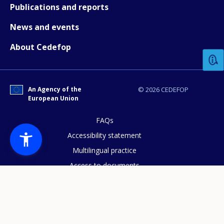
Publications and reports
News and events
How would you rate the content on th
About Cedefop
Any additional comments or feedback
page?
An Agency of the
© 2026 CEDEFOP
European Union
FAQs
Accessibility statement
Multilingual practice
Access to documents
E-mail (optional)
Cookies policy
Privacy statement
Data protection