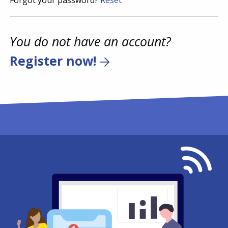
Forgot your password?
Reset
You do not have an account?
Register now!