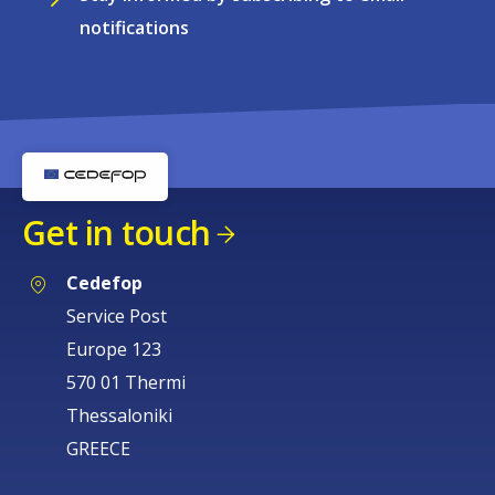
notifications
Get in touch
Cedefop
Service Post
Europe 123
570 01 Thermi
Thessaloniki
GREECE