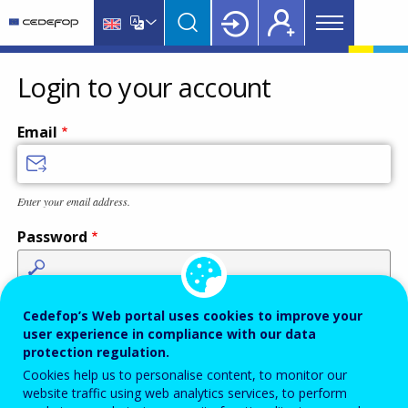
Main
Skip
Skip
to
to
menu
main
language
CEDEFOP
European
Topbar
content
switcher
Centre
Login to your account
for
the
Email
Development
of
Vocational
Enter your email address.
Training
Password
Enter the password that accompanies your email address.
Cedefop’s Web portal uses cookies to improve your
user experience in compliance with our data
protection regulation.
Cookies help us to personalise content, to monitor our
Antispam
Audio version
Refresh
website traffic using web analytics services, to perform