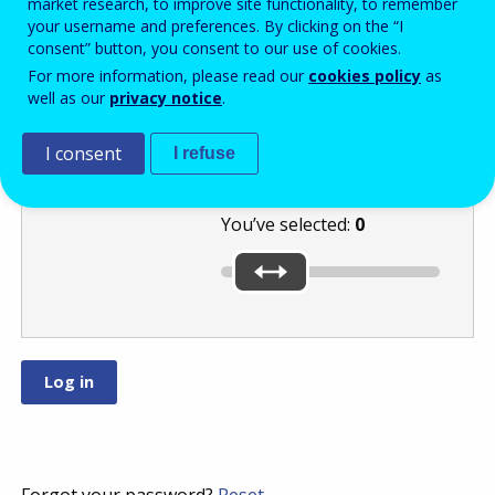
market research, to improve site functionality, to remember
your username and preferences. By clicking on the “I
consent” button, you consent to our use of cookies.
Move the slider
For more information, please read our
cookies policy
as
well as our
privacy notice
.
to the lowest of
these numbers:
or
.
I consent
I refuse
You’ve selected:
0