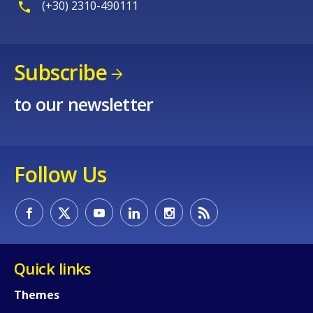
(+30) 2310-490111
Subscribe
to our newsletter
Follow Us
Quick links
Themes