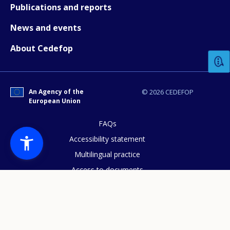
Publications and reports
News and events
How would you rate the content on th
About Cedefop
Any additional comments or feedback
page?
An Agency of the
© 2026 CEDEFOP
European Union
FAQs
Accessibility statement
Multilingual practice
Access to documents
E-mail (optional)
Cookies policy
Privacy statement
Data protection