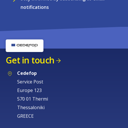
notifications
Get in touch
Cedefop
Service Post
Europe 123
570 01 Thermi
Thessaloniki
GREECE