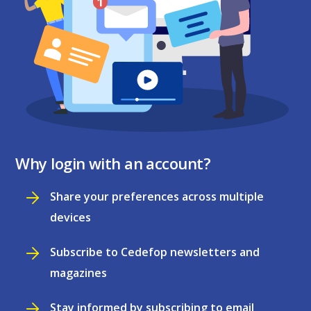
Why login with an account?
Share your preferences across multiple
devices
Subscribe to Cedefop newsletters and
magazines
Stay informed by subscribing to email