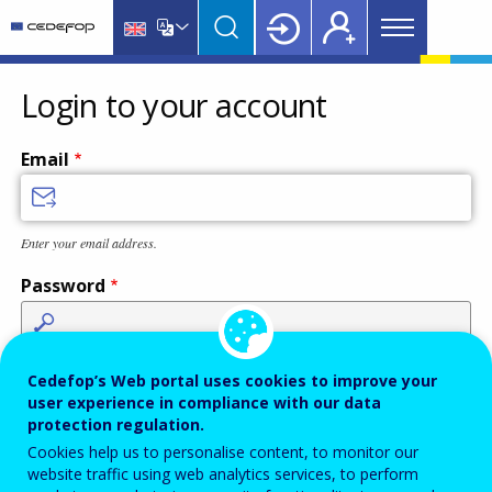
Main
Skip
Skip
to
to
menu
main
language
CEDEFOP
European
Topbar
content
switcher
Centre
Login to your account
for
the
Email
Development
of
Vocational
Enter your email address.
Training
Password
Enter the password that accompanies your email address.
Cedefop’s Web portal uses cookies to improve your
user experience in compliance with our data
protection regulation.
Cookies help us to personalise content, to monitor our
Antispam
Audio version
Refresh
website traffic using web analytics services, to perform