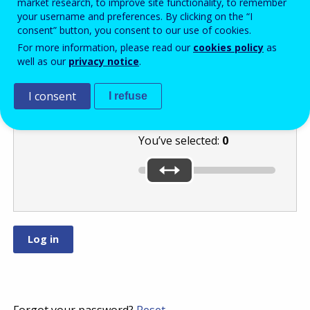
market research, to improve site functionality, to remember
your username and preferences. By clicking on the “I
consent” button, you consent to our use of cookies.
Move the slider
For more information, please read our
cookies policy
as
well as our
privacy notice
.
to the lowest of
these numbers:
or
.
I consent
I refuse
You’ve selected:
0