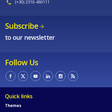
(+30) 2310-490111
Subscribe
to our newsletter
Follow Us
Quick links
Themes