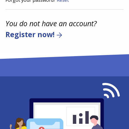
Forgot your password?
Reset
You do not have an account?
Register now!