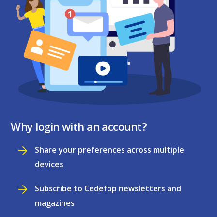
Why login with an account?
Share your preferences across multiple
devices
Subscribe to Cedefop newsletters and
magazines