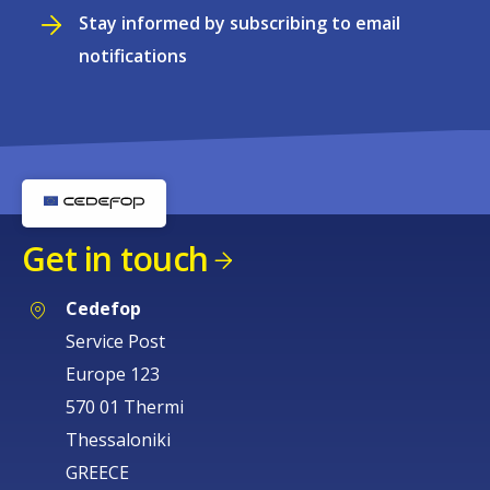
Stay informed by subscribing to email
notifications
Get in touch
Cedefop
Service Post
Europe 123
570 01 Thermi
Thessaloniki
GREECE