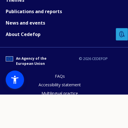
Publications and reports
How would you rate the content on th
News and events
About Cedefop
Any additional comments or feedback
page?
An Agency of the
© 2026 CEDEFOP
European Union
FAQs
Accessibility statement
Multilingual practice
E-mail (optional)
Access to documents
Cookies policy
Privacy statement
Data protection