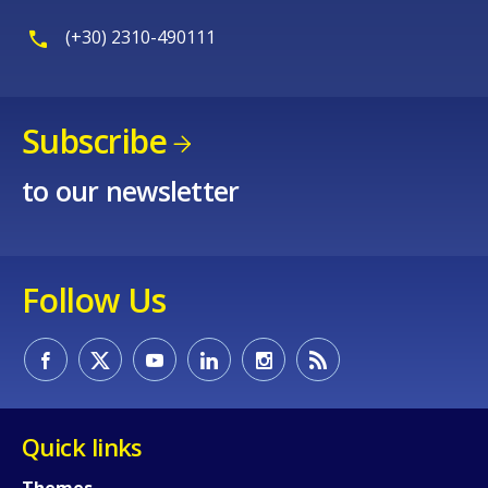
(+30) 2310-490111
Subscribe
to our newsletter
Follow Us
Quick links
Themes