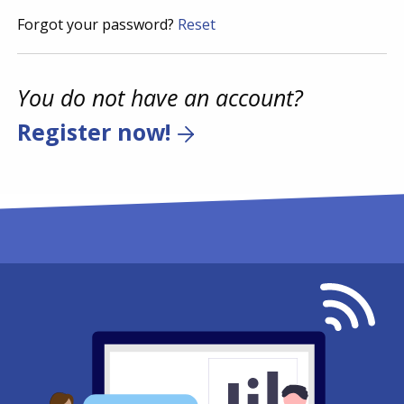
Forgot your password?
Reset
You do not have an account?
Register now!