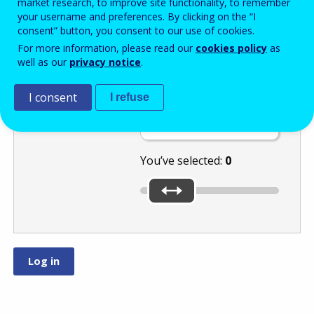
market research, to improve site functionality, to remember
your username and preferences. By clicking on the “I
consent” button, you consent to our use of cookies.
Move the slider
For more information, please read our
cookies policy
as
well as our
privacy notice
.
to select a
number between
and
I consent
I refuse
.
You’ve selected:
0