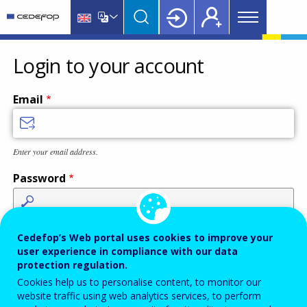
Main
Skip
Skip
to
to
menu
main
language
CEDEFOP
European
Topbar
content
switcher
Centre
Login to your account
for
the
Email
Development
of
Vocational
Enter your email address.
Training
Password
Enter the password that accompanies your email address.
Cedefop’s Web portal uses cookies to improve your
user experience in compliance with our data
protection regulation.
Cookies help us to personalise content, to monitor our
Antispam
Audio version
Refresh
website traffic using web analytics services, to perform