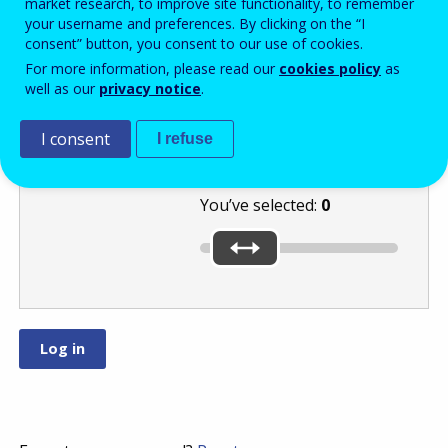
market research, to improve site functionality, to remember
your username and preferences. By clicking on the “I
consent” button, you consent to our use of cookies.
Select a number
For more information, please read our
cookies policy
as
well as our
privacy notice
.
between
and
by moving
I consent
I refuse
the slider.
You’ve selected:
0