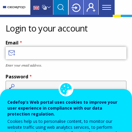
Main
Skip
Skip
to
to
menu
main
language
CEDEFOP
European
Topbar
content
switcher
Centre
Login to your account
for
the
Email
Development
of
Vocational
Enter your email address.
Training
Password
Enter the password that accompanies your email address.
Cedefop’s Web portal uses cookies to improve your
user experience in compliance with our data
protection regulation.
Cookies help us to personalise content, to monitor our
Antispam
Audio version
Refresh
website traffic using web analytics services, to perform