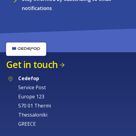
notifications
Get in touch
Cedefop
Service Post
Europe 123
570 01 Thermi
Thessaloniki
GREECE