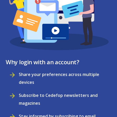
Why login with an account?
Share your preferences across multiple
devices
Subscribe to Cedefop newsletters and
magazines
Stay informed by subscribing to email