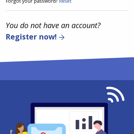
Forgot your password?
Reset
You do not have an account?
Register now!