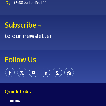
(+30) 2310-490111
Subscribe
to our newsletter
Follow Us
Quick links
Themes