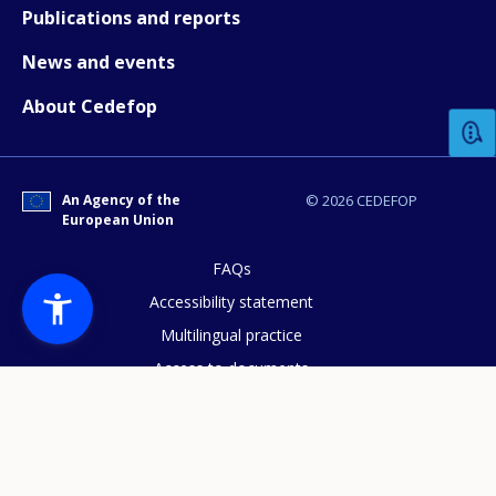
Publications and reports
News and events
How would you rate the content on th
About Cedefop
Any additional comments or feedback
page?
An Agency of the
© 2026 CEDEFOP
European Union
FAQs
Accessibility statement
Multilingual practice
Access to documents
E-mail (optional)
Cookies policy
Privacy statement
Data protection