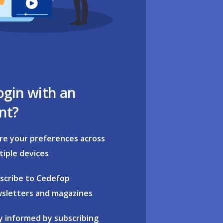
ogin with an
nt?
re your preferences across
tiple devices
scribe to Cedefop
sletters and magazines
y informed by subscribing