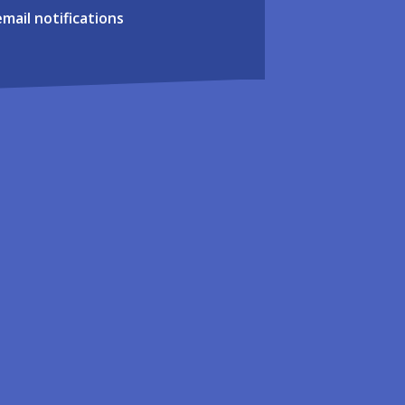
email notifications