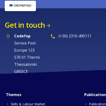
Get in touch
Cedefop
(+30) 2310-490111
Service Post
Europe 123
570 01 Thermi
Thessaloniki
GREECE
Themes
Publication
Skills & Labour Market
Publication