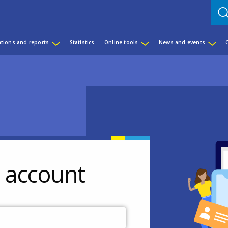
ations and reports
Statistics
Online tools
News and events
r account