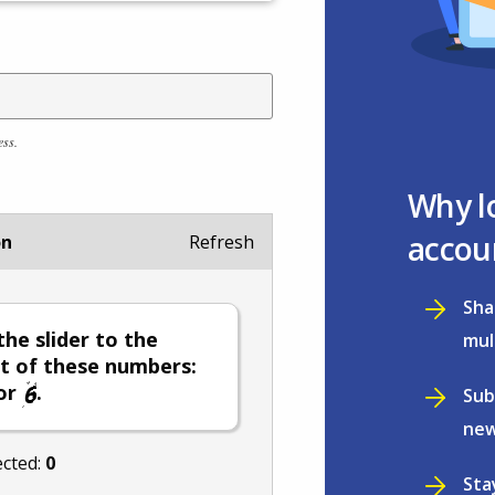
ess.
Why l
accou
on
Refresh
Sha
he slider to the
mul
t of these numbers:
or
.
Sub
new
ected:
0
Sta