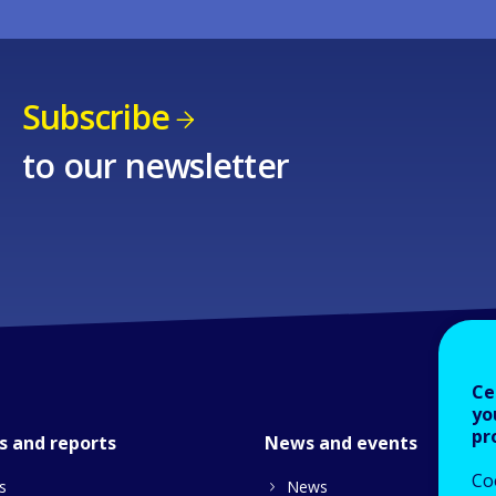
Subscribe
to our newsletter
Ce
yo
pr
s and reports
News and events
Co
s
News