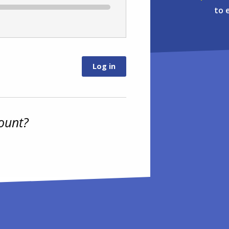
to 
ount?