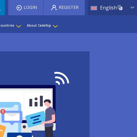
List 
LOGIN
REGISTER
English
Countries
About Cedefop