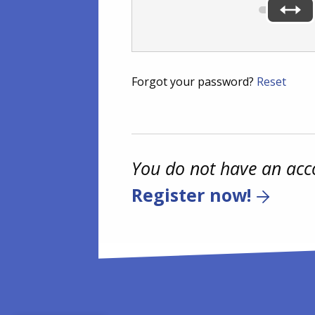
Forgot your password?
Reset
You do not have an acc
Register now!