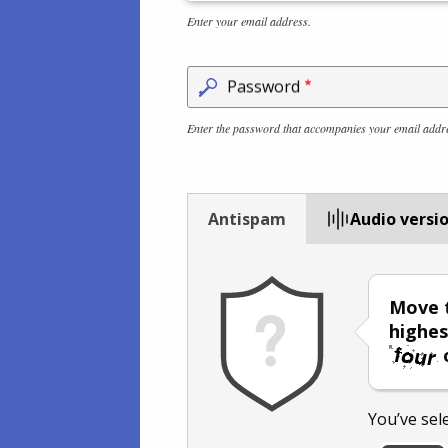
Enter your email address.
Password
Enter the password that accompanies your email addr
Antispam
Audio versi
Move t
highes
You’ve sel