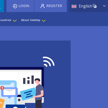
List 
LOGIN
REGISTER
English
Countries
About Cedefop