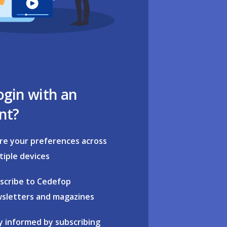
ogin with an
nt?
re your preferences across
tiple devices
scribe to Cedefop
sletters and magazines
y informed by subscribing