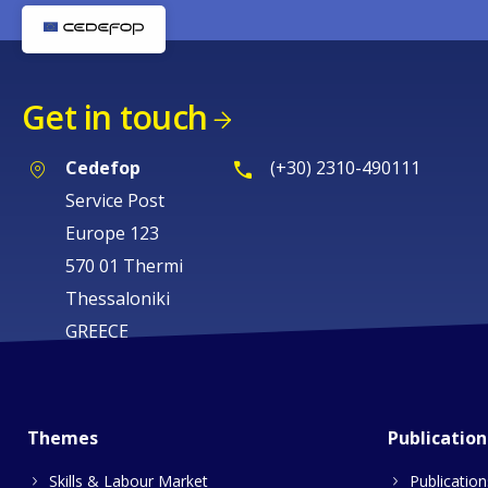
Get in touch
Cedefop
(+30) 2310-490111
Service Post
Europe 123
570 01 Thermi
Thessaloniki
GREECE
Themes
Publication
Skills & Labour Market
Publication