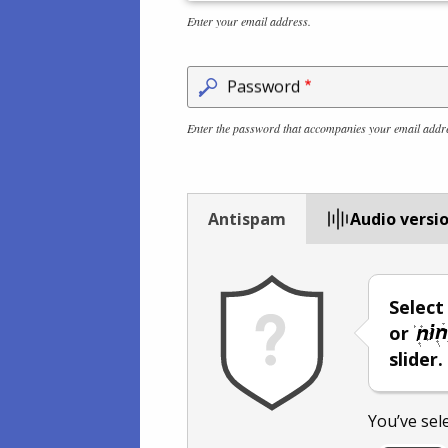
Enter your email address.
Password
Enter the password that accompanies your email addr
Antispam
Audio versi
Selec
or
slider.
You’ve sel