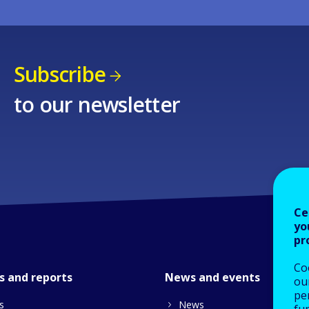
Subscribe
to our newsletter
Ce
yo
pr
Co
s and reports
News and events
our
pe
s
News