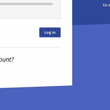
to 
ount?