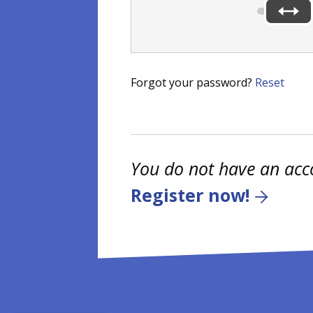
Forgot your password?
Reset
You do not have an acc
Register now!