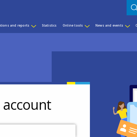
ations and reports
Statistics
Online tools
News and events
r account