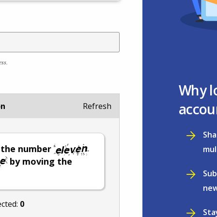
ess.
Why l
accou
on
Refresh
Sha
t the number
mul
by moving the
Sub
new
ected:
0
Sta