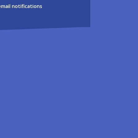
email notifications