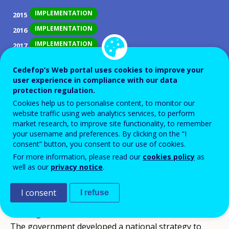
IMPLEMENTATION
2015
IMPLEMENTATION
2016
IMPLEMENTATION
2017
IMPLEMENTATION
2018
Cedefop’s Web portal uses cookies to improve your
IMPLEMENTATION
2019
user experience in compliance with our data
protection regulation.
IMPLEMENTATION
2020
Cookies help us to personalise content, to monitor our
IMPLEMENTATION
2021
website traffic using web analytics services, to perform
IMPLEMENTATION
2022
market research, to improve site functionality, to remember
your username and preferences. By clicking on the “I
IMPLEMENTATION
2023
consent” button, you consent to our use of cookies.
IMPLEMENTATION
2024
For more information, please read our
cookies policy
as
well as our
privacy notice
.
IMPLEMENTATION
2025
I consent
I refuse
ID NUMBER
36738
Background
The government developed a national strategy to