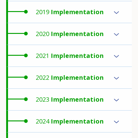
2019
Implementation
2020
Implementation
2021
Implementation
2022
Implementation
2023
Implementation
2024
Implementation