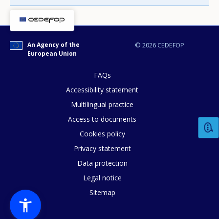
Any additional comments or feedback
page?
An Agency of the
© 2026 CEDEFOP
European Union
FAQs
Accessibility statement
Multilingual practice
Access to documents
E-mail (optional)
Cookies policy
Privacy statement
Data protection
Legal notice
Sitemap