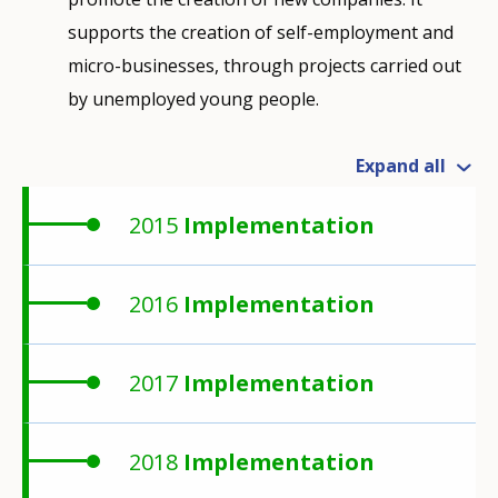
supports the creation of self-employment and
micro-businesses, through projects carried out
by unemployed young people.
Expand all
2015
Implementation
2016
Implementation
2017
Implementation
2018
Implementation