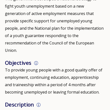
fight youth unemployment based on a new
generation of active employment measures that
provide specific support for unemployed young
people, and the National plan for the implementation
of a youth guarantee responding to the
recommendation of the Council of the European
Union.
Objectives
To provide young people with a good quality offer of
employment, continuing education, apprenticeship
and traineeship within a period of 4 months after
becoming unemployed or leaving formal education.
Description