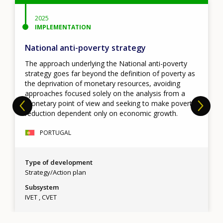
2025
IMPLEMENTATION
National anti-poverty strategy
The approach underlying the National anti-poverty
strategy goes far beyond the definition of poverty as
the deprivation of monetary resources, avoiding
approaches focused solely on the analysis from a
monetary point of view and seeking to make poverty
reduction dependent only on economic growth.
PORTUGAL
Type of development
Strategy/Action plan
Subsystem
IVET
CVET