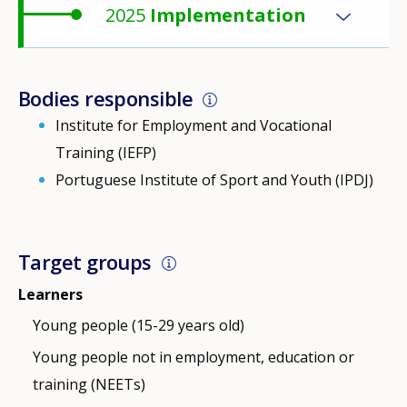
2025
Implementation
Bodies responsible
Institute for Employment and Vocational
Training (IEFP)
Portuguese Institute of Sport and Youth (IPDJ)
Target groups
Learners
Young people (15-29 years old)
Young people not in employment, education or
training (NEETs)