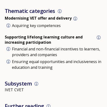
Thematic categories
Modernising VET offer and delivery
Acquiring key competences
Supporting lifelong learning culture and
increasing participation
Financial and non-financial incentives to learners,
providers and companies
Ensuring equal opportunities and inclusiveness in
education and training
Subsystem
IVET
CVET
Further reading