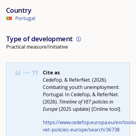
Country
Portugal
Type of development
Practical measure/Initiative
Cite as
Cedefop, & ReferNet. (2026).
Combating youth unemployment:
Portugal. In Cedefop, & ReferNet.
(2026).
Timeline of VET policies in
Europe
(2025 update) [Online tool].
https://www.cedefop.europa.eu/en/tools/
How would you rate the content on th
vet-policies-europe/search/36738