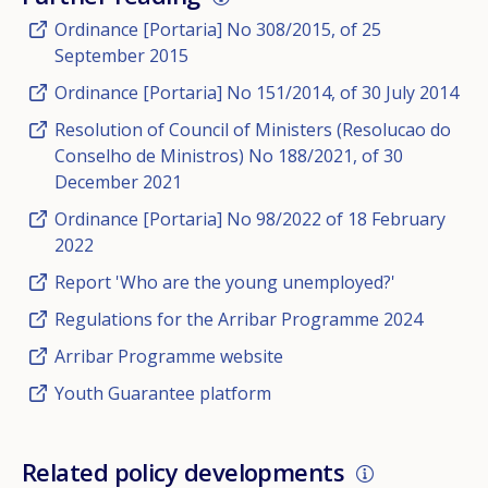
Ordinance [Portaria] No 308/2015, of 25
September 2015
Ordinance [Portaria] No 151/2014, of 30 July 2014
Resolution of Council of Ministers (Resolucao do
Conselho de Ministros) No 188/2021, of 30
December 2021
Ordinance [Portaria] No 98/2022 of 18 February
2022
Report 'Who are the young unemployed?'
Regulations for the Arribar Programme 2024
Arribar Programme website
Youth Guarantee platform
Related policy developments