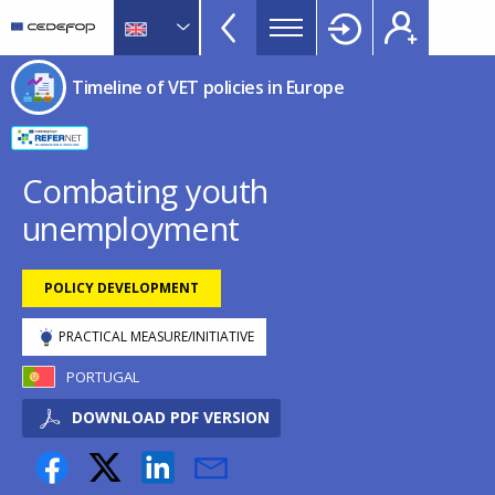
Timeline
Skip
Skip
to
to
of
main
language
CEDEFOP
European
VET
Timeline of VET policies in Europe
content
switcher
Centre
policies
for
in
the
Development
Europe
Combating youth
of
menu
unemployment
Vocational
TopBar
Training
POLICY DEVELOPMENT
PRACTICAL MEASURE/INITIATIVE
PORTUGAL
DOWNLOAD PDF VERSION