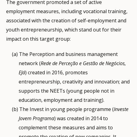
The government promoted a set of active
employment measures, including vocational training,
associated with the creation of self-employment and
youth entrepreneurship, which stand out for their
impact on this target group:
The Perception and business management
network (
Rede de Perceção e Gestão de Negócios,
EJá
) created in 2016, promotes
entrepreneurship, creativity and innovation; and
supports the NEETs (young people not in
education, employment and training).
The Invest in young people programme (
Investe
Jovem Programa
) was created in 2014 to
complement these measures and aims to
promote the creation of new companies. It