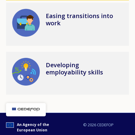
Image
Easing transitions into
work
Image
Developing
employability skills
An Agency of the
© 2026 CEDEFOP
European Union