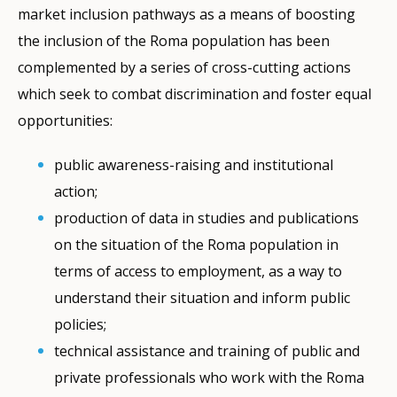
market inclusion pathways as a means of boosting
the inclusion of the Roma population has been
complemented by a series of cross-cutting actions
which seek to combat discrimination and foster equal
opportunities:
public awareness-raising and institutional
action;
production of data in studies and publications
on the situation of the Roma population in
terms of access to employment, as a way to
understand their situation and inform public
policies;
technical assistance and training of public and
private professionals who work with the Roma