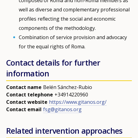
composed of Roma and non-Roma members as
well as diverse and complementary professional
profiles reflecting the social and economic
Any additional comments or feedback
components of the methodology.
page?
Combination of service provision and advocacy
for the equal rights of Roma.
Contact details for further
information
Contact name
Belén Sánchez-Rubio
E-mail (optional)
Contact telephone
+34914220960
Contact website
https://www.gitanos.org/
Contact email
fsg@gitanos.org
Related intervention approaches