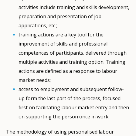
activities include training and skills development,
preparation and presentation of job
applications, etc.;
training actions are a key tool for the
improvement of skills and professional
competences of participants, delivered through
multiple activities and training option. Training
actions are defined as a response to labour
market needs;
access to employment and subsequent follow-
up form the last part of the process, focused
first on facilitating labour market entry and then
on supporting the person once in work.
The methodology of using personalised labour