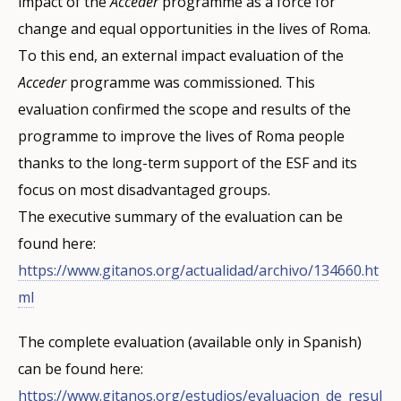
impact of the
Acceder
programme as a force for
change and equal opportunities in the lives of Roma.
To this end, an external impact evaluation of the
Acceder
programme was commissioned. This
evaluation confirmed the scope and results of the
programme to improve the lives of Roma people
thanks to the long-term support of the ESF and its
focus on most disadvantaged groups.
The executive summary of the evaluation can be
found here:
https://www.gitanos.org/actualidad/archivo/134660.ht
ml
The complete evaluation (available only in Spanish)
can be found here:
https://www.gitanos.org/estudios/evaluacion_de_resul