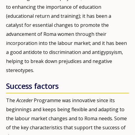
to enhancing the importance of education
(educational return and training); it has been a
catalyst for essential changes to promote the
advancement of Roma women through their
incorporation into the labour market; and it has been
a good antidote to discrimination and antigypsyism,
helping to break down prejudices and negative
stereotypes.
Success factors
The
Acceder
Programme was innovative since its
beginnings and keeps being flexible and adapting to
the labour market changes and to Roma needs. Some
of the key characteristics that support the success of