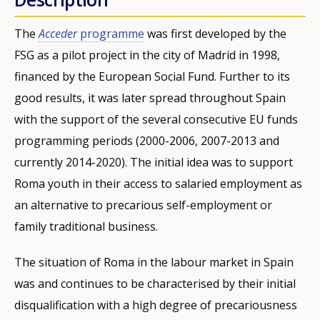
The
Acceder
programme
was first developed by the
FSG as a pilot project in the city of Madrid in 1998,
financed by the European Social Fund. Further to its
good results, it was later spread throughout Spain
with the support of the several consecutive EU funds
programming periods (2000-2006, 2007-2013 and
currently 2014-2020). The initial idea was to support
Roma youth in their access to salaried employment as
an alternative to precarious self-employment or
family traditional business.
The situation of Roma in the labour market in Spain
was and continues to be characterised by their initial
disqualification with a high degree of precariousness