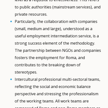
to public authorities (mainstream services), and
private resources.
Particularly, the collaboration with companies
(small, medium and large), understood as a
useful employment intermediation service, is a
strong success element of the methodology.
The partnership between NGOs and companies
fosters the employment for Roma, and
contributes to the breaking down of
stereotypes.
Intercultural professional multi-sectoral teams,
reflecting the social and economic balance
perspective and stressing the professionalism
of the working teams. All work teams are
How would you rate the content on th