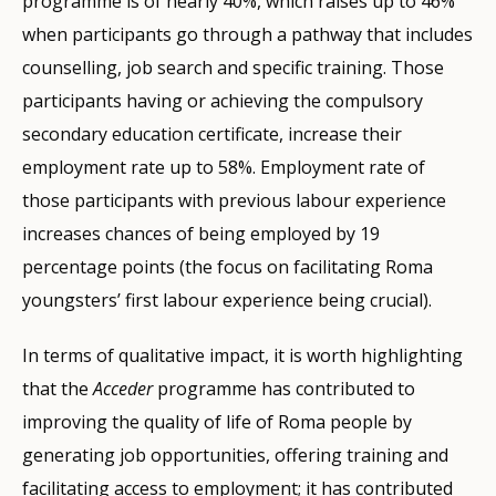
programme is of nearly 40%, which raises up to 46%
when participants go through a pathway that includes
counselling, job search and specific training. Those
participants having or achieving the compulsory
secondary education certificate, increase their
employment rate up to 58%. Employment rate of
those participants with previous labour experience
increases chances of being employed by 19
percentage points (the focus on facilitating Roma
youngsters’ first labour experience being crucial).
In terms of qualitative impact, it is worth highlighting
that the
Acceder
programme has contributed to
improving the quality of life of Roma people by
generating job opportunities, offering training and
facilitating access to employment; it has contributed