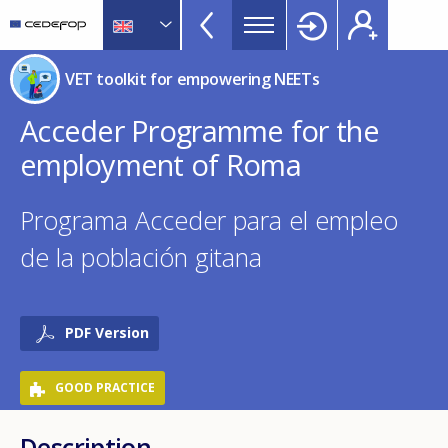
NEETs
Skip
to
menu
main
CEDEFOP
European
TopBar
VET toolkit for empowering NEETs
content
Centre
for
Acceder Programme for the
the
employment of Roma
Development
of
Vocational
Programa Acceder para el empleo
Training
de la población gitana
PDF Version
GOOD PRACTICE
Description