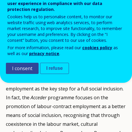
their unequal situation and combat exclusion and
user experience in compliance with our data
protection regulation.
discrimination seemed necessary. The
Acceder
Cookies help us to personalise content, to monitor our
programme was conceived as an initiative that would
website traffic using web analytics services, to perform
market research, to improve site functionality, to remember
contribute to improving the living standards of the
your username and preferences. By clicking on the “I
Roma community through measures favouring their
consent” button, you consent to our use of cookies.
access to salaried employment in the labour market.
For more information, please read our
cookies policy
as
well as our
privacy notice
.
The Programme’s main assumption is that “gaining
I consent
I refuse
access to the labour market is the gateway to social
inclusion and equal opportunities”, focusing on
employment as the key step for a full social inclusion.
In fact, the
Acceder
programme focuses on the
promotion of labour-contract employment as a better
means of social inclusion, recognising that through
coexistence in the labour market, cultural