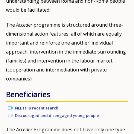
understanding between Roma and non-Roma people
would be facilitated.
The
Acceder
programme is structured around three-
dimensional action features, all of which are equally
important and reinforce one another: individual
approach, intervention in the immediate surrounding
(families) and intervention in the labour market
(cooperation and intermediation with private
companies).
Beneficiaries
NEETs in recent search
Discouraged and disengaged young people
The
Acceder
Programme does not have only one type