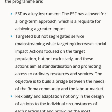
the programme are:
ESF as a key instrument. The ESF has allowed for
a long-term approach, which is a requisite for
achieving a greater impact.
Targeted but not segregated service
(mainstreaming while targeting) increases social
impact. Actions focused on the target
population, but not exclusively, and these
actions aim at standardisation and promoting
access to ordinary resources and services. The
objective is to build a bridge between the needs
of the Roma community and the labour market.
Flexibility and adaptation not only in the design
of actions to the individual circumstances of
each participant and providing the most