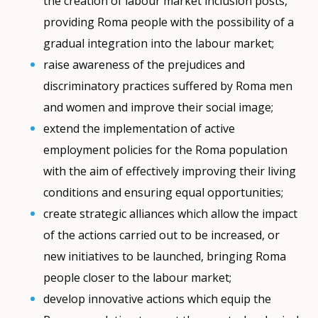
the creation of labour market inclusion posts,
providing Roma people with the possibility of a
gradual integration into the labour market;
raise awareness of the prejudices and
discriminatory practices suffered by Roma men
and women and improve their social image;
extend the implementation of active
employment policies for the Roma population
with the aim of effectively improving their living
conditions and ensuring equal opportunities;
create strategic alliances which allow the impact
of the actions carried out to be increased, or
new initiatives to be launched, bringing Roma
people closer to the labour market;
develop innovative actions which equip the