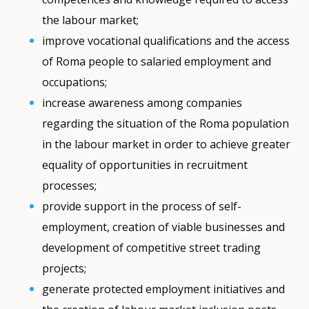
the labour market;
improve vocational qualifications and the access
of Roma people to salaried employment and
occupations;
increase awareness among companies
regarding the situation of the Roma population
in the labour market in order to achieve greater
equality of opportunities in recruitment
processes;
provide support in the process of self-
employment, creation of viable businesses and
development of competitive street trading
projects;
generate protected employment initiatives and