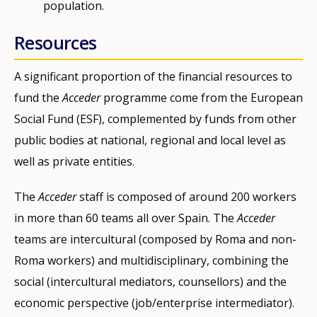
population.
Resources
A significant proportion of the financial resources to
fund the
Acceder
programme come from the European
Social Fund (ESF), complemented by funds from other
public bodies at national, regional and local level as
well as private entities.
The
Acceder
staff is composed of around 200 workers
in more than 60 teams all over Spain. The
Acceder
teams are intercultural (composed by Roma and non-
Roma workers) and multidisciplinary, combining the
social (intercultural mediators, counsellors) and the
economic perspective (job/enterprise intermediator).