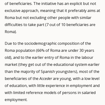
of beneficiaries. The initiative has an explicit but not
exclusive approach, meaning that it preferably aims at
Roma but not excluding other people with similar
difficulties to take part (7 out of 10 beneficiaries are
Roma).
Due to the sociodemographic composition of the
Roma population (66% of Roma are under 30 years
old), and to the earlier entry of Roma in the labour
market (they get out of the educational system earlier
than the majority of Spanish youngsters), most of the
beneficiaries of the
Acceder
are young, with a low level
of education, with little experience in employment and
with limited reference models of persons in salaried
employment.