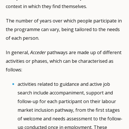
context in which they find themselves.
The number of years over which people participate in
the programme can vary, being tailored to the needs
of each person.
In general,
Acceder
pathways are made up of different
activities or phases, which can be characterised as
follows:
activities related to guidance and active job
search include accompaniment, support and
follow-up for each participant on their labour
market inclusion pathway, from the first stages
of welcome and needs assessment to the follow-
up conducted once in employment. These