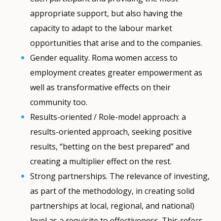
appropriate support, but also having the
capacity to adapt to the labour market
opportunities that arise and to the companies.
Gender equality. Roma women access to
employment creates greater empowerment as
well as transformative effects on their
community too.
Results-oriented / Role-model approach: a
results-oriented approach, seeking positive
results, “betting on the best prepared” and
creating a multiplier effect on the rest.
Strong partnerships. The relevance of investing,
as part of the methodology, in creating solid
partnerships at local, regional, and national)
level as a requisite to effectiveness. This refers