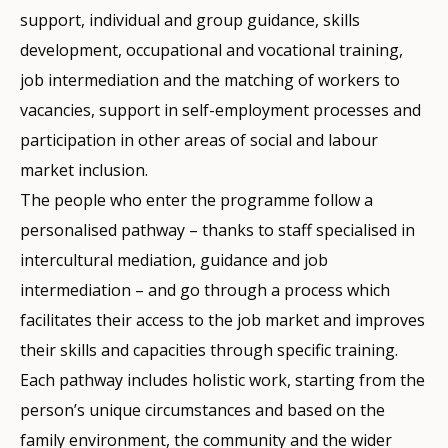
support, individual and group guidance, skills
development, occupational and vocational training,
job intermediation and the matching of workers to
vacancies, support in self-employment processes and
participation in other areas of social and labour
market inclusion.
The people who enter the programme follow a
personalised pathway – thanks to staff specialised in
intercultural mediation, guidance and job
intermediation – and go through a process which
facilitates their access to the job market and improves
their skills and capacities through specific training.
Each pathway includes holistic work, starting from the
person’s unique circumstances and based on the
family environment, the community and the wider