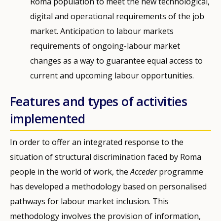
Roma population to meet the new technological,
digital and operational requirements of the job
market. Anticipation to labour markets
requirements of ongoing-labour market
changes as a way to guarantee equal access to
current and upcoming labour opportunities.
Features and types of activities
implemented
In order to offer an integrated response to the
situation of structural discrimination faced by Roma
people in the world of work, the
Acceder
programme
has developed a methodology based on personalised
pathways for labour market inclusion. This
methodology involves the provision of information,