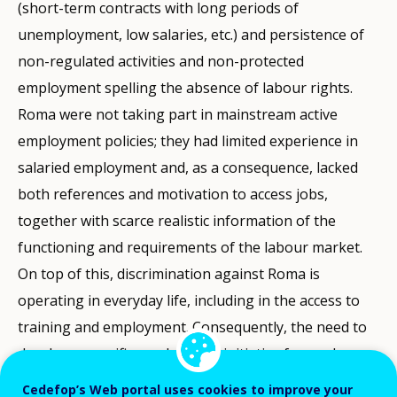
(short-term contracts with long periods of
unemployment, low salaries, etc.) and persistence of
non-regulated activities and non-protected
employment spelling the absence of labour rights.
Roma were not taking part in mainstream active
employment policies; they had limited experience in
salaried employment and, as a consequence, lacked
both references and motivation to access jobs,
together with scarce realistic information of the
functioning and requirements of the labour market.
On top of this, discrimination against Roma is
operating in everyday life, including in the access to
training and employment. Consequently, the need to
develop a specific employment initiative focused on
Roma (but not exclusively) as a measure to counter
Cedefop’s Web portal uses cookies to improve your