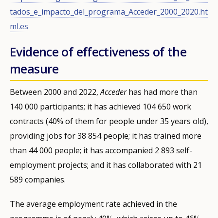
tados_e_impacto_del_programa_Acceder_2000_2020.ht
ml.es
Evidence of effectiveness of the
measure
Between 2000 and 2022,
Acceder
has had more than
140 000 participants; it has achieved 104 650 work
contracts (40% of them for people under 35 years old),
providing jobs for 38 854 people; it has trained more
than 44 000 people; it has accompanied 2 893 self-
employment projects; and it has collaborated with 21
589 companies.
The average employment rate achieved in the