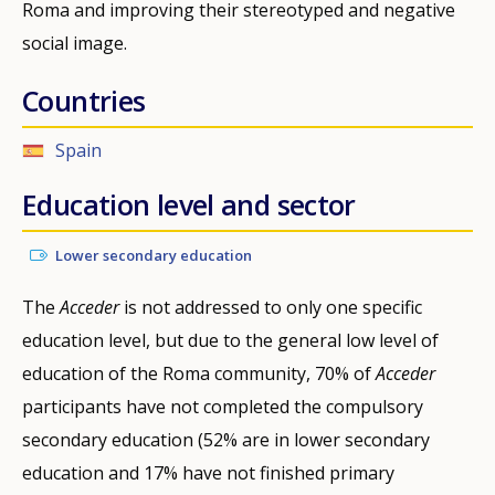
Roma and improving their stereotyped and negative
social image.
Countries
Spain
Education level and sector
Lower secondary education
The
Acceder
is not addressed to only one specific
education level, but due to the general low level of
education of the Roma community, 70% of
Acceder
participants have not completed the compulsory
secondary education (52% are in lower secondary
education and 17% have not finished primary