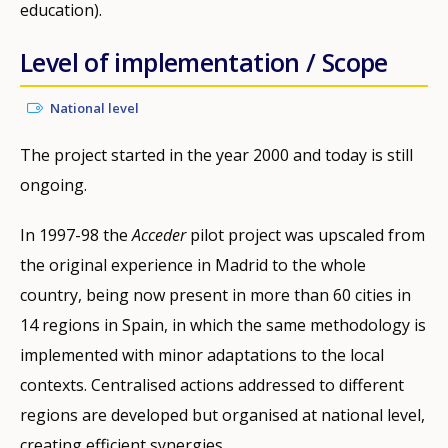
education).
Level of implementation / Scope
National level
The project started in the year 2000 and today is still
ongoing.
In 1997-98 the
Acceder
pilot project was upscaled from
the original experience in Madrid to the whole
country, being now present in more than 60 cities in
14 regions in Spain, in which the same methodology is
implemented with minor adaptations to the local
contexts. Centralised actions addressed to different
regions are developed but organised at national level,
creating efficient synergies.