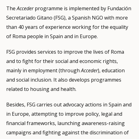
The
Acceder
programme is implemented by Fundación
Secretariado Gitano (FSG), a Spanish NGO with more
than 40 years of experience working for the equality
of Roma people in Spain and in Europe.
FSG provides services to improve the lives of Roma
and to fight for their social and economic rights,
mainly in employment (through
Acceder
), education
and social inclusion. It also develops programmes
related to housing and health.
Besides, FSG carries out advocacy actions in Spain and
in Europe, attempting to improve policy, legal and
financial frameworks, launching awareness-raising
campaigns and fighting against the discrimination of