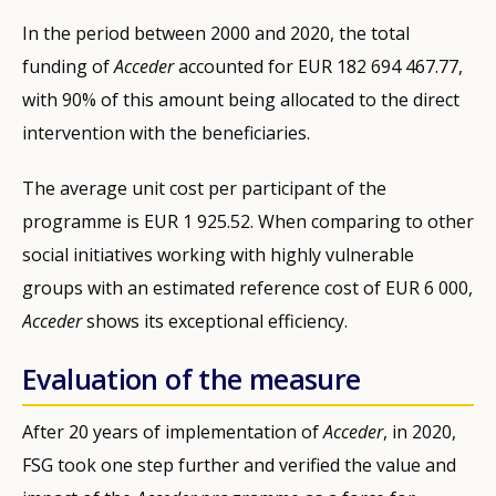
In the period between 2000 and 2020, the total
funding of
Acceder
accounted for EUR 182 694 467.77,
with 90% of this amount being allocated to the direct
intervention with the beneficiaries.
The average unit cost per participant of the
programme is EUR 1 925.52. When comparing to other
social initiatives working with highly vulnerable
groups with an estimated reference cost of EUR 6 000,
Acceder
shows its exceptional efficiency.
Evaluation of the measure
After 20 years of implementation of
Acceder
, in 2020,
FSG took one step further and verified the value and