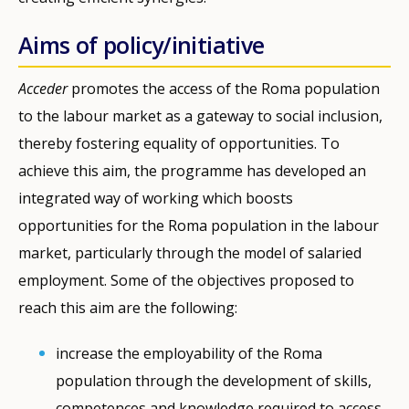
Aims of policy/initiative
Acceder
promotes the access of the Roma population
to the labour market as a gateway to social inclusion,
thereby fostering equality of opportunities. To
achieve this aim, the programme has developed an
integrated way of working which boosts
opportunities for the Roma population in the labour
market, particularly through the model of salaried
employment. Some of the objectives proposed to
reach this aim are the following:
increase the employability of the Roma
population through the development of skills,
competences and knowledge required to access