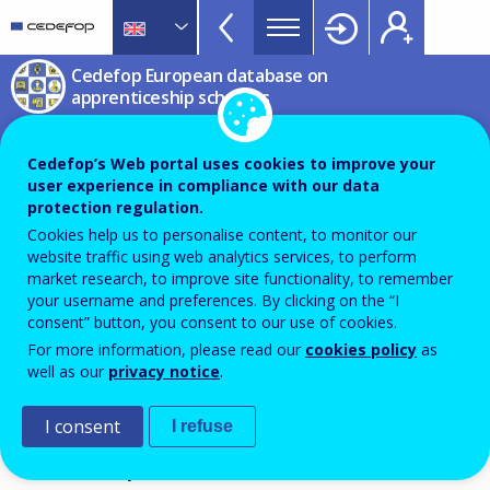
Apprenticeship
Skip
to
schemes
main
CEDEFOP
European
Cedefop European database on
Topbar
content
Centre
apprenticeship schemes
for
Dual vocational training
the
Cedefop’s Web portal uses cookies to improve your
system based on a vocational
Development
user experience in compliance with our data
of
employment contract
protection regulation.
Vocational
Cookies help us to personalise content, to monitor our
Training
website traffic using web analytics services, to perform
Duális szakképzés szakképzési munkaszerződéssel
market research, to improve site functionality, to remember
your username and preferences. By clicking on the “I
Hungary
consent” button, you consent to our use of cookies.
For more information, please read our
cookies policy
as
PDF Version
well as our
privacy notice
.
SCHEME FICHE
I consent
I refuse
Reference year 2026