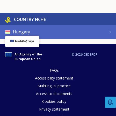
COUNTRY FICHE
Hungary
An Agency of the
© 2026 CEDEFOP
European Union
FAQs
Accessibility statement
Multilingual practice
Access to documents
Cookies policy
Privacy statement