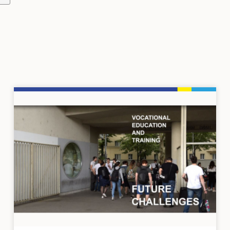
Image