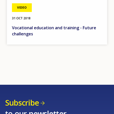
VIDEO
31 OCT 2018
Vocational education and training - Future
challenges
Subscribe
to our newsletter