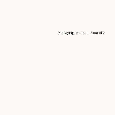
Displaying results 1 - 2 out of 2