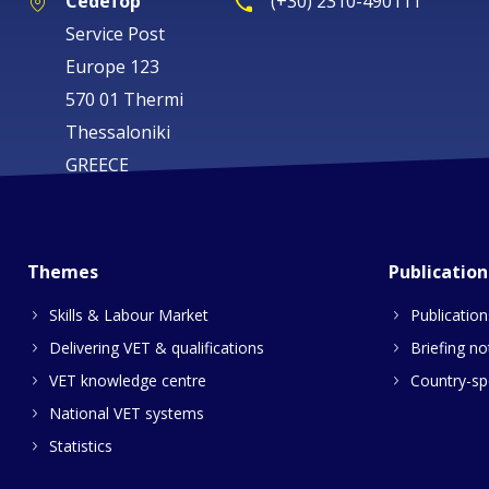
Cedefop
(+30) 2310-490111
Service Post
Europe 123
570 01 Thermi
Thessaloniki
GREECE
Themes
Publication
Skills & Labour Market
Publication
Delivering VET & qualifications
Briefing no
VET knowledge centre
Country-spe
National VET systems
Statistics