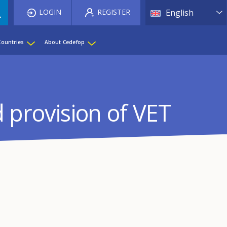
List 
LOGIN
REGISTER
English
Countries
About Cedefop
d provision of VET