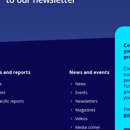
Ce
yo
pr
Co
s and reports
News and events
our
pe
s
News
fu
pre
tes
Events
yo
cific reports
Newsletters
Fo
Magazines
po
Videos
Media corner