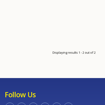
Displaying results 1 - 2 out of 2
Follow Us