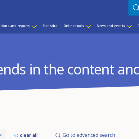
ations and reports
Statistics
Online tools
News and events
rends in the content an
Go to advanced search
clear all