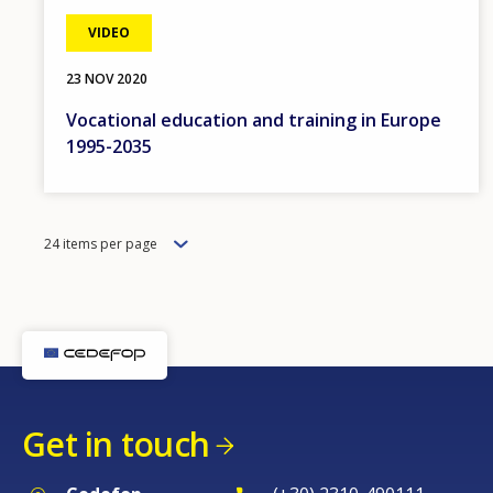
VIDEO
23 NOV 2020
Vocational education and training in Europe
1995-2035
Items
24 items per page
per
page
Get in touch