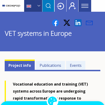
Main
Skip
Skip
to
to
menu
main
language
CEDEFOP
European
Topbar
content
switcher
Centre
for
VET systems in Europe
the
Development
of
Vocational
Training
Projects'
Project info
Publications
Events
related
menu
Vocational education and training (VET)
systems across Europe are undergoing
rapid transformation in response to