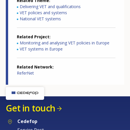
Related Theme
Delivering VET and qualifications
VET policies and systems
National VET systems
Related Project
Monitoring and analysing VET policies in Europe
VET systems in Europe
Related Network
ReferNet
Get in touch
Cedefop