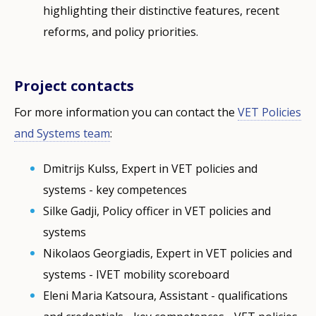
highlighting their distinctive features, recent
reforms, and policy priorities.
Project contacts
For more information you can contact the
VET Policies
and Systems team
:
Dmitrijs Kulss, Expert in VET policies and
systems - key competences
Silke Gadji, Policy officer in VET policies and
systems
Nikolaos Georgiadis, Expert in VET policies and
systems - IVET mobility scoreboard
Eleni Maria Katsoura, Assistant - qualifications