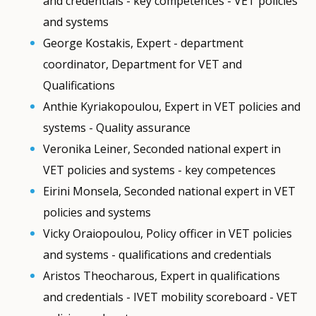
and credentials - key competences - VET policies
and systems
George Kostakis, Expert - department
coordinator, Department for VET and
Qualifications
Anthie Kyriakopoulou, Expert in VET policies and
systems - Quality assurance
Veronika Leiner, Seconded national expert in
VET policies and systems - key competences
Eirini Monsela, Seconded national expert in VET
policies and systems
Vicky Oraiopoulou, Policy officer in VET policies
and systems - qualifications and credentials
Aristos Theocharous, Expert in qualifications
and credentials - IVET mobility scoreboard - VET