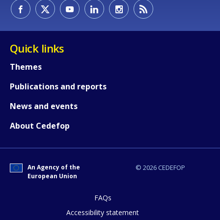
Quick links
Themes
Publications and reports
News and events
About Cedefop
How would you rate the content on th
An Agency of the
© 2026 CEDEFOP
European Union
FAQs
Any additional comments or feedback
page?
Accessibility statement