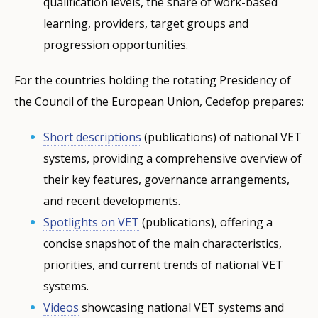
qualification levels, the share of work-based
learning, providers, target groups and
progression opportunities.
For the countries holding the rotating Presidency of
the Council of the European Union, Cedefop prepares:
Short descriptions
(publications) of national VET
systems, providing a comprehensive overview of
their key features, governance arrangements,
and recent developments.
Spotlights on VET
(publications), offering a
concise snapshot of the main characteristics,
priorities, and current trends of national VET
systems.
Videos
showcasing national VET systems and