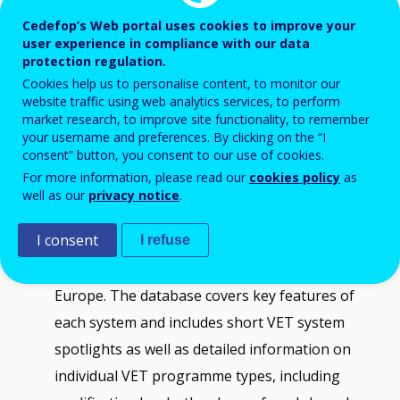
changing labour market demands,
Cedefop’s Web portal uses cookies to improve your
digitalisation, the green transition, and
user experience in compliance with our data
evolving skill requirements.
protection regulation.
Cookies help us to personalise content, to monitor our
website traffic using web analytics services, to perform
Cedefop provides tools and information to help
market research, to improve site functionality, to remember
your username and preferences. By clicking on the “I
analyse and compare VET systems across EU Member
consent” button, you consent to our use of cookies.
States, Iceland, and Norway.
For more information, please read our
cookies policy
as
well as our
privacy notice
.
VET in Europe database
provides detailed, up-
I consent
I refuse
to-date and easy-to-navigate online information
on how VET is organised and delivered across
Europe. The database covers key features of
each system and includes short VET system
spotlights as well as detailed information on
individual VET programme types, including