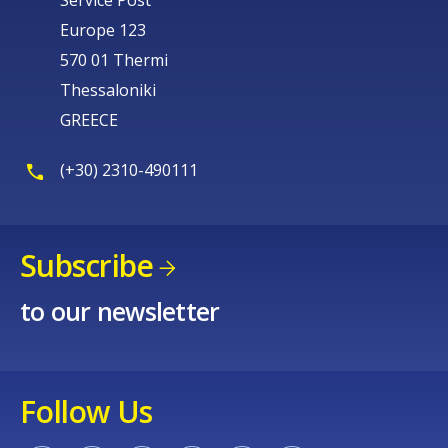
Service Post
Europe 123
570 01 Thermi
Thessaloniki
GREECE
(+30) 2310-490111
Subscribe
to our newsletter
Follow Us