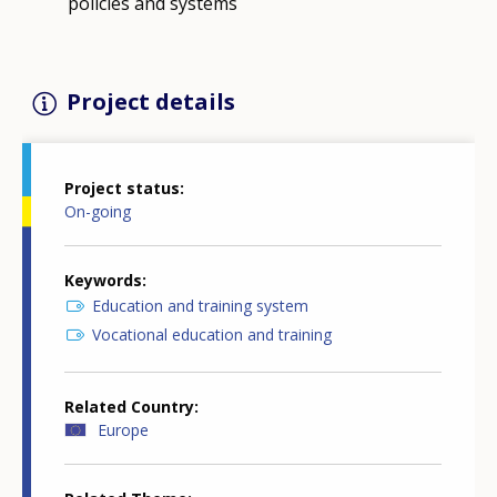
policies and systems
Project details
Project status
On-going
Keywords
Education and training system
Vocational education and training
Related Country
Europe