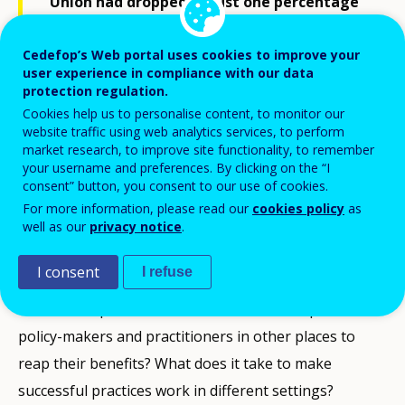
Union had dropped to just one percentage
point above the Europe 2020 benchmark of
Cedefop’s Web portal uses cookies to improve your
less than 10%. This encouraging trend is
user experience in compliance with our data
partly owed to the numerous projects and
protection regulation.
initiatives across Europe which have
Cookies help us to personalise content, to monitor our
website traffic using web analytics services, to perform
supported young people at risk of
market research, to improve site functionality, to remember
dropping out of education over the past
your username and preferences. By clicking on the “I
consent” button, you consent to our use of cookies.
three decades.
For more information, please read our
cookies policy
as
well as our
privacy notice
.
Yet, many of these initiatives have neither attracted
I consent
I refuse
attention nor found a market beyond their local
context, in spite of their success. What has prevented
policy-makers and practitioners in other places to
reap their benefits? What does it take to make
successful practices work in different settings?