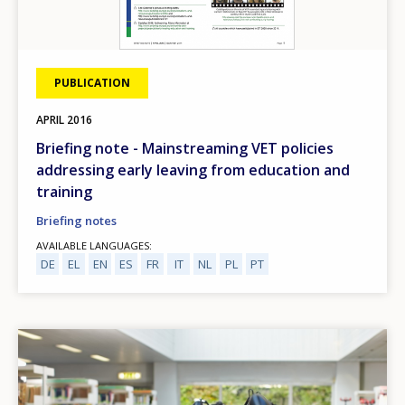
PUBLICATION
APRIL
2016
Briefing note - Mainstreaming VET policies
addressing early leaving from education and
training
Briefing notes
AVAILABLE LANGUAGES
DE
EL
EN
ES
FR
IT
NL
PL
PT