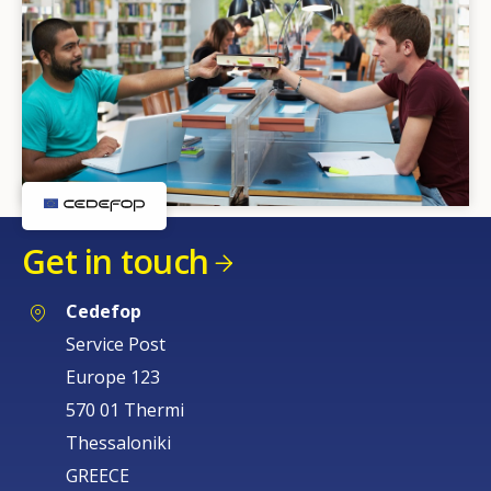
Get in touch
Cedefop
Service Post
Europe 123
570 01 Thermi
Thessaloniki
GREECE