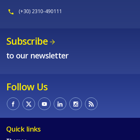
(+30) 2310-490111
Subscribe
to our newsletter
Follow Us
Quick links