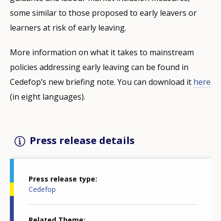
some similar to those proposed to early leavers or
learners at risk of early leaving.
More information on what it takes to mainstream
policies addressing early leaving can be found in
Cedefop’s new briefing note. You can download it
here
(in eight languages).
Press release details
Press release type
Cedefop
Related Theme