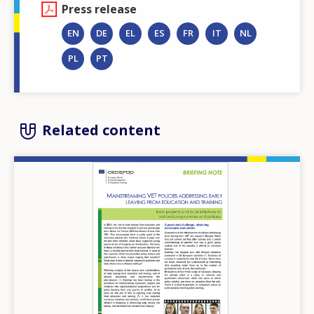
Press release
EN
DE
EL
ES
FR
IT
NL
PL
PT
Related content
Image