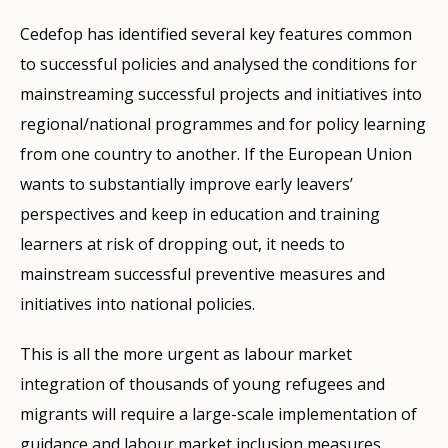
Cedefop has identified several key features common
to successful policies and analysed the conditions for
mainstreaming successful projects and initiatives into
regional/national programmes and for policy learning
from one country to another. If the European Union
wants to substantially improve early leavers’
perspectives and keep in education and training
learners at risk of dropping out, it needs to
mainstream successful preventive measures and
initiatives into national policies.
This is all the more urgent as labour market
integration of thousands of young refugees and
migrants will require a large-scale implementation of
guidance and labour market inclusion measures,