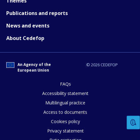
Themes
Publications and reports
News and events
About Cedefop
How would you rate the content on th
An Agency of the
© 2026 CEDEFOP
European Union
Any additional comments or feedback
page?
FAQs
Accessibility statement
Multilingual practice
Access to documents
Cookies policy
Privacy statement