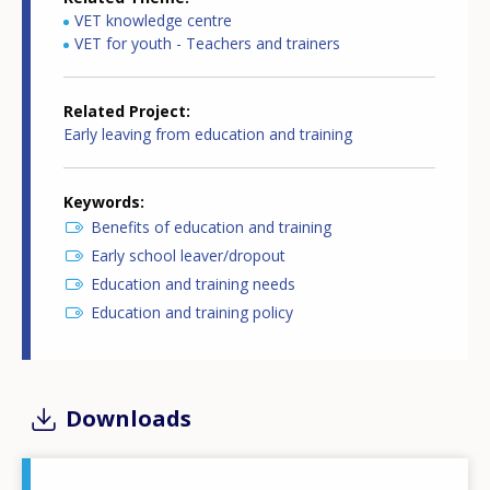
VET knowledge centre
VET for youth - Teachers and trainers
Related Project
Early leaving from education and training
Keywords
Benefits of education and training
Early school leaver/dropout
Education and training needs
Education and training policy
Downloads