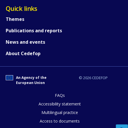
Quick links
Themes
Publications and reports
News and events
About Cedefop
An Agency of the
© 2026 CEDEFOP
European Union
FAQs
Accessibility statement
Multilingual practice
Access to documents