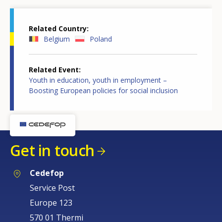
Related Country
Belgium
Poland
Related Event
Youth in education, youth in employment –
Boosting European policies for social inclusion
Get in touch
Cedefop
Service Post
Europe 123
570 01 Thermi