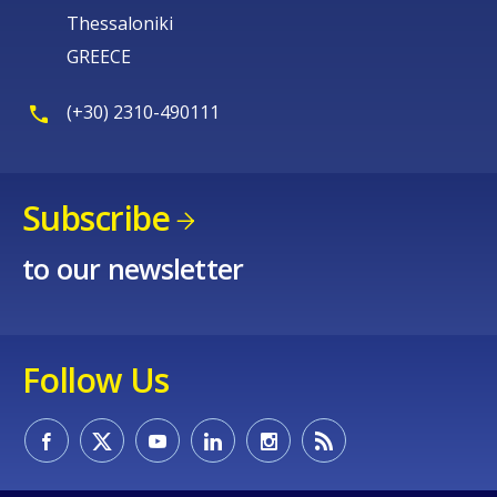
Thessaloniki
GREECE
(+30) 2310-490111
Subscribe
to our newsletter
Follow Us