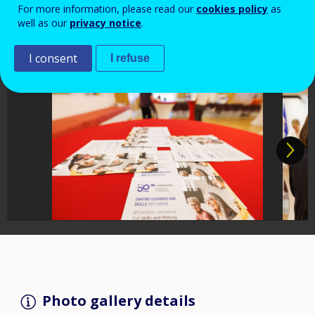
For more information, please read our
cookies policy
as
well as our
privacy notice
.
I consent
I refuse
Photo gallery details