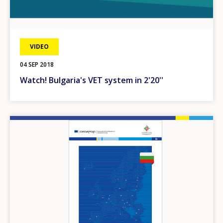
VIDEO
04 SEP 2018
Watch! Bulgaria's VET system in 2'20''
Image