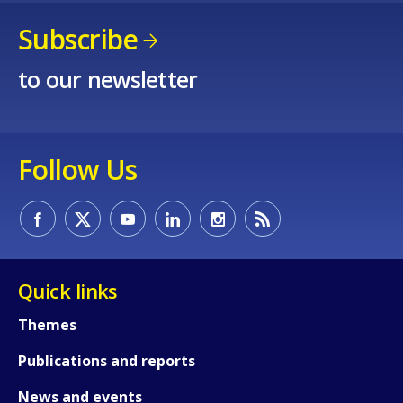
Subscribe
to our newsletter
Follow Us
Quick links
How would you rate the content on th
Themes
Publications and reports
Any additional comments or feedback
News and events