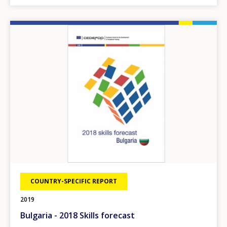
Image
COUNTRY-SPECIFIC REPORT
2019
Bulgaria - 2018 Skills forecast