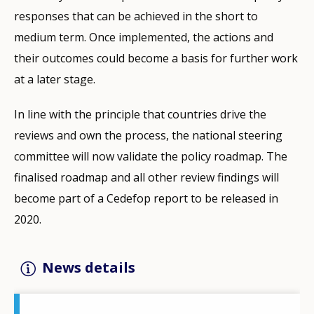
responses that can be achieved in the short to
medium term. Once implemented, the actions and
their outcomes could become a basis for further work
at a later stage.
In line with the principle that countries drive the
reviews and own the process, the national steering
committee will now validate the policy roadmap. The
finalised roadmap and all other review findings will
become part of a Cedefop report to be released in
2020.
News details