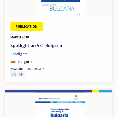
PUBLICATION
MARCH
2018
Spotlight on VET Bulgaria
Spotlights
Bulgaria
AVAILABLE LANGUAGES
BG
EN
Image