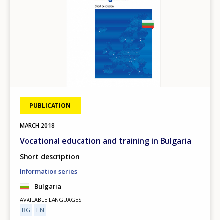
PUBLICATION
MARCH
2018
Vocational education and training in Bulgaria
Short description
Information series
Bulgaria
AVAILABLE LANGUAGES
BG
EN