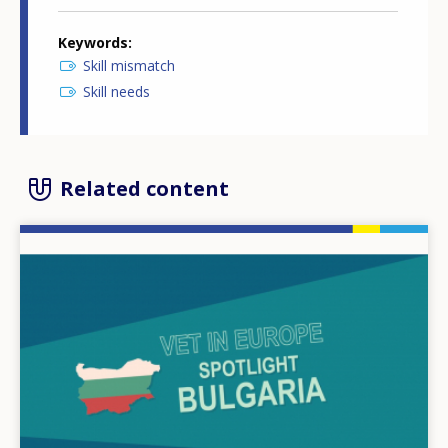
Keywords
Skill mismatch
Skill needs
Related content
Image