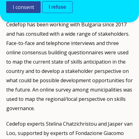
I consent
I refuse
anticipation and matching in EU Member States.
Cedefop has been working with Bulgaria since 2017
and has consulted with a wide range of stakeholders.
Face-to-face and telephone interviews and three
online consensus building questionnaires were used
to map the current state of skills anticipation in the
country and to develop a stakeholder perspective on
what could be possible development opportunities for
the future. An online survey among municipalities was
used to map the regional/local perspective on skills
governance.
Cedefop experts Stelina Chatzichristou and Jasper van
Loo, supported by experts of Fondazione Giacomo