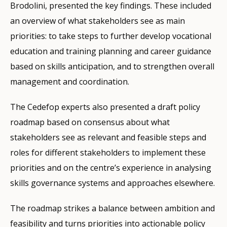
Brodolini, presented the key findings. These included
an overview of what stakeholders see as main
priorities: to take steps to further develop vocational
education and training planning and career guidance
based on skills anticipation, and to strengthen overall
management and coordination.
The Cedefop experts also presented a draft policy
roadmap based on consensus about what
stakeholders see as relevant and feasible steps and
roles for different stakeholders to implement these
priorities and on the centre’s experience in analysing
skills governance systems and approaches elsewhere.
The roadmap strikes a balance between ambition and
feasibility and turns priorities into actionable policy