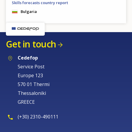
Skills forecasts country report
Bulgaria
Get in touch
Cedefop
Service Post
Europe 123
570 01 Thermi
Thessaloniki
GREECE
(+30) 2310-490111