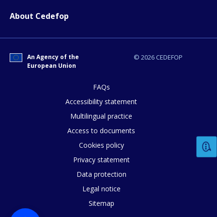
page?
About Cedefop
An Agency of the
© 2026 CEDEFOP
European Union
FAQs
E-mail (optional)
Accessibility statement
Multilingual practice
Access to documents
Cookies policy
Privacy statement
Data protection
Legal notice
Sitemap