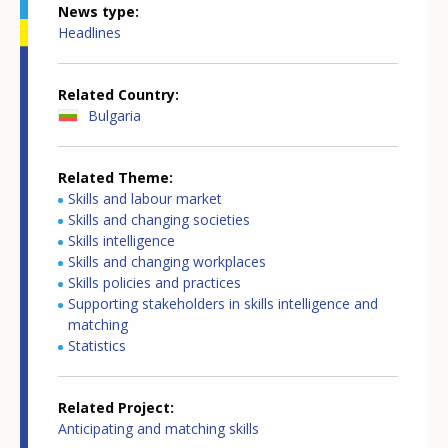
News type
Headlines
Related Country
Bulgaria
Related Theme
Skills and labour market
Skills and changing societies
Skills intelligence
Skills and changing workplaces
Skills policies and practices
Supporting stakeholders in skills intelligence and
matching
Statistics
Related Project
Anticipating and matching skills