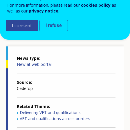
For more information, please read our
cookies policy
as
well as our
privacy notice
.
I consent
I refuse
News details
News type
New at web portal
Source
Cedefop
Related Theme
Delivering VET and qualifications
VET and qualifications across borders