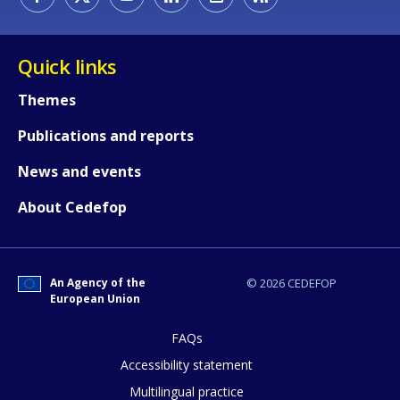
Quick links
Themes
Publications and reports
News and events
About Cedefop
An Agency of the
© 2026 CEDEFOP
European Union
FAQs
Accessibility statement
Multilingual practice