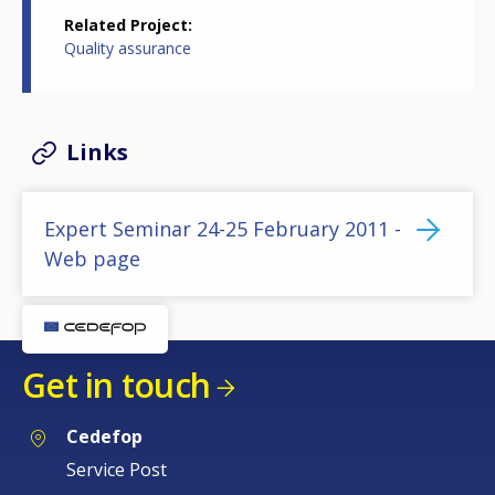
Related Project
Quality assurance
Links
Expert Seminar 24-25 February 2011 -
Web page
Get in touch
Cedefop
Service Post