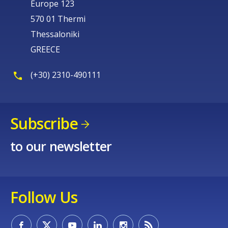
Europe 123
570 01 Thermi
Thessaloniki
GREECE
(+30) 2310-490111
Subscribe
to our newsletter
Follow Us