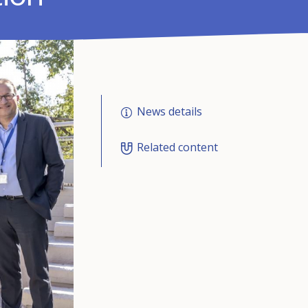
News details
Related content