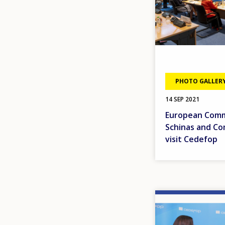
PHOTO GALLER
14 SEP 2021
European Commi
Schinas and Co
visit Cedefop
Image