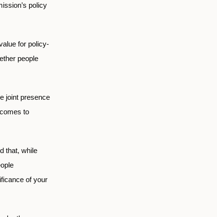
ission’s policy
alue for policy-
gether people
e joint presence
 comes to
d that, while
eople
nificance of your