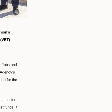
nion’s
 (VET)
r Jobs and
e Agency’s
ort for the
a tool for
st funds, it