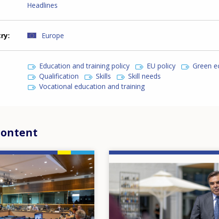
Headlines
try
Europe
Education and training policy
EU policy
Green 
Qualification
Skills
Skill needs
Vocational education and training
content
Image