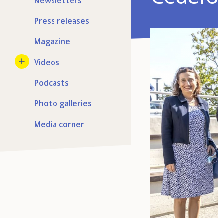
Newsletters
Press releases
Magazine
Videos
Podcasts
Photo galleries
Media corner