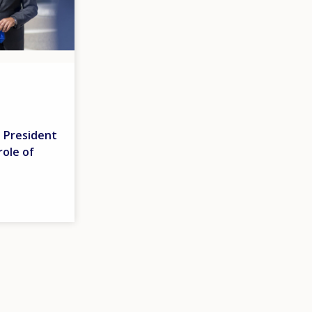
 President
role of