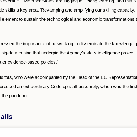
several EU Member States are lagging in lifelong learning, and this i
kills a key area. ‘Revamping and amplifying our skilling capacity, t
al element to sustain the technological and economic transformations th
essed the importance of networking to disseminate the knowledge g
big-data mining that underpin the Agency’s skills intelligence project,
ter evidence-based policies.’
 visitors, who were accompanied by the Head of the EC Representatio
dressed an extraordinary Cedefop staff assembly, which was the first
f the pandemic.
ails