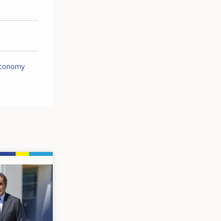
economy