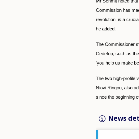
Mr Schmit noted that 
Commission has made s
revolution, is a cruci
he added.
The Commissioner str
Cedefop, such as the 
‘you help us make bet
The two high-profile
Niovi Ringou, also ad
since the beginning o
News det