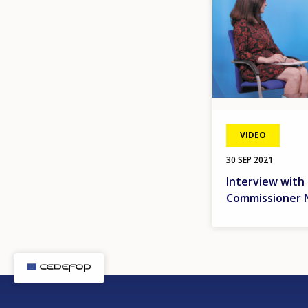
VIDEO
30 SEP 2021
Interview with
Commissioner N