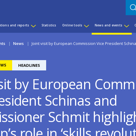
ations and reports
Statistics
Online tools
News and events
nts
News
Joint visit by European Commission Vice President Schin
EWS
HEADLINES
visit by European Comm
resident Schinas and
sioner Schmit highlig
’s role in ‘skills revolu