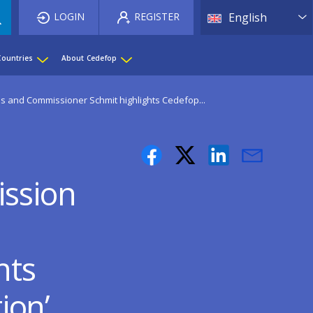
List 
LOGIN
REGISTER
English
Countries
About Cedefop
as and Commissioner Schmit highlights Cedefop...
ission
hts
tion’