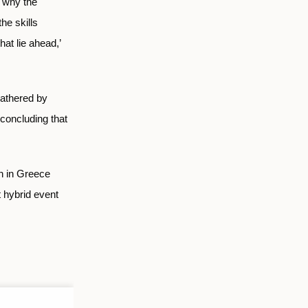
s why the
he skills
at lie ahead,’
athered by
 concluding that
n in Greece
 hybrid event