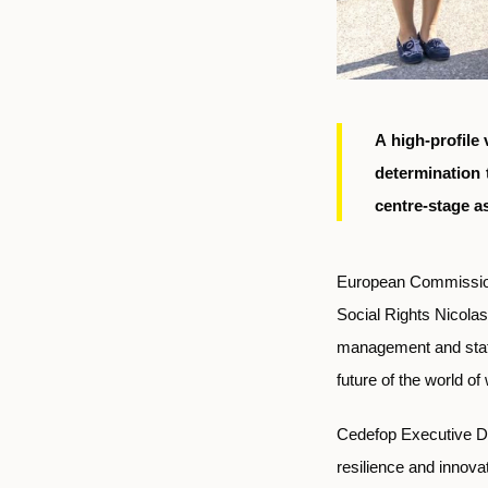
A high-profile
determination 
centre-stage a
European Commission
Social Rights Nicolas
management and staff 
future of the world o
Cedefop
Executive Di
resilience and innovat