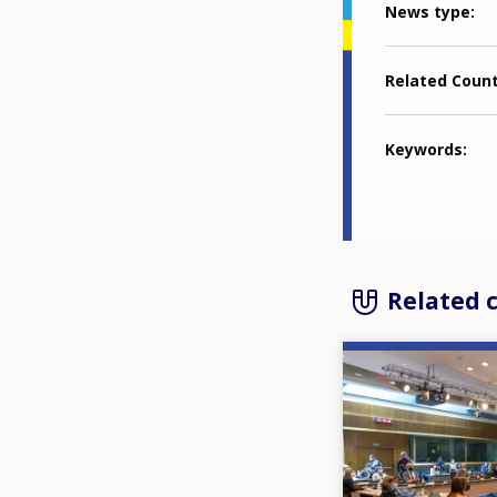
News type
Related Coun
Keywords
Related 
Image