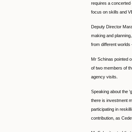
requires a concerted
focus on skills and V
Deputy Director Mara 
making and planning, 
from different world
Mr Schinas pointed ou
of two members of th
agency visits.
Speaking about the ‘gr
there is investment m
participating in reski
contribution, as Cede