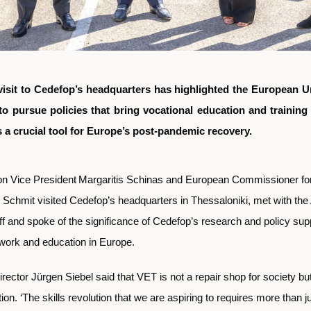
 visit to Cedefop’s headquarters has highlighted the European U
to pursue policies that bring vocational education and training
s a crucial tool for Europe’s post-pandemic recovery.
 Vice President
Margaritis Schinas and European Commissioner fo
 Schmit visited Cedefop’s headquarters in Thessaloniki, met with th
and spoke of the significance of Cedefop’s research and policy supp
f work and education in Europe.
rector Jürgen Siebel said that VET is not a repair shop for society but 
ion. ‘The skills revolution that we are aspiring to requires more than ju