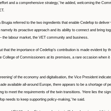
 effort and a comprehensive strategy,’ he added, welcoming the Comm
ET.
Brugia referred to the two ingredients that enable Cedefop to deliver v
namely its proactive approach and its ability to connect and bring to
s – the labour market, the VET community and business.
t that the importance of Cedefop’s contribution is made evident by th
e College of Commissioners at its premises, a rare occasion when it
eening’ of the economy and digitalisation, the Vice President indicate
ade available all-around Europe, there appears to be a shortage of p
lling to meet the requirements of the twin transitions. ‘Here lies the sig
fop needs to keep supporting policy-making,’ he said.