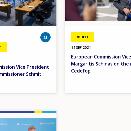
photos
VIDEO
21
Y
14 SEP 2021
European Commission Vice
Margaritis Schinas on the 
ssion Vice President
Cedefop
mmissioner Schmit