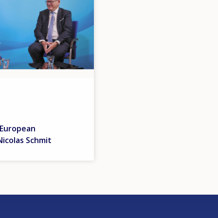
 European
icolas Schmit