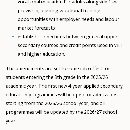
vocational education for adults alongside free
provision, aligning vocational training
opportunities with employer needs and labour
market forecasts;
establish connections between general upper
secondary courses and credit points used in VET
and higher education.
The amendments are set to come into effect for
students entering the 9th grade in the 2025/26
academic year. The first new 4-year applied secondary
education programmes will be open for admissions
starting from the 2025/26 school year, and all
programmes will be updated by the 2026/27 school
year.