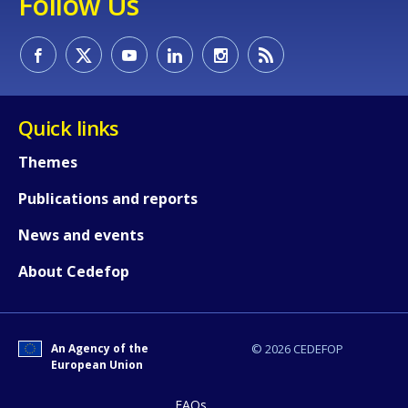
Follow Us
Quick links
Themes
Publications and reports
News and events
How would you rate the content on th
About Cedefop
Any additional comments or feedback
page?
An Agency of the
© 2026 CEDEFOP
European Union
FAQs