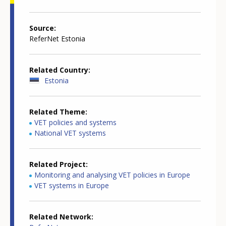
Source
ReferNet Estonia
Related Country
Estonia
Related Theme
VET policies and systems
National VET systems
Related Project
Monitoring and analysing VET policies in Europe
VET systems in Europe
Related Network