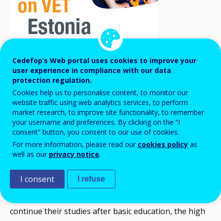
Cedefop’s Web portal uses cookies to improve your
user experience in compliance with our data
Estonia is about to implement a significant
protection regulation.
education reform: the extension of the
Cookies help us to personalise content, to monitor our
compulsory education age from 17 to 18
website traffic using web analytics services, to perform
market research, to improve site functionality, to remember
years. The reform will bring important
your username and preferences. By clicking on the “I
changes to vocational education and
consent” button, you consent to our use of cookies.
For more information, please read our
cookies policy
as
training (VET).
well as our
privacy notice
.
I consent
I refuse
The reform aims to tackle several issues: the
increasing number of young people who do not
continue their studies after basic education, the high