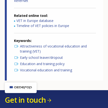
ReferNet
Related online tool
VET in Europe database
Timeline of VET policies in Europe
Keywords
Attractiveness of vocational education and
training (VET)
Early school leaver/dropout
Education and training policy
Vocational education and training
Get in touch