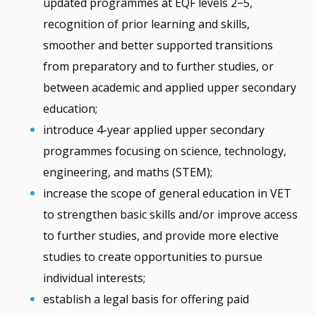
updated programmes at EQF levels 2−5,
recognition of prior learning and skills,
smoother and better supported transitions
from preparatory and to further studies, or
between academic and applied upper secondary
education;
introduce 4-year applied upper secondary
programmes focusing on science, technology,
engineering, and maths (STEM);
increase the scope of general education in VET
to strengthen basic skills and/or improve access
to further studies, and provide more elective
studies to create opportunities to pursue
individual interests;
establish a legal basis for offering paid