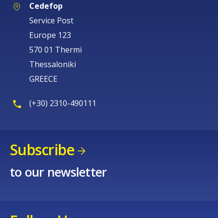
Cedefop
Service Post
Europe 123
570 01 Thermi
Thessaloniki
GREECE
(+30) 2310-490111
Subscribe
to our newsletter