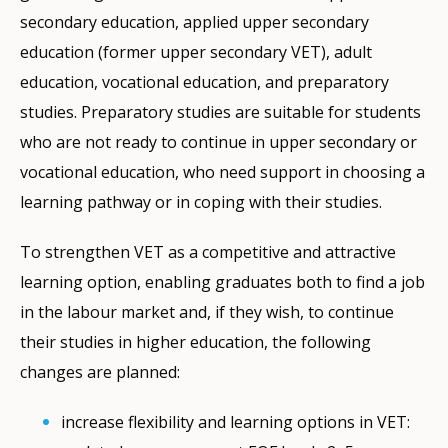
secondary education, applied upper secondary
education (former upper secondary VET), adult
education, vocational education, and preparatory
studies. Preparatory studies are suitable for students
who are not ready to continue in upper secondary or
vocational education, who need support in choosing a
learning pathway or in coping with their studies.
To strengthen VET as a competitive and attractive
learning option, enabling graduates both to find a job
in the labour market and, if they wish, to continue
their studies in higher education, the following
changes are planned:
increase flexibility and learning options in VET: