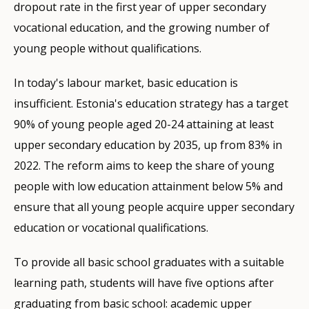
dropout rate in the first year of upper secondary
vocational education, and the growing number of
young people without qualifications.
In today's labour market, basic education is
insufficient. Estonia's education strategy has a target
90% of young people aged 20-24 attaining at least
upper secondary education by 2035, up from 83% in
2022. The reform aims to keep the share of young
people with low education attainment below 5% and
ensure that all young people acquire upper secondary
education or vocational qualifications.
To provide all basic school graduates with a suitable
learning path, students will have five options after
graduating from basic school: academic upper