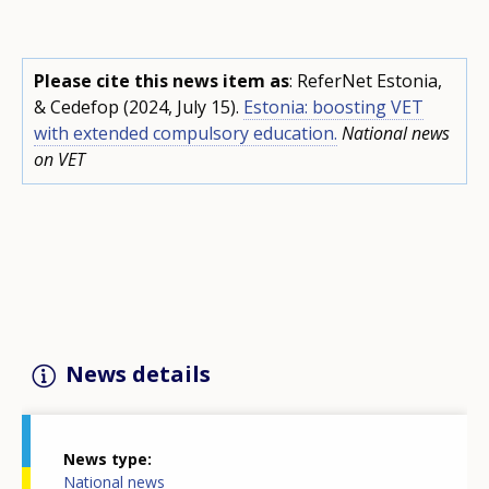
Please cite this news item as
: ReferNet Estonia,
& Cedefop (2024, July 15).
Estonia: boosting VET
with extended compulsory education.
National news
on VET
News details
News type
National news