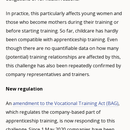
In practice, this particularly affects young women and
those who become mothers during their training or
before starting training. So far, childcare has hardly
been compatible with apprenticeship training. Even
though there are no quantifiable data on how many
(potential) training relationships are affected by this,
this challenge has also been repeatedly confirmed by
company representatives and trainers.
New regulation
An
amendment to the Vocational Training Act (BAG)
,
which regulates the company-based part of
apprenticeship training, is now responding to this
challenge. Since 1 May 2020 companies have been