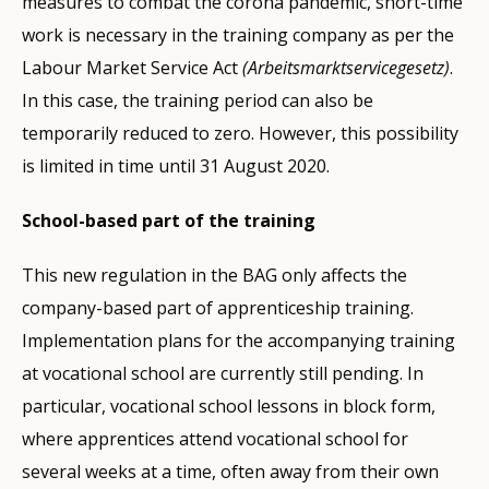
measures to combat the corona pandemic, short-time
work is necessary in the training company as per the
Labour Market Service Act
(Arbeitsmarktservicegesetz)
.
In this case, the training period can also be
temporarily reduced to zero. However, this possibility
is limited in time until 31 August 2020.
School-based part of the training
This new regulation in the BAG only affects the
company-based part of apprenticeship training.
Implementation plans for the accompanying training
at vocational school are currently still pending. In
particular, vocational school lessons in block form,
where apprentices attend vocational school for
several weeks at a time, often away from their own