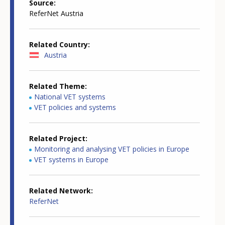
Source
ReferNet Austria
Related Country
Austria
Related Theme
National VET systems
VET policies and systems
Related Project
Monitoring and analysing VET policies in Europe
VET systems in Europe
Related Network
ReferNet