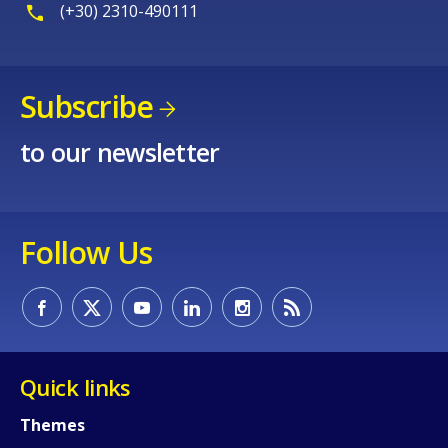
(+30) 2310-490111
Subscribe
to our newsletter
Follow Us
Quick links
Themes