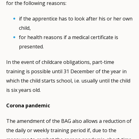
for the following reasons:
if the apprentice has to look after his or her own
child,
for health reasons if a medical certificate is
presented.
In the event of childcare obligations, part-time
training is possible until 31 December of the year in
which the child starts school, i.e. usually until the child
is six years old.
Corona pandemic
The amendment of the BAG also allows a reduction of
the daily or weekly training period if, due to the