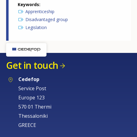
Keywords
Apprenticeship
Disadvantaged group
Legislation
Get in touch
Cedefop
Service Post
Europe 123
570 01 Thermi
Thessaloniki
GREECE