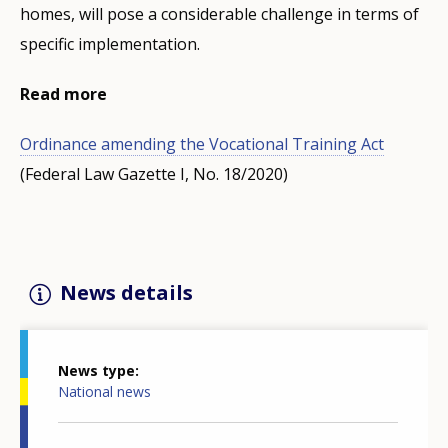
homes, will pose a considerable challenge in terms of
specific implementation.
Read more
Ordinance amending the Vocational Training Act
(Federal Law Gazette I, No. 18/2020)
News details
News type
National news