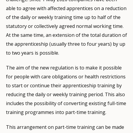
able to agree with affected apprentices on a reduction
of the daily or weekly training time up to half of the
statutory or collectively agreed normal working time.
At the same time, an extension of the total duration of
the apprenticeship (usually three to four years) by up
to two years is possible.
The aim of the new regulation is to make it possible
for people with care obligations or health restrictions
to start or continue their apprenticeship training by
reducing the daily or weekly training period. This also
includes the possibility of converting existing full-time
training programmes into part-time training.
This arrangement on part-time training can be made