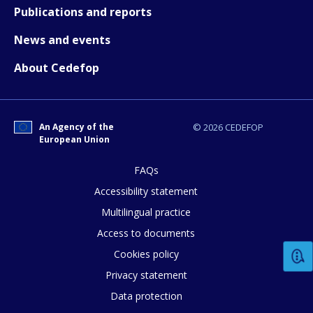
Publications and reports
News and events
About Cedefop
How would you rate the content on th
Any additional comments or feedback
An Agency of the
© 2026 CEDEFOP
page?
European Union
FAQs
Accessibility statement
Multilingual practice
Access to documents
Cookies policy
E-mail (optional)
Privacy statement
Data protection