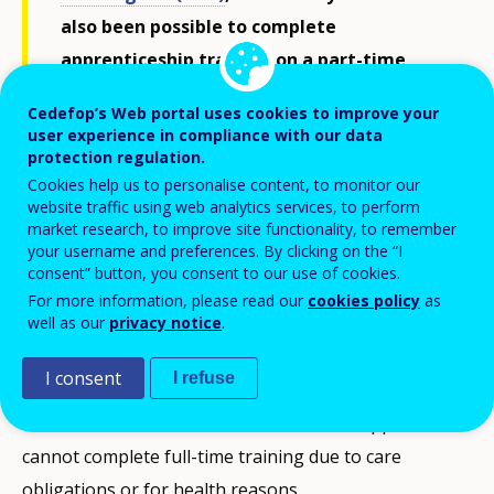
also been possible to complete
apprenticeship training on a part-time
basis. The aim is to make access to
Cedefop’s Web portal uses cookies to improve your
apprenticeship training easier for people
user experience in compliance with our data
protection regulation.
for whom full-time training was previously
Cookies help us to personalise content, to monitor our
difficult due to care obligations or health
website traffic using web analytics services, to perform
restrictions.
market research, to improve site functionality, to remember
your username and preferences. By clicking on the “I
consent” button, you consent to our use of cookies.
For more information, please read our
cookies policy
as
Initial situation
well as our
privacy notice
.
Training practice shows that time and again
I consent
I refuse
apprenticeships are discontinued or training
contracts are not concluded because the apprentices
cannot complete full-time training due to care
obligations or for health reasons.