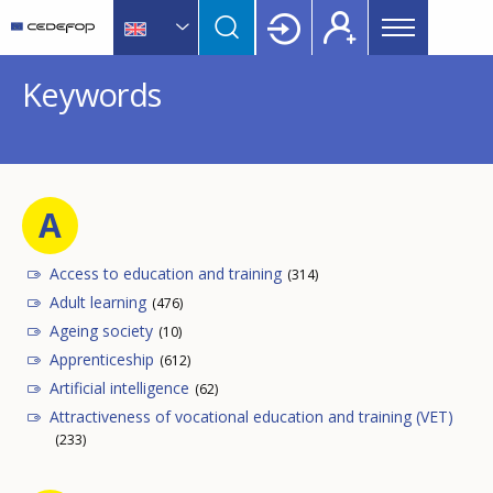
Main
Skip
Skip
to
to
menu
main
language
CEDEFOP
European
Topbar
Keywords
content
switcher
Centre
for
the
Development
of
A
Vocational
Training
Access to education and training
(314)
Adult learning
(476)
Ageing society
(10)
Apprenticeship
(612)
Artificial intelligence
(62)
Attractiveness of vocational education and training (VET)
(233)