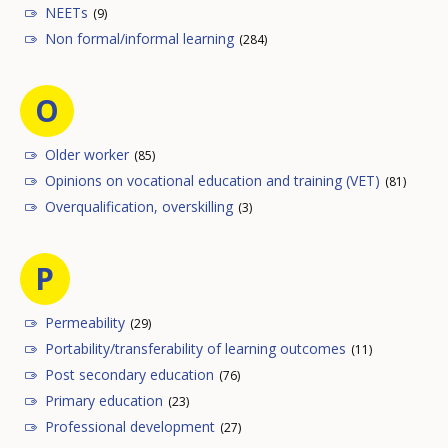
NEETs
(9)
Non formal/informal learning
(284)
O
Older worker
(85)
Opinions on vocational education and training (VET)
(81)
Overqualification, overskilling
(3)
P
Permeability
(29)
Portability/transferability of learning outcomes
(11)
Post secondary education
(76)
Primary education
(23)
Professional development
(27)