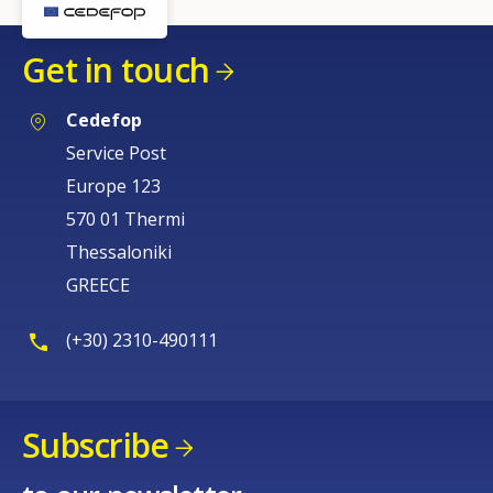
Get in touch
Cedefop
Service Post
Europe 123
570 01 Thermi
Thessaloniki
GREECE
(+30) 2310-490111
Subscribe