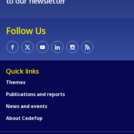
to our newsletter
Follow Us
How would you rate the content on th
Quick links
Any additional comments or feedback
Themes
page?
Publications and reports
News and events
About Cedefop