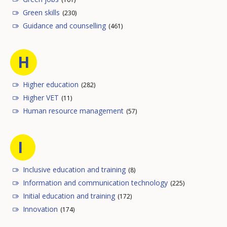
Green skills
(230)
Guidance and counselling
(461)
H
Higher education
(282)
Higher VET
(11)
Human resource management
(57)
I
Inclusive education and training
(8)
Information and communication technology
(225)
Initial education and training
(172)
Innovation
(174)