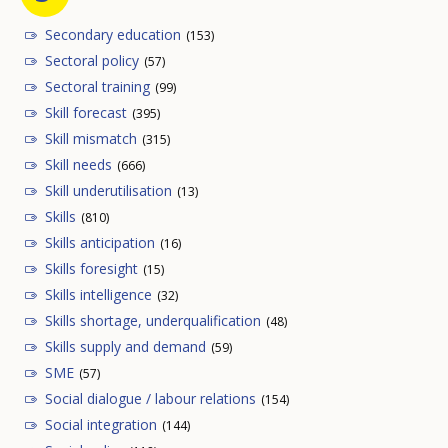
Secondary education
(153)
Sectoral policy
(57)
Sectoral training
(99)
Skill forecast
(395)
Skill mismatch
(315)
Skill needs
(666)
Skill underutilisation
(13)
Skills
(810)
Skills anticipation
(16)
Skills foresight
(15)
Skills intelligence
(32)
Skills shortage, underqualification
(48)
Skills supply and demand
(59)
SME
(57)
Social dialogue / labour relations
(154)
Social integration
(144)