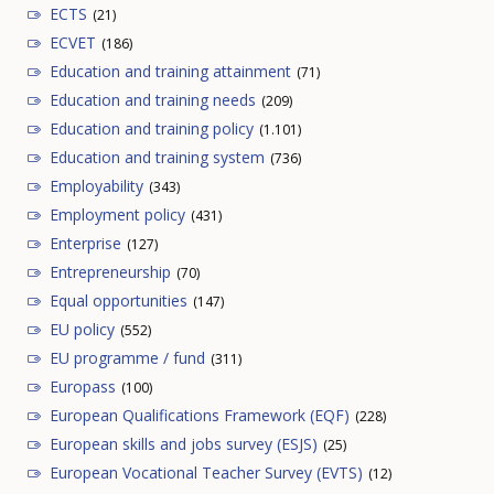
ECTS
(21)
ECVET
(186)
Education and training attainment
(71)
Education and training needs
(209)
Education and training policy
(1.101)
Education and training system
(736)
Employability
(343)
Employment policy
(431)
Enterprise
(127)
Entrepreneurship
(70)
Equal opportunities
(147)
EU policy
(552)
EU programme / fund
(311)
Europass
(100)
European Qualifications Framework (EQF)
(228)
European skills and jobs survey (ESJS)
(25)
European Vocational Teacher Survey (EVTS)
(12)