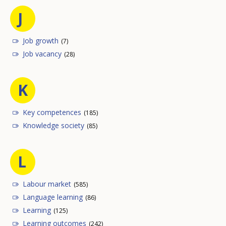
J
Job growth
(7)
Job vacancy
(28)
K
Key competences
(185)
Knowledge society
(85)
L
Labour market
(585)
Language learning
(86)
Learning
(125)
Learning outcomes
(242)