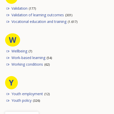
Validation
(177)
Validation of learning outcomes
(301)
Vocational education and training
(1.617)
W
Wellbeing
(7)
Work-based learning
(54)
Working conditions
(62)
Y
Youth employment
(12)
Youth policy
(326)