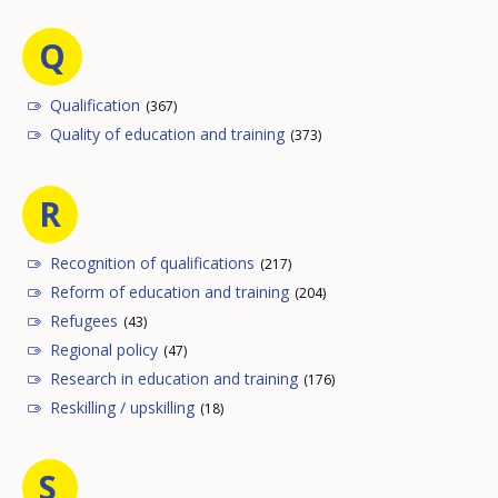
Q
Qualification
(367)
Quality of education and training
(373)
R
Recognition of qualifications
(217)
Reform of education and training
(204)
Refugees
(43)
Regional policy
(47)
Research in education and training
(176)
Reskilling / upskilling
(18)
S