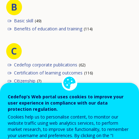
B
Basic skill
(49)
Benefits of education and training
(114)
C
Cedefop corporate publications
(62)
Certification of learning outcomes
(116)
Citizenship
(7)
Comparability of qualifications
(160)
Cedefop’s Web portal uses cookies to improve your
Comparative analysis
(112)
user experience in compliance with our data
Competence
(147)
protection regulation.
Compulsory education and training
(1)
Cookies help us to personalise content, to monitor our
Continuing education and training
(375)
website traffic using web analytics services, to perform
market research, to improve site functionality, to remember
Cultural policy
(56)
your username and preferences. By clicking on the “I
Curriculum
(113)