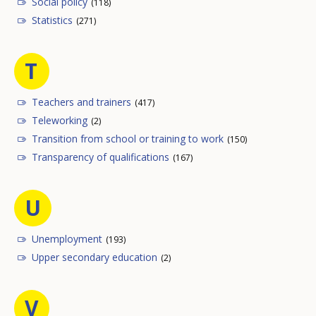
Social policy
(118)
Statistics
(271)
T
Teachers and trainers
(417)
Teleworking
(2)
Transition from school or training to work
(150)
Transparency of qualifications
(167)
U
Unemployment
(193)
Upper secondary education
(2)
V