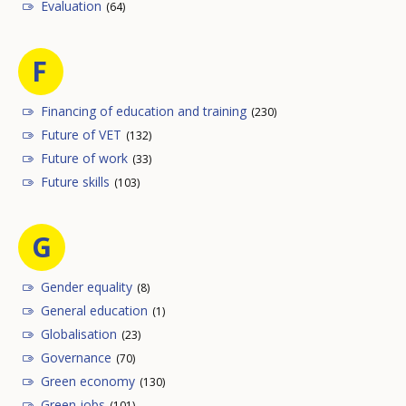
Evaluation
(64)
F
Financing of education and training
(230)
Future of VET
(132)
Future of work
(33)
Future skills
(103)
G
Gender equality
(8)
General education
(1)
Globalisation
(23)
Governance
(70)
Green economy
(130)
Green jobs
(101)