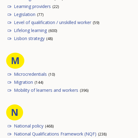
Learning providers
(22)
Legislation
(77)
Level of qualification / unskilled worker
(59)
Lifelong learning
(600)
Lisbon strategy
(48)
M
Microcredentials
(10)
Migration
(144)
Mobility of learners and workers
(396)
N
National policy
(468)
National Qualifications Framework (NQF)
(238)