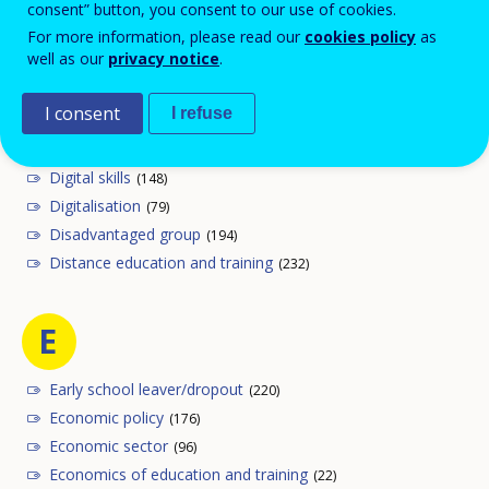
consent” button, you consent to our use of cookies.
For more information, please read our
cookies policy
as
well as our
privacy notice
.
D
I consent
I refuse
Digital competence
(25)
Digital literacy
(26)
Digital skills
(148)
Digitalisation
(79)
Disadvantaged group
(194)
Distance education and training
(232)
E
Early school leaver/dropout
(220)
Economic policy
(176)
Economic sector
(96)
Economics of education and training
(22)