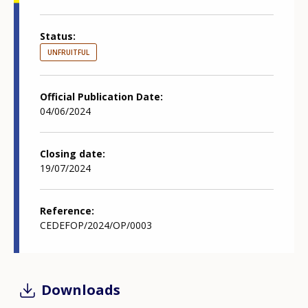
Status
UNFRUITFUL
Official Publication Date
04/06/2024
Closing date
19/07/2024
Reference
CEDEFOP/2024/OP/0003
Downloads