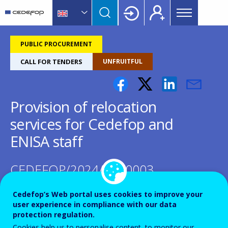
Main
Skip
Skip
to
to
menu
main
language
CEDEFOP
European
Topbar
content
switcher
Centre
PUBLIC PROCUREMENT
for
CALL FOR TENDERS
UNFRUITFUL
the
Development
of
Provision of relocation
Vocational
Training
services for Cedefop and
ENISA staff
CEDEFOP/2024/OP/0003
Cedefop’s Web portal uses cookies to improve your
user experience in compliance with our data
protection regulation.
Cookies help us to personalise content, to monitor our