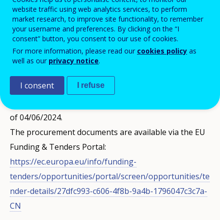
The subject of this call for tenders is to conclude a
website traffic using web analytics services, to perform
framework contract for the provision of relocation
market research, to improve site functionality, to remember
your username and preferences. By clicking on the “I
services to the newly recruited Cedefop and ENISA
consent” button, you consent to our use of cookies.
staff members, Seconded National Experts (SNEs) and
For more information, please read our
cookies policy
as
well as our
privacy notice
.
trainees.
I consent
I refuse
This call has been published in the Supplement to the
Official Journal of the European Union OJ S 107/2024
of 04/06/2024.
The procurement documents are available via the EU
Funding & Tenders Portal:
https://ec.europa.eu/info/funding-
tenders/opportunities/portal/screen/opportunities/te
nder-details/27dfc993-c606-4f8b-9a4b-1796047c3c7a-
CN