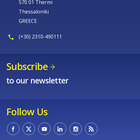
570 01 Thermi
Thessaloniki
GREECE
(+30) 2310-490111
Subscribe
to our newsletter
Follow Us