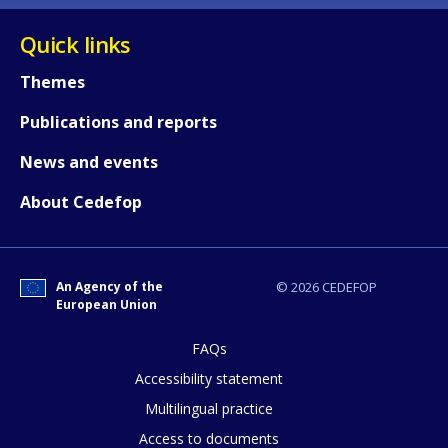
Quick links
Themes
Publications and reports
News and events
About Cedefop
An Agency of the
© 2026 CEDEFOP
European Union
FAQs
How would you rate the content on th
Accessibility statement
Multilingual practice
Access to documents
Any additional comments or feedback