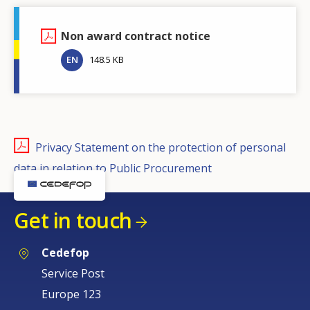
Non award contract notice
EN
148.5 KB
Privacy Statement on the protection of personal
data in relation to Public Procurement
Get in touch
Cedefop
Service Post
Europe 123