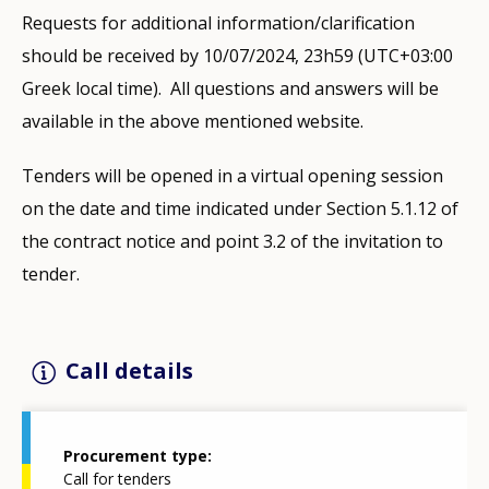
Requests for additional information/clarification
should be received by 10/07/2024, 23h59 (UTC+03:00
Greek local time). All questions and answers will be
available in the above mentioned website.
Tenders will be opened in a virtual opening session
on the date and time indicated under Section 5.1.12 of
the contract notice and point 3.2 of the invitation to
tender.
Call details
Procurement type
Call for tenders