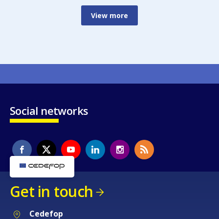
View more
Social networks
Get in touch
Cedefop