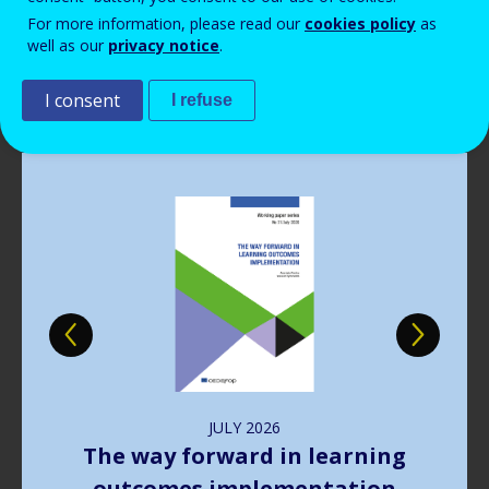
Read more
Read more
Read more
Read more
View all news
View all news
View all news
View all news
For more information, please read our
cookies policy
as
Read more
View all news
well as our
privacy notice
.
Publications
I consent
I refuse
Image
JULY
2026
The way forward in learning
outcomes implementation