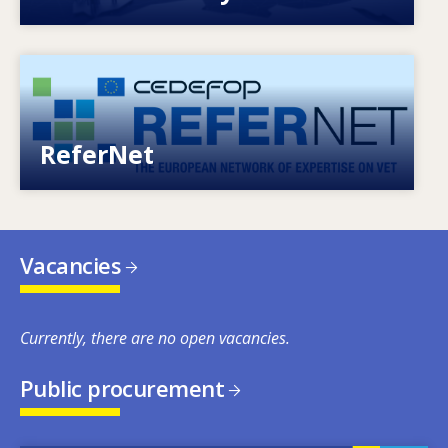
Image
European network of expertise on VET
ReferNet
Vacancies
Currently, there are no open vacancies.
Public procurement