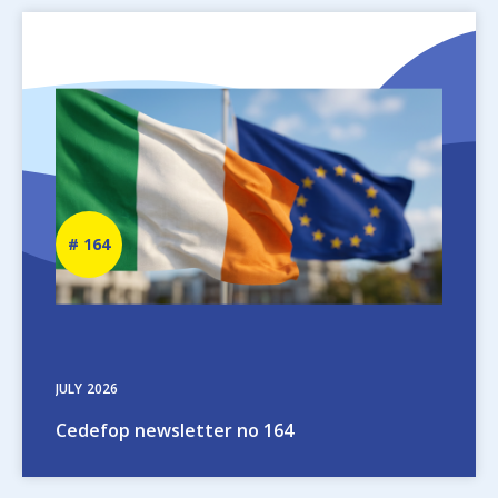
Image
Newsletter
164
number
JULY
2026
Cedefop newsletter no 164