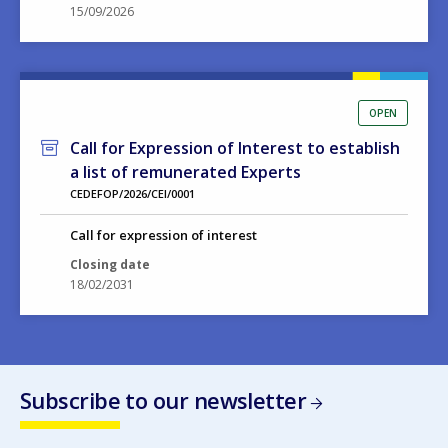
15/09/2026
OPEN
Call for Expression of Interest to establish
a list of remunerated Experts
CEDEFOP/2026/CEI/0001
Call for expression of interest
Closing date
18/02/2031
Subscribe to our newsletter