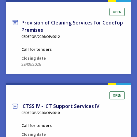
OPEN
Provision of Cleaning Services for Cedefop
Premises
CEDEFOP/2026/OP/0012
Call for tenders
Closing date
28/09/2026
OPEN
ICTSS IV - ICT Support Services IV
CEDEFOP/2026/OP/0010
Call for tenders
Closing date