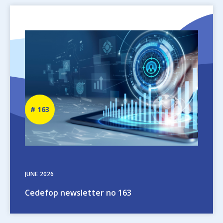
Image
Newsletter
163
number
JUNE
2026
Cedefop newsletter no 163