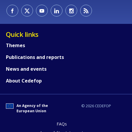
How would you rate the content on th
Quick links
Any additional comments or feedback
Themes
page?
Publications and reports
News and events
About Cedefop
An Agency of the
© 2026 CEDEFOP
E-mail (optional)
European Union
FAQs