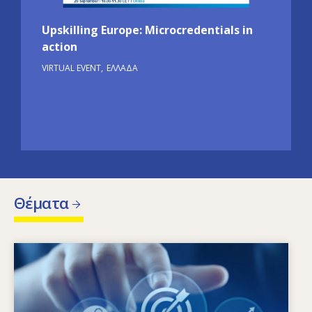
Upskilling Europe: Microcredentials in
action
VIRTUAL EVENT
ΕΛΛΆΔΑ
Θέματα
Image
Ποιοι παράγοντες οδηγούν στην αλλαγή των
αναγκών σε δεξιότητες; Ποιες πολιτικές