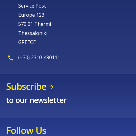
Service Post
Europe 123
570 01 Thermi
Thessaloniki
GREECE
(+30) 2310-490111
Subscribe
to our newsletter
Follow Us