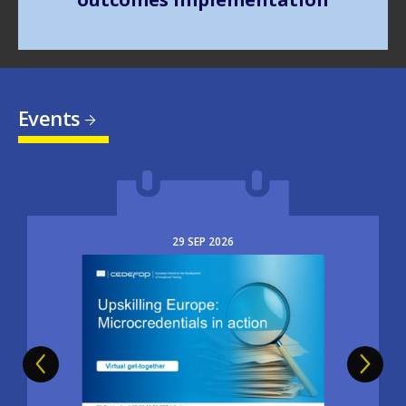
Events
29
SEP
2026
Image