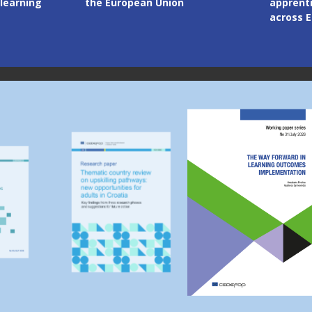
apprenticeship systems
competi
across Europe
through
Image
Image