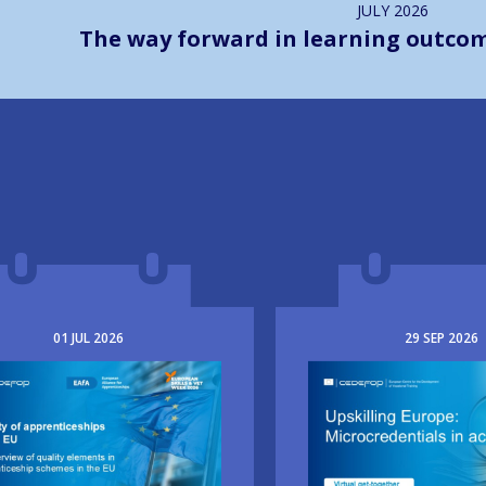
JULY
2026
The way forward in learning outco
01
JUL
2026
29
SEP
2026
e
Image