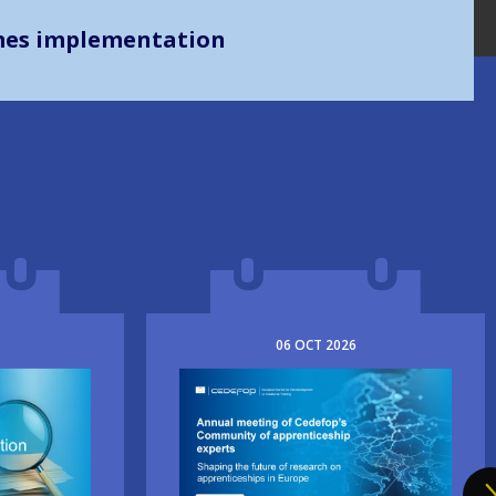
mes implementation
06
OCT
2026
Image