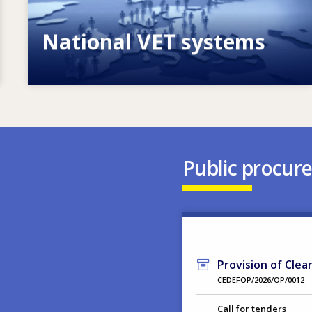
National VET systems
Explore National VET policies and
systems
Public procur
Provision of Clea
CEDEFOP/2026/OP/0012
Call for tenders