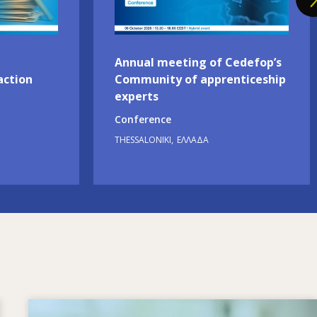
Annual meeting of Cedefop’s
action
Community of apprenticeship
experts
Conference
THESSALONIKI
ΕΛΛΆΔΑ
Image