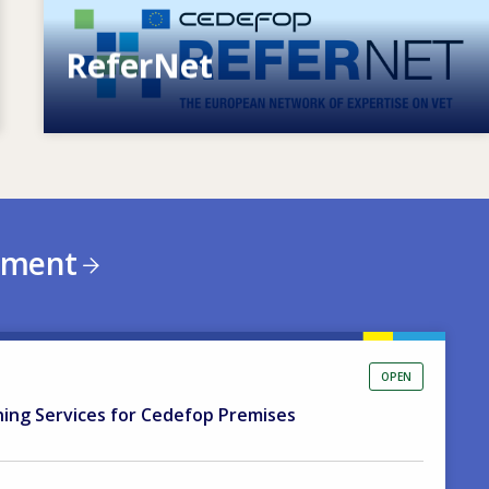
ReferNet
European network of expertise on VET
ement
OPEN
ning Services for Cedefop Premises