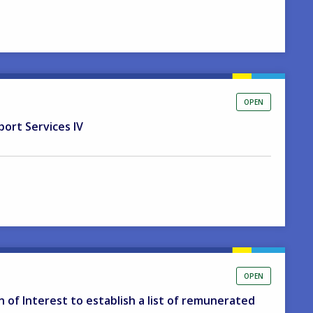
OPEN
port Services IV
OPEN
on of Interest to establish a list of remunerated