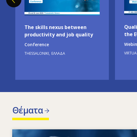
Quali
The skills nexus between
the 
productivity and job quality
Webin
Conference
VIRTUA
THESSALONIKI
ΕΛΛΆΔΑ
Θέματα
Image