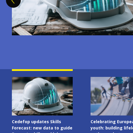
Image
Image
Celebrating European
Cedefop welcomes I
youth: building lifelong
Presidency of the C