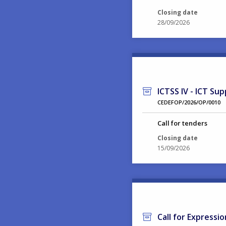
Closing date
28/09/2026
ICTSS IV - ICT Sup
CEDEFOP/2026/OP/0010
Call for tenders
Closing date
15/09/2026
Call for Expressi