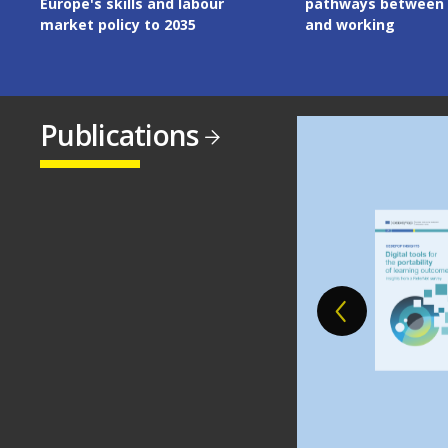
pathways between learning
the European Union
and working
Publications
Image
Image
Image