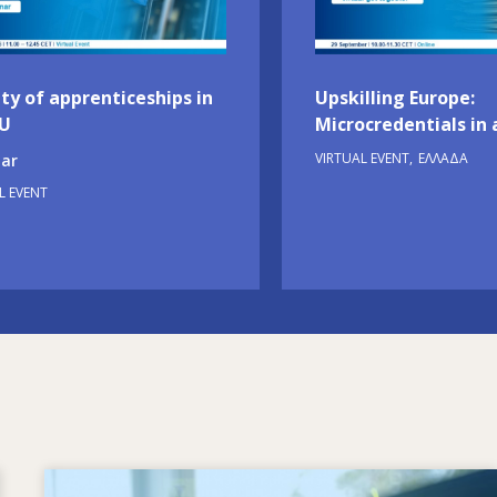
ty of apprenticeships in
Upskilling Europe:
EU
Microcredentials in 
VIRTUAL EVENT
ΕΛΛΆΔΑ
ar
L EVENT
Image