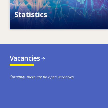
Statistics
VET, skills and labour market statistics
Vacancies
Currently, there are no open vacancies.