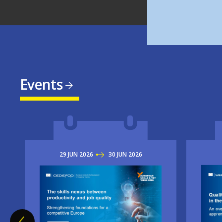
Events
29
JUN
2026
TO
30
JUN
2026
Imag
Image