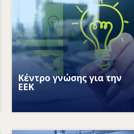
Πώς ενδυναμώνουμε τα άτομα; Πώς
μπορούμε να κάνουμε πραγματικότητα
τη διά βίου μάθηση;
Κέντρο γνώσης για την
ΕΕΚ
Image