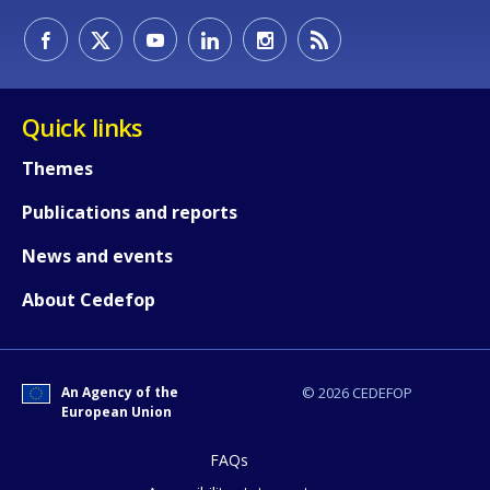
How would you rate the content on th
Quick links
Themes
Any additional comments or feedback
Publications and reports
page?
News and events
About Cedefop
An Agency of the
© 2026 CEDEFOP
European Union
E-mail (optional)
FAQs