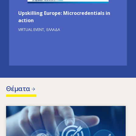
Upskilling Europe: Microcredentials in
action
VIRTUAL EVENT
ΕΛΛΆΔΑ
Θέματα
Image
Ποιοι παράγοντες οδηγούν στην αλλαγή των
αναγκών σε δεξιότητες; Ποιες πολιτικές