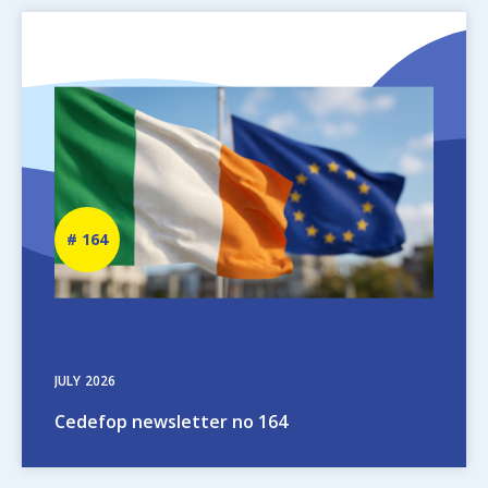
Image
Newsletter
164
number
JULY
2026
Cedefop newsletter no 164