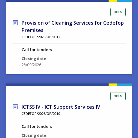
OPEN
Provision of Cleaning Services for Cedefop
Premises
CEDEFOP/2026/OP/0012
Call for tenders
Closing date
28/09/2026
OPEN
ICTSS IV - ICT Support Services IV
CEDEFOP/2026/OP/0010
Call for tenders
Closing date