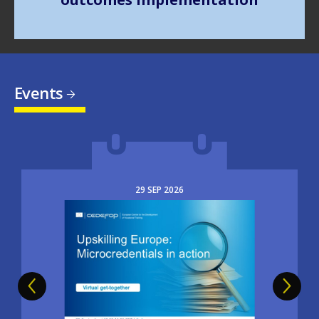
Events
29
SEP
2026
Image