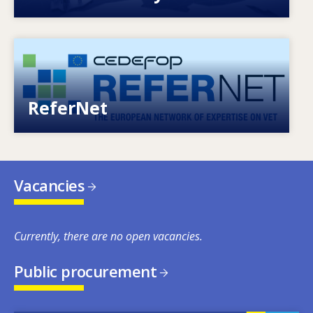
Image
European network of expertise on VET
ReferNet
Vacancies
Currently, there are no open vacancies.
Public procurement