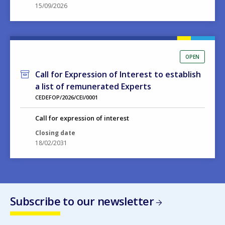
15/09/2026
OPEN
Call for Expression of Interest to establish
a list of remunerated Experts
CEDEFOP/2026/CEI/0001
Call for expression of interest
Closing date
18/02/2031
Subscribe to our newsletter