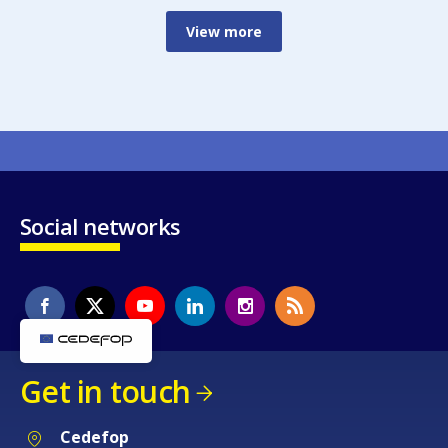
View more
Social networks
Get in touch
Cedefop