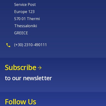
Service Post
Europe 123
570 01 Thermi
Thessaloniki
GREECE
(+30) 2310-490111
Subscribe
to our newsletter
Follow Us