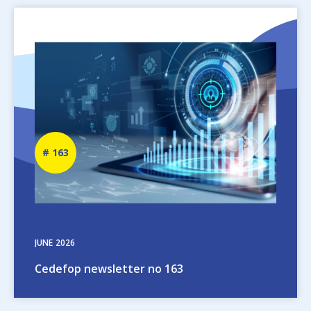
Image
Newsletter
163
number
JUNE
2026
Cedefop newsletter no 163