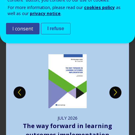
Read more
Read more
Read more
Read more
View all news
View all news
View all news
View all news
For more information, please read our
cookies policy
as
Read more
View all news
well as our
privacy notice
.
Publications
I consent
I refuse
Image
JULY
2026
The way forward in learning
outcomes implementation