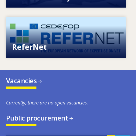
Image
European network of expertise on VET
ReferNet
Vacancies
Currently, there are no open vacancies.
Public procurement