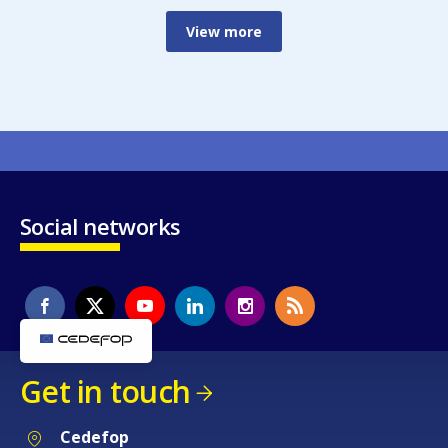
View more
Social networks
Get in touch
Cedefop