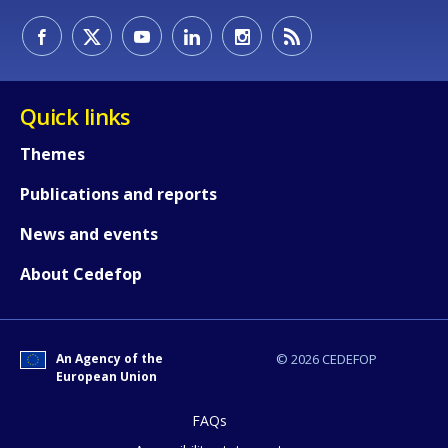
How would you rate the content on th
Quick links
Themes
Any additional comments or feedback
Publications and reports
page?
News and events
About Cedefop
An Agency of the
© 2026 CEDEFOP
European Union
E-mail (optional)
FAQs