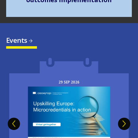
Events
29
SEP
2026
Image