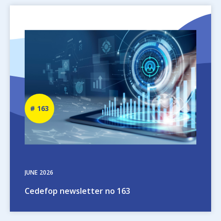
Image
Newsletter
163
number
JUNE
2026
Cedefop newsletter no 163