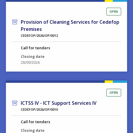
OPEN
Provision of Cleaning Services for Cedefop
Premises
CEDEFOP/2026/OP/0012
Call for tenders
Closing date
28/09/2026
OPEN
ICTSS IV - ICT Support Services IV
CEDEFOP/2026/OP/0010
Call for tenders
Closing date