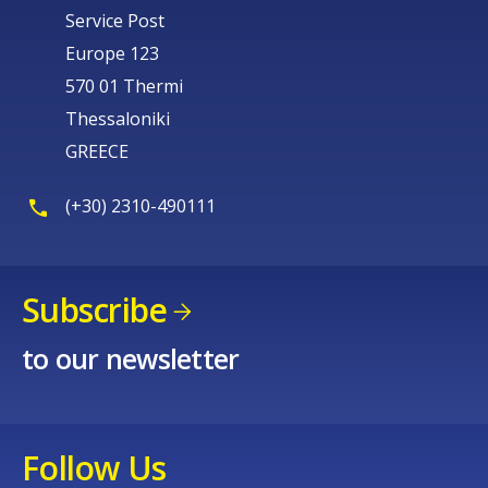
Service Post
Europe 123
570 01 Thermi
Thessaloniki
GREECE
(+30) 2310-490111
Subscribe
to our newsletter
Follow Us