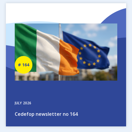
Image
Newsletter
164
number
JULY
2026
Cedefop newsletter no 164