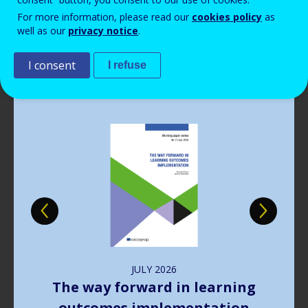
Read more
Read more
Read more
Read more
View all news
View all news
View all news
View all news
For more information, please read our
cookies policy
as
Read more
View all news
well as our
privacy notice
.
Publications
I consent
I refuse
Image
JULY
2026
The way forward in learning
outcomes implementation