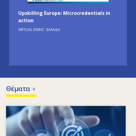
Upskilling Europe: Microcredentials in
action
VIRTUAL EVENT
ΕΛΛΆΔΑ
Θέματα
Image
Ποιοι παράγοντες οδηγούν στην αλλαγή των
αναγκών σε δεξιότητες; Ποιες πολιτικές