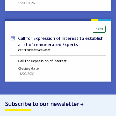
15/09/2026
OPEN
Call for Expression of Interest to establish
a list of remunerated Experts
CEDEFOP/2026/CEI/0001
Call for expression of interest
Closing date
18/02/2031
Subscribe to our newsletter