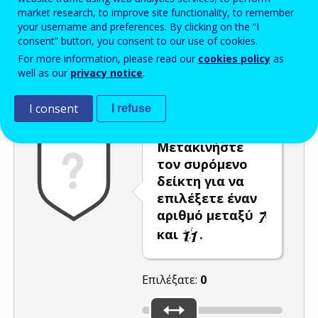
market research, to improve site functionality, to remember
Enter the password that accompanies your email address.
your username and preferences. By clicking on the “I
consent” button, you consent to our use of cookies.
For more information, please read our
cookies policy
as
well as our
privacy notice
.
Προστασία από ανεπιθύμητα μηνύματα
Ανανέωση
Η
I consent
I refuse
Μετακινήστε
τον συρόμενο
δείκτη για να
επιλέξετε έναν
αριθμό μεταξύ
και
.
Επιλέξατε:
0