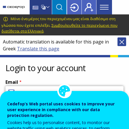
Main
Skip
Skip
to
to
menu
main
language
CEDEFOP
European
Μόνο ένα μέρος του περιεχομένου μας είναι διαθέσιμο στη
Topbar
content
switcher
Centre
γλώσσα που έχετε επιλέξει.
Συμβουλευθείτε το περιεχόμενο που
διατίθεται στα Ελληνικά
.
for
the
Automatic translation is available for this page in
Development
Greek
Translate this page
of
Vocational
Login to your account
Training
Email
Cedefop’s Web portal uses cookies to improve your
Enter your email address.
user experience in compliance with our data
Password
protection regulation.
Cookies help us to personalise content, to monitor our
website traffic using web analytics services, to perform