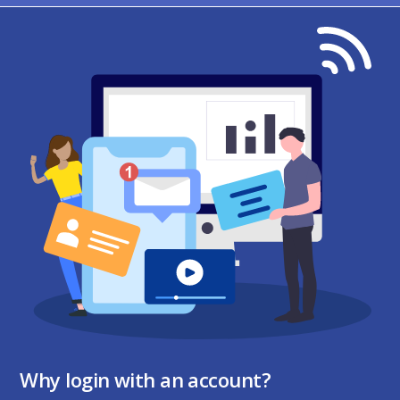
Why login with an account?