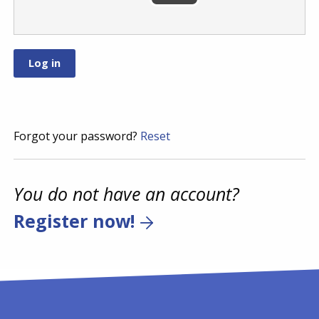
Forgot your password?
Reset
You do not have an account?
Register now!