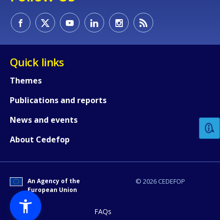
Quick links
Themes
How would you rate the content on th
Publications and reports
News and events
Any additional comments or feedback
page?
About Cedefop
An Agency of the
© 2026 CEDEFOP
European Union
FAQs