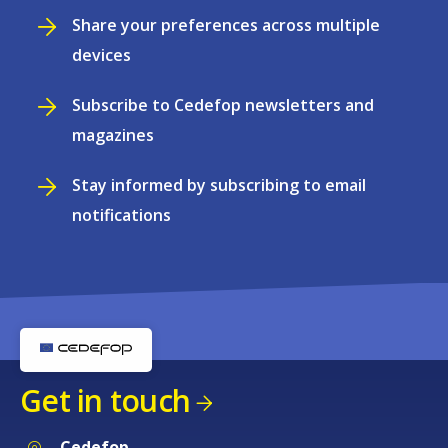
Share your preferences across multiple
devices
Subscribe to Cedefop newsletters and
magazines
Stay informed by subscribing to email
notifications
Get in touch
Cedefop