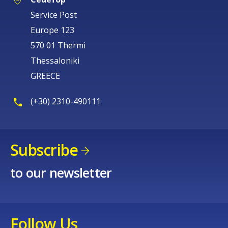
Service Post
Europe 123
570 01 Thermi
Thessaloniki
GREECE
(+30) 2310-490111
Subscribe
to our newsletter
Follow Us