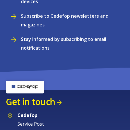
devices
Subscribe to Cedefop newsletters and
magazines
Stay informed by subscribing to email
notifications
Get in touch
Cedefop
Service Post