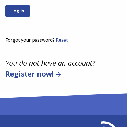
Forgot your password?
Reset
You do not have an account?
Register now!