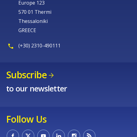
Europe 123
570 01 Thermi
Thessaloniki
GREECE
(+30) 2310-490111
Subscribe
to our newsletter
Follow Us