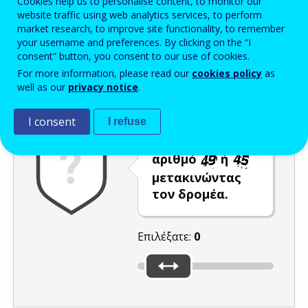
Cookies help us to personalise content, to monitor our
website traffic using web analytics services, to perform
Enter the password that accompanies your email address.
market research, to improve site functionality, to remember
your username and preferences. By clicking on the “I
consent” button, you consent to our use of cookies.
For more information, please read our
cookies policy
as
Προστασία από ανεπιθύμητα μηνύματα
Ανανέωση
Η
well as our
privacy notice
.
I consent
I refuse
Επιλέξτε τον
αριθμό
ή
μετακινώντας
τον δρομέα.
Επιλέξατε:
0