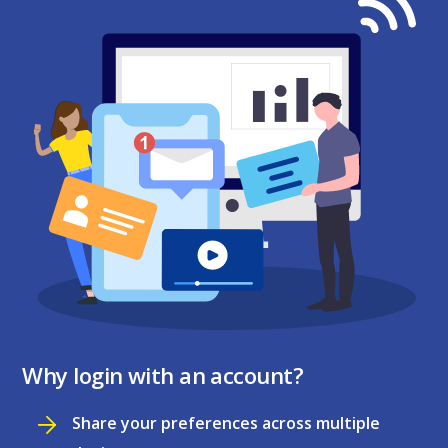
Why login with an account?
Share your preferences across multiple