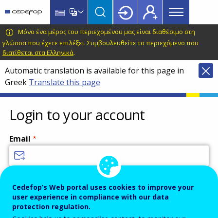
Main
Skip
Skip
to
to
menu
main
language
CEDEFOP
European
Μόνο ένα μέρος του περιεχομένου μας είναι διαθέσιμο στη
Topbar
content
switcher
Centre
γλώσσα που έχετε επιλέξει.
Συμβουλευθείτε το περιεχόμενο που
διατίθεται στα Ελληνικά
.
for
the
Automatic translation is available for this page in
Development
Greek
Translate this page
of
Vocational
Login to your account
Training
Email
Enter your email address.
Cedefop’s Web portal uses cookies to improve your
Password
user experience in compliance with our data
protection regulation.