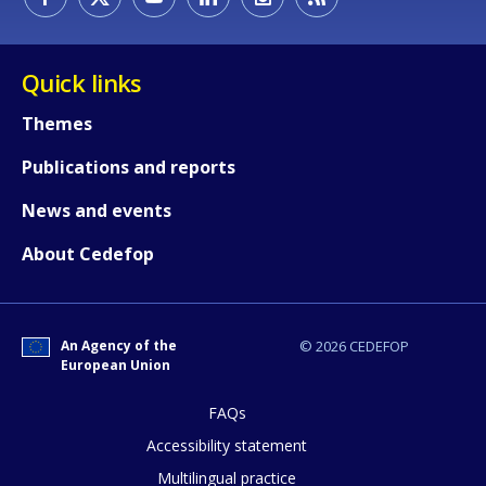
Quick links
Themes
Publications and reports
News and events
About Cedefop
An Agency of the
© 2026 CEDEFOP
European Union
FAQs
How would you rate the content on th
Accessibility statement
Multilingual practice