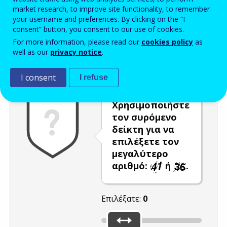
market research, to improve site functionality, to remember
Enter the password that accompanies your email address.
your username and preferences. By clicking on the “I
consent” button, you consent to our use of cookies.
For more information, please read our
cookies policy
as
well as our
privacy notice
.
Προστασία από ανεπιθύμητα μηνύματα
Ανανέωση
Η
I consent
I refuse
Χρησιμοποιήστε
τον συρόμενο
δείκτη για να
επιλέξετε τον
μεγαλύτερο
αριθμό:
ή
.
Επιλέξατε:
0