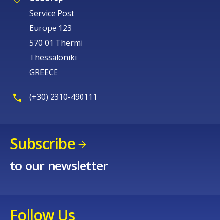
Service Post
Europe 123
570 01 Thermi
Thessaloniki
GREECE
(+30) 2310-490111
Subscribe
to our newsletter
Follow Us