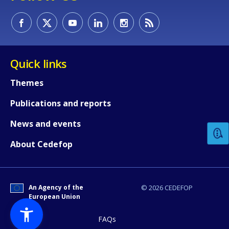
Quick links
Themes
How would you rate the content on th
Publications and reports
News and events
Any additional comments or feedback
About Cedefop
page?
An Agency of the
© 2026 CEDEFOP
European Union
FAQs