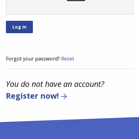
Forgot your password?
Reset
You do not have an account?
Register now!