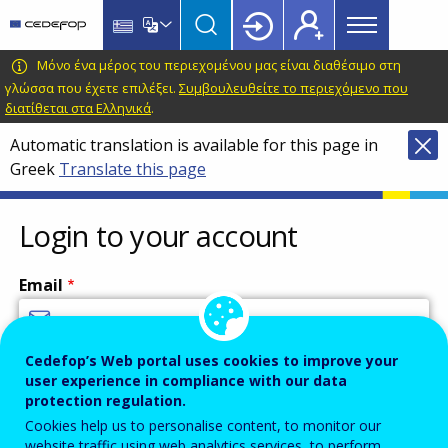
Main
Skip
Skip
to
to
menu
main
language
CEDEFOP
European
Μόνο ένα μέρος του περιεχομένου μας είναι διαθέσιμο στη
Topbar
content
switcher
Centre
γλώσσα που έχετε επιλέξει.
Συμβουλευθείτε το περιεχόμενο που
διατίθεται στα Ελληνικά
.
for
the
Automatic translation is available for this page in
Development
Greek
Translate this page
of
Vocational
Login to your account
Training
Email
Cedefop’s Web portal uses cookies to improve your
Enter your email address.
user experience in compliance with our data
Password
protection regulation.
Cookies help us to personalise content, to monitor our
website traffic using web analytics services, to perform