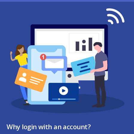
Why login with an account?