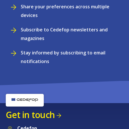
Share your preferences across multiple
devices
Subscribe to Cedefop newsletters and
magazines
Stay informed by subscribing to email
notifications
Get in touch
Cedefop