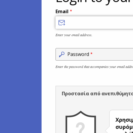
Email
Enter your email address.
Password
Enter the password that accompanies your email addr
Προστασία από ανεπιθύμητ
Χρησι
συρόμ