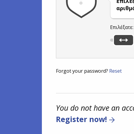
επιλέ
αριθμ
Επιλέξατε
Forgot your password?
Reset
You do not have an acc
Register now!