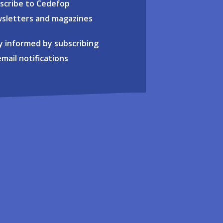
scribe to Cedefop
sletters and magazines
y informed by subscribing
email notifications