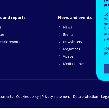
pr
Co
s and reports
News and events
our
pe
s
News
fu
pre
tes
Events
yo
cific reports
Newsletters
Fo
Magazines
po
Videos
Media corner
ocuments
Cookies policy
Privacy statement
Data protection
Legal