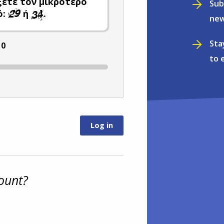
ξετε τον μικρότερο
Sub
ό:
ή
.
new
Sta
:
0
to 
ount?