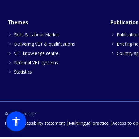
Themes
Publication
Skills & Labour Market
Publication
Delivering VET & qualifications
Briefing no
VET knowledge centre
Country-spe
National VET systems
Statistics
© 2026 CEDEFOP
FAQs
Accessibility statement
Multilingual practice
Access to d