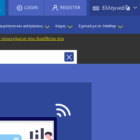
List 
LOGIN
REGISTER
Ελληνικά
καιρότητα και εκδηλώσεις
Χώρες
Σχετικά με το Cedefop
 περιεχόμενο που διατίθεται στα