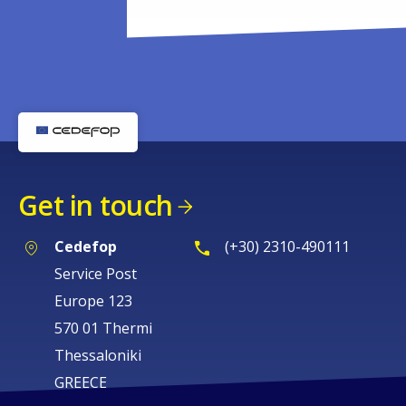
Get in touch
Cedefop
(+30) 2310-490111
Service Post
Europe 123
570 01 Thermi
Thessaloniki
GREECE