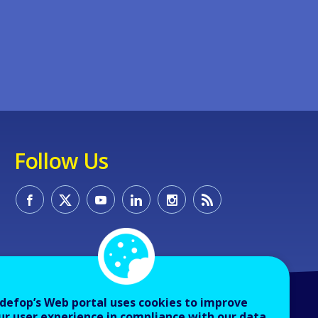
Follow Us
defop’s Web portal uses cookies to improve
ur user experience in compliance with our data