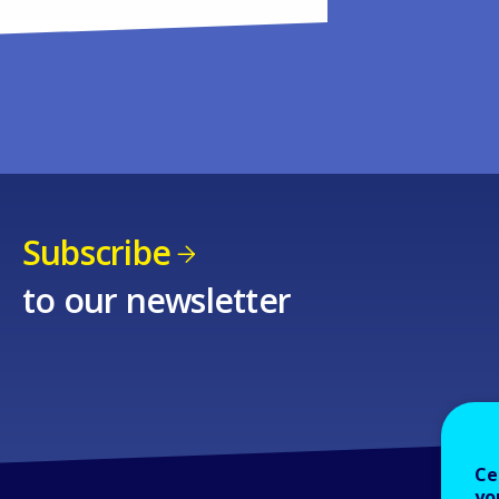
Subscribe
to our newsletter
Ce
yo