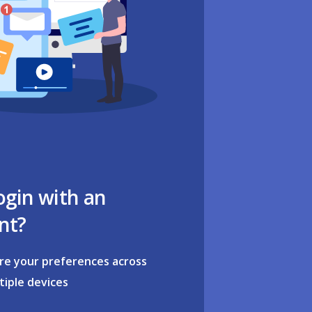
ogin with an
nt?
re your preferences across
tiple devices