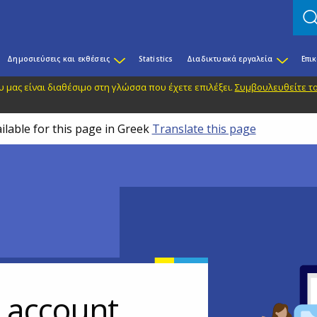
Δημοσιεύσεις και εκθέσεις
Statistics
Διαδικτυακά εργαλεία
Επι
 μας είναι διαθέσιμο στη γλώσσα που έχετε επιλέξει.
Συμβουλευθείτε το
ilable for this page in Greek
Translate this page
r account